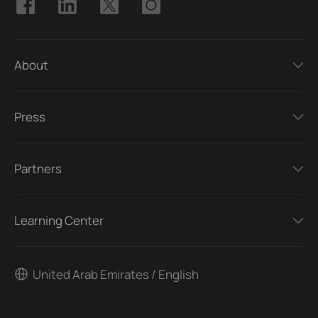
About
Press
Partners
Learning Center
United Arab Emirates / English