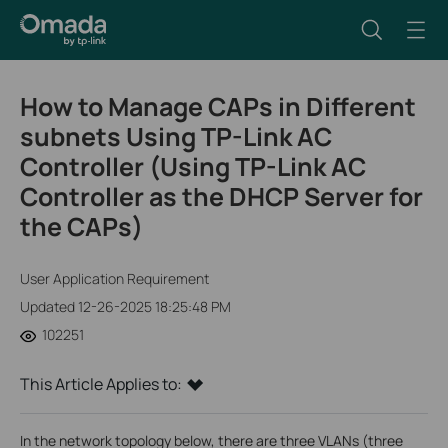
How to Manage CAPs in Different
subnets Using TP-Link AC
Controller (Using TP-Link AC
Controller as the DHCP Server for
the CAPs)
User Application Requirement
Updated 12-26-2025 18:25:48 PM
102251
This Article Applies to:
In the network topology below, there are three VLANs (three