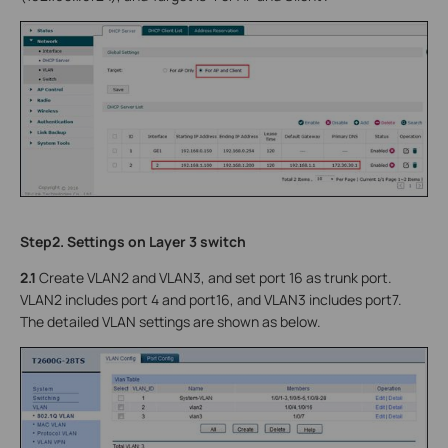
Step2. Settings on Layer 3 switch
2.1
Create VLAN2 and VLAN3, and set port 16 as trunk port.
VLAN2 includes port 4 and port16, and VLAN3 includes port7.
The detailed VLAN settings are shown as below.