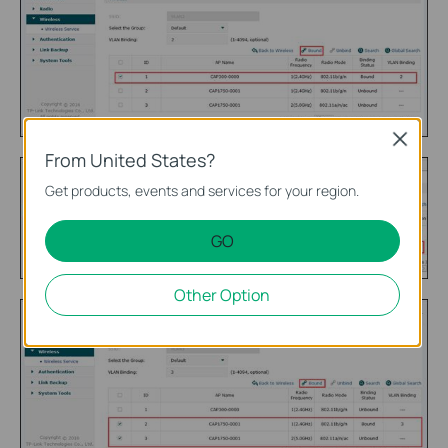
Close
From United States?
Get products, events and services for your region.
GO
Other Option