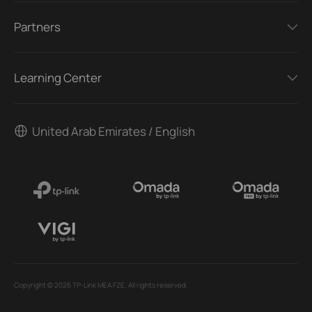
Partners
Learning Center
United Arab Emirates / English
Copyright © 2026 TP-Link MEA FZE. All rights reserved.