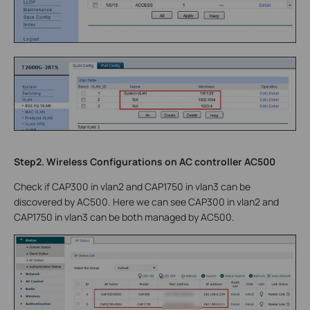
Step2. Wireless Configurations on AC controller AC500
Check if CAP300 in vlan2 and CAP1750 in vlan3 can be
discovered by AC500. Here we can see CAP300 in vlan2 and
CAP1750 in vlan3 can be both managed by AC500.