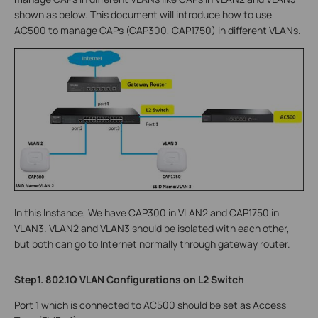
shown as below. This document will introduce how to use
AC500 to manage CAPs (CAP300, CAP1750) in different VLANs.
In this Instance, We have CAP300 in VLAN2 and CAP1750 in
VLAN3. VLAN2 and VLAN3 should be isolated with each other,
but both can go to Internet normally through gateway router.
Step1. 802.1Q VLAN Configurations on L2 Switch
Port 1 which is connected to AC500 should be set as Access