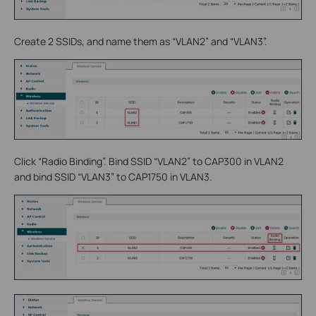
Create 2 SSIDs, and name them as “VLAN2” and “VLAN3”.
Click “Radio Binding”. Bind SSID “VLAN2” to CAP300 in VLAN2
and bind SSID “VLAN3” to CAP1750 in VLAN3.