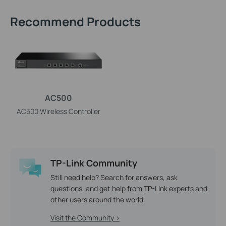
Recommend Products
AC500
AC500 Wireless Controller
TP-Link Community
Still need help? Search for answers, ask
questions, and get help from TP-Link experts and
other users around the world.
Visit the Community >