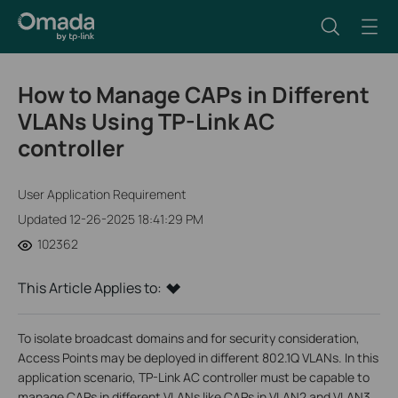
How to Manage CAPs in Different
VLANs Using TP-Link AC
controller
User Application Requirement
Updated 12-26-2025 18:41:29 PM
102362
This Article Applies to:
To isolate broadcast domains and for security consideration,
Access Points may be deployed in different 802.1Q VLANs. In this
application scenario, TP-Link AC controller must be capable to
manage CAPs in different VLANs like CAPs in VLAN2 and VLAN3