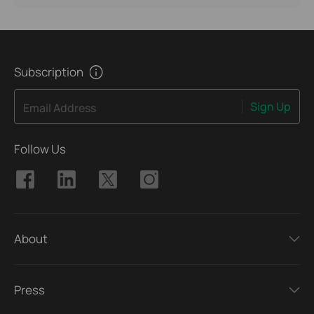
Subscription
Sign Up
Email Address
Follow Us
About
Press