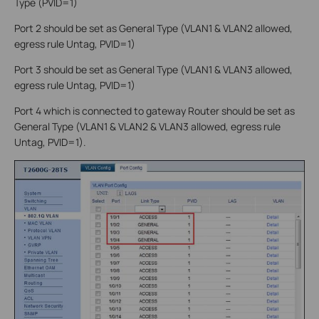
Type (PVID=1)
Port 2 should be set as General Type (VLAN1 & VLAN2 allowed,
egress rule Untag, PVID=1)
Port 3 should be set as General Type (VLAN1 & VLAN3 allowed,
egress rule Untag, PVID=1)
Port 4 which is connected to gateway Router should be set as
General Type (VLAN1 & VLAN2 & VLAN3 allowed, egress rule
Untag, PVID=1).