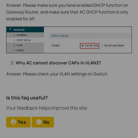
Answer: Please make sure you have enabled DHCP function on
Gateway Router, and make sure that AC DHCP function is only
enabled for AP.
Why AC cannot discover CAPs in VLAN2?
Answer: Please check your VLAN settings on Switch.
Is this faq useful?
Your feedback helps improve this site.
Yes
No