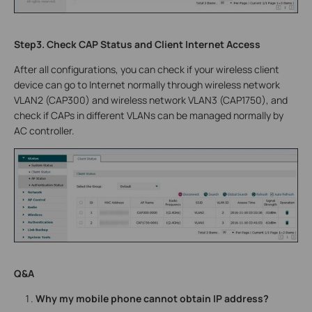
Step3. Check CAP Status and Client Internet Access
After all configurations, you can check if your wireless client
device can go to Internet normally through wireless network
VLAN2 (CAP300) and wireless network VLAN3 (CAP1750), and
check if CAPs in different VLANs can be managed normally by
AC controller.
Q&A
Why my mobile phone cannot obtain IP address?