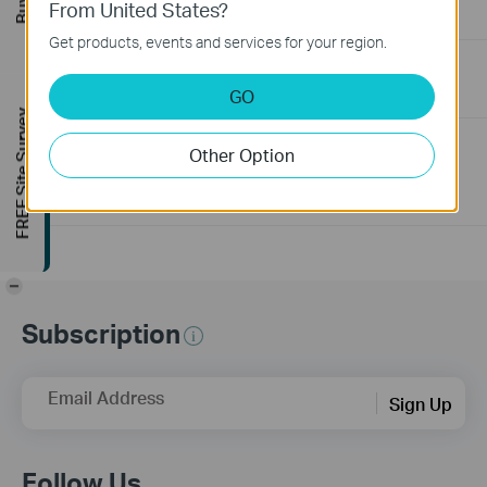
From United States?
06-24-2026
129875
views
Get products, events and services for your region.
How to Troubleshoot No Internet Issue on Omada Switch
GO
06-24-2026
184176
views
FREE Site Survey
Why my PoE powered device cannot work properly when
Other Option
connected to the PoE Switch?
10-23-2025
391327
views
-
Subscription
Email Address
Sign Up
Follow Us