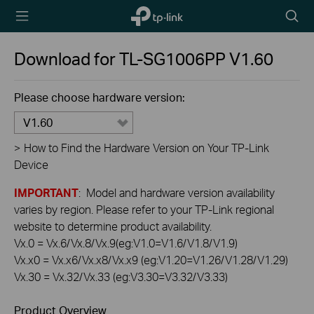
TP-Link,
Searc
Reliably
icon
Smart
Download for
TL-SG1006PP
V1.60
Please choose hardware version:
V1.60
>
How to Find the Hardware Version on Your TP-Link
Device
IMPORTANT
: Model and hardware version availability
varies by region. Please refer to your TP-Link regional
website to determine product availability.
Vx.0 = Vx.6/Vx.8/Vx.9(eg:V1.0=V1.6/V1.8/V1.9)
Vx.x0 = Vx.x6/Vx.x8/Vx.x9 (eg:V1.20=V1.26/V1.28/V1.29)
Vx.30 = Vx.32/Vx.33 (eg:V3.30=V3.32/V3.33)
Product Overview