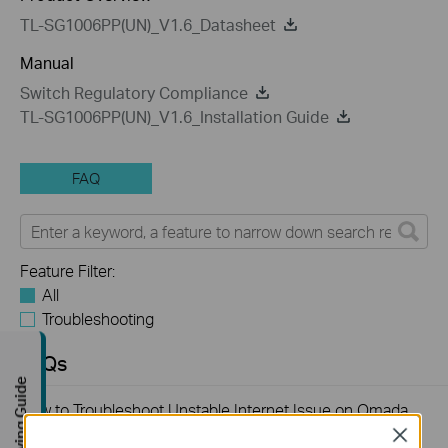
TL-SG1006PP(UN)_V1.6_Datasheet
Manual
Switch Regulatory Compliance
TL-SG1006PP(UN)_V1.6_Installation Guide
FAQ
Feature Filter:
All
Troubleshooting
FAQs
Buying Guide
How to Troubleshoot Unstable Internet Issue on Omada
Switch
Close