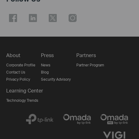
About
Press
Partners
Corporate Profile
News
Partner Program
Contact Us
Blog
Privacy Policy
Security Advisory
Learning Center
Technology Trends