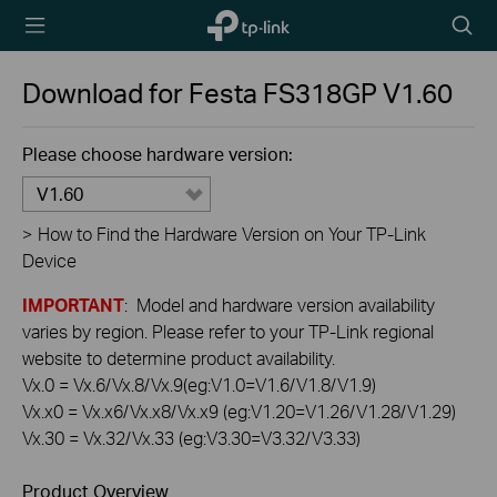
TP-Link,
Searc
Reliably
icon
Smart
Download for
Festa FS318GP
V1.60
Please choose hardware version:
V1.60
>
How to Find the Hardware Version on Your TP-Link
Device
IMPORTANT
: Model and hardware version availability
varies by region. Please refer to your TP-Link regional
website to determine product availability.
Vx.0 = Vx.6/Vx.8/Vx.9(eg:V1.0=V1.6/V1.8/V1.9)
Vx.x0 = Vx.x6/Vx.x8/Vx.x9 (eg:V1.20=V1.26/V1.28/V1.29)
Vx.30 = Vx.32/Vx.33 (eg:V3.30=V3.32/V3.33)
Product Overview