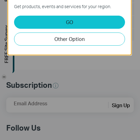
Get products, events and services for your region.
Language:
English
GO
File Size:
199.18 KB
FREE Site Survey
Operating System: Windows/Mac OS/Linux
Other Option
-
Subscription
Email Address
Sign Up
Follow Us