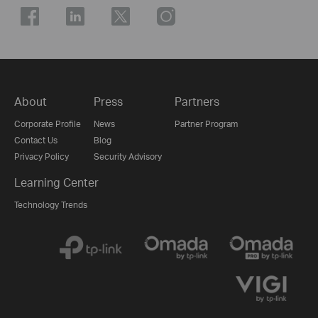
About
Press
Partners
Corporate Profile
News
Partner Program
Contact Us
Blog
Privacy Policy
Security Advisory
Learning Center
Technology Trends