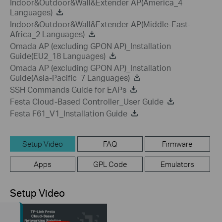
Indoor&Outdoor&Wall&Extender AP(America_4
Languages)
Indoor&Outdoor&Wall&Extender AP(Middle-East-
Africa_2 Languages)
Omada AP (excluding GPON AP)_Installation
Guide(EU2_18 Languages)
Omada AP (excluding GPON AP)_Installation
Guide(Asia-Pacific_7 Languages)
SSH Commands Guide for EAPs
Festa Cloud-Based Controller_User Guide
Festa F61_V1_Installation Guide
Setup Video
FAQ
Firmware
Apps
GPL Code
Emulators
Setup Video