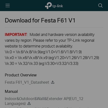
TP-Link,
Searc
Reliably
icon
Smart
Download for
Festa F61
V1
IMPORTANT
: Model and hardware version availability
varies by region. Please refer to your TP-Link regional
website to determine product availability.
Vx.0 = Vx.6/Vx.8/Vx.9(eg:V1.0=V1.6/V1.8/V1.9)
Vx.x0 = Vx.x6/Vx.x8/Vx.x9 (eg:V1.20=V1.26/V1.28/V1.29)
Vx.30 = Vx.32/Vx.33 (eg:V3.30=V3.32/V3.33)
Product Overview
Festa F61_V1_Datasheet
Manual
Indoor&Outdoor&Wall&Extender AP(EU1_12
Languages)