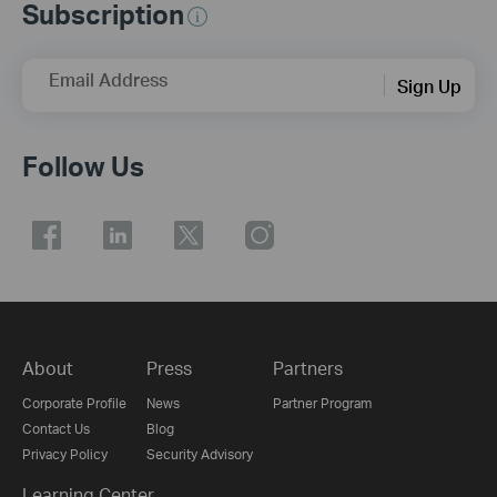
Subscription
Email Address
Sign Up
Follow Us
About
Press
Partners
Corporate Profile
News
Partner Program
Contact Us
Blog
Privacy Policy
Security Advisory
Learning Center