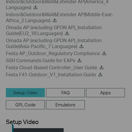
Indoor&Outdoor&Wall&Extender AP(America_4
Languages)
Indoor&Outdoor&Wall&Extender AP(Middle-East-
Africa_2 Languages)
Omada AP (excluding GPON AP)_Installation
Guide(EU2_18 Languages)
Omada AP (excluding GPON AP)_Installation
Guide(Asia-Pacific_7 Languages)
Festa AP_Outdoor_Regulatory Compliance
SSH Commands Guide for EAPs
Festa Cloud-Based Controller_User Guide
Festa F41-Outdoor_V1_Installation Guide
Setup Video
FAQ
Apps
GPL Code
Emulators
Setup Video