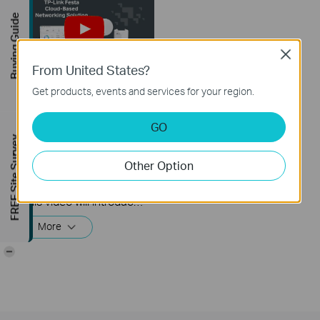
Buying Guide
Close
From United States?
Get products, events and services for your region.
How to Build a
Centralized Network
GO
with Festa Products
FREE Site Survey
via Festa Cloud-
Based Controller
Other Option
This video will introduce TP-Link Festa cloud-based networking solution and some basic network configuration.
More
-