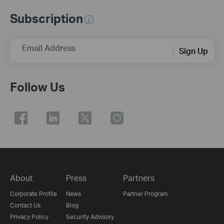
Subscription
Email Address
Sign Up
Follow Us
About
Press
Partners
Corporate Profile
News
Partner Program
Contact Us
Blog
Privacy Policy
Security Advisory