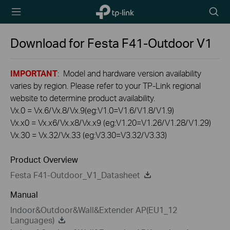
TP-Link,
Searc
Reliably
icon
Smart
Download for
Festa F41-Outdoor
V1
IMPORTANT
: Model and hardware version availability
varies by region. Please refer to your TP-Link regional
website to determine product availability.
Vx.0 = Vx.6/Vx.8/Vx.9(eg:V1.0=V1.6/V1.8/V1.9)
Vx.x0 = Vx.x6/Vx.x8/Vx.x9 (eg:V1.20=V1.26/V1.28/V1.29)
Vx.30 = Vx.32/Vx.33 (eg:V3.30=V3.32/V3.33)
Product Overview
Festa F41-Outdoor_V1_Datasheet
Manual
Indoor&Outdoor&Wall&Extender AP(EU1_12
Languages)