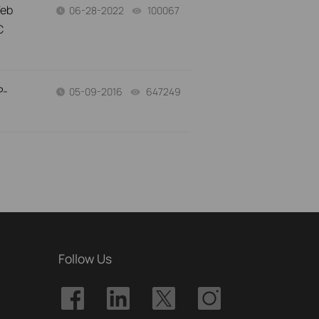
Web
06-28-2022
100067
views
C
P-
05-09-2016
647249
views
Follow Us