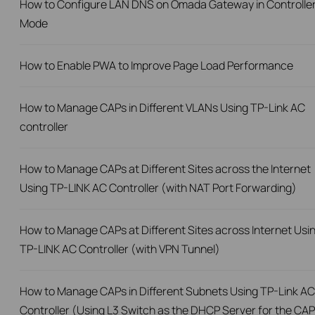
How to Configure LAN DNS on Omada Gateway in Controlle
Mode
How to Enable PWA to Improve Page Load Performance
How to Manage CAPs in Different VLANs Using TP-Link AC
controller
How to Manage CAPs at Different Sites across the Internet
Using TP-LINK AC Controller (with NAT Port Forwarding)
How to Manage CAPs at Different Sites across Internet Usi
TP-LINK AC Controller (with VPN Tunnel)
How to Manage CAPs in Different Subnets Using TP-Link AC
Controller (Using L3 Switch as the DHCP Server for the CAP