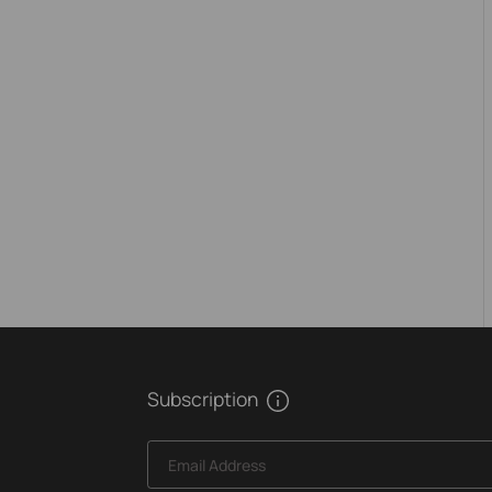
Subscription
Email Address