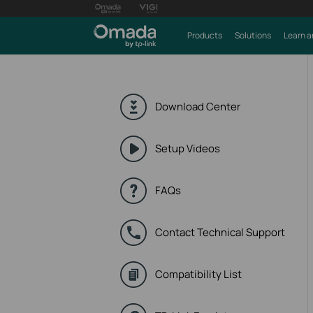
Products
Solutions
Learn a
Download Center
Setup Videos
FAQs
Contact Technical Support
Compatibility List