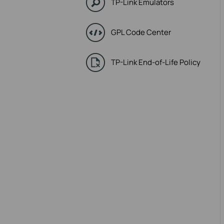
TP-Link Emulators
GPL Code Center
TP-Link End-of-Life Policy