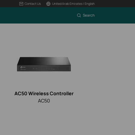
Contact Us
United Arab Emirates / English
Search
AC50 Wireless Controller
AC50