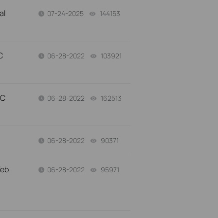
al
07-24-2025
144153
views
C
06-28-2022
103921
views
AC
06-28-2022
162513
views
06-28-2022
90371
views
Web
06-28-2022
95971
views