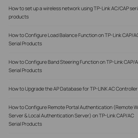
How to set up a wireless network using TP-Link AC/CAP seri
products
How to Configure Load Balance Function on TP-Link CAP/A
Serial Products
How to Configure Band Steering Function on TP-Link CAP/
Serial Products
How to Upgrade the AP Database for TP-LINK AC Controller
How to Configure Remote Portal Authentication (Remote 
Server & Local Authentication Server) on TP-Link CAP/AC
Serial Products