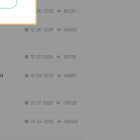
12-26-2025
86261
views
12-26-2025
90902
views
10-27-2025
36936
views
nd
10-09-2025
46882
views
10-07-2025
119525
views
07-24-2025
100452
views