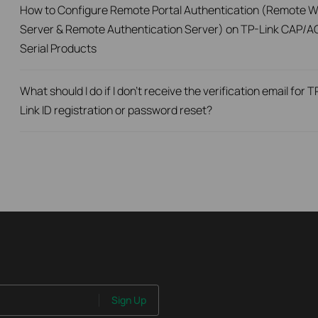
How to Configure Remote Portal Authentication (Remote 
Server & Remote Authentication Server) on TP-Link CAP/A
Serial Products
What should I do if I don’t receive the verification email for T
Link ID registration or password reset?
Sign Up