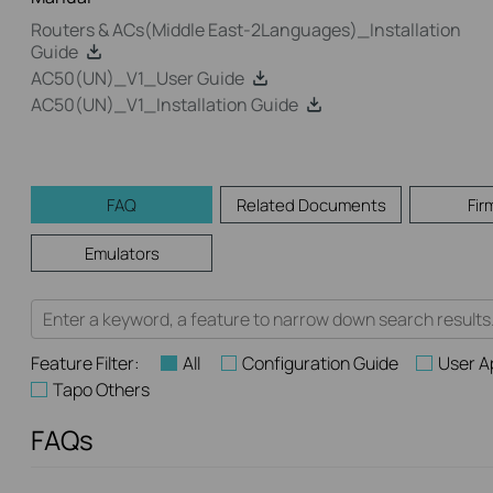
Routers & ACs(Middle East-2Languages)_Installation
Guide
AC50(UN)_V1_User Guide
AC50(UN)_V1_Installation Guide
FAQ
Related Documents
Fir
Emulators
Feature Filter:
All
Configuration Guide
User A
Tapo Others
FAQs