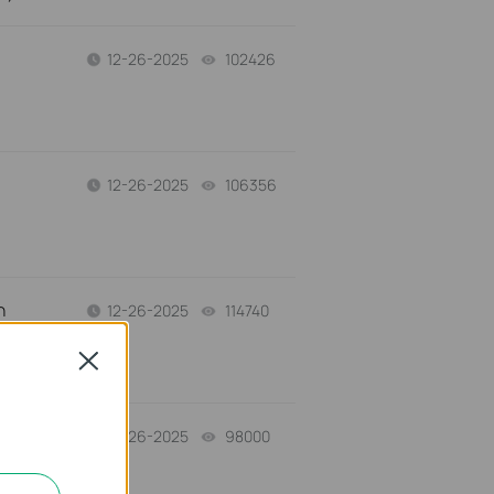
12-26-2025
102426
views
12-26-2025
106356
views
n
12-26-2025
114740
views
Close
12-26-2025
98000
views