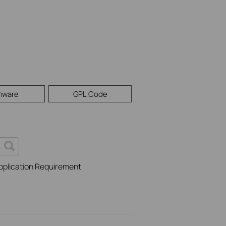
mware
GPL Code
pplication Requirement