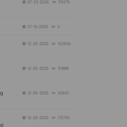
r
07-23-2026
39276
views
07-15-2026
0
views
12-26-2025
102604
views
12-26-2025
91888
views
ng
12-26-2025
92601
views
12-26-2025
113700
views
s)