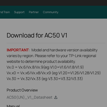
nd Train
Support
Partner
Community
Download for
AC50
V1
IMPORTANT
: Model and hardware version availability
varies by region. Please refer to your TP-Link regional
website to determine product availability.
Vx.0 = Vx.6/Vx.8/Vx.9(eg:V1.0=V1.6/V1.8/V1.9)
Vx.x0 = Vx.x6/Vx.x8/Vx.x9 (eg:V1.20=V1.26/V1.28/V1.29)
Vx.30 = Vx.32/Vx.33 (eg:V3.30=V3.32/V3.33)
Product Overview
AC50(UN)_V1_Datasheet
Manual