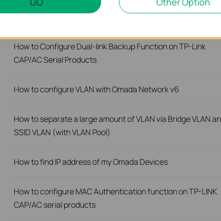
GO
Other Option
How to Upgrade the CAPs Using the TP-LINK AC Controller
How to Configure Dual-link Backup Function on TP-Link
CAP/AC Serial Products
How to configure VLAN with Omada Network v6
How to separate a large amount of VLAN via Bridge VLAN a
SSID VLAN (with VLAN Pool)
How to find IP address of my Omada Devices
How to configure MAC Authentication function on TP-LINK
CAP/AC serial products