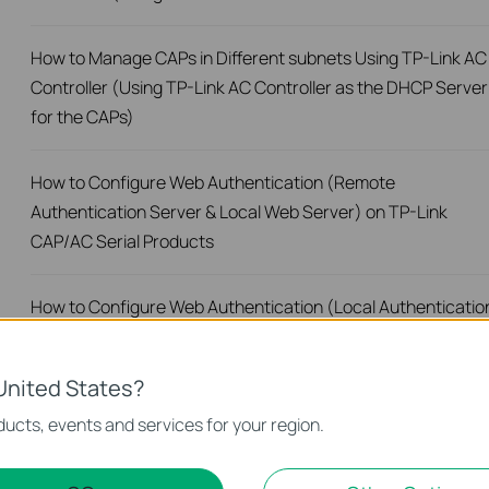
How to Manage CAPs in Different subnets Using TP-Link AC
Controller (Using TP-Link AC Controller as the DHCP Server
for the CAPs)
How to Configure Web Authentication (Remote
Authentication Server & Local Web Server) on TP-Link
CAP/AC Serial Products
How to Configure Web Authentication (Local Authenticatio
Server & Local Web Server) on TP-Link CAP/AC Serial
Products
United States?
ucts, events and services for your region.
How to configure Onekey Online authentication on TP-Link
CAP/AC serial product