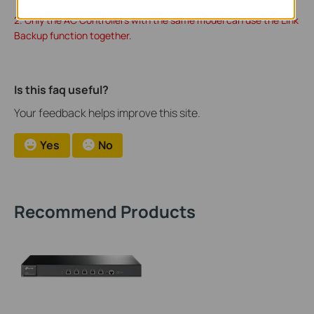
2. Only the AC Controllers with the same model can use the Link
Backup function together.
Is this faq useful?
Your feedback helps improve this site.
Yes
No
Recommend Products