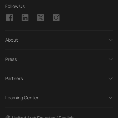
Follow Us
About
Press
Partners
Learning Center
United Arab Emirates / English