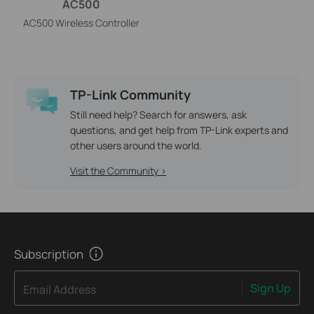
AC500
AC500 Wireless Controller
TP-Link Community
Still need help? Search for answers, ask
questions, and get help from TP-Link experts and
other users around the world.
Visit the Community >
Subscription
Sign Up
Email Address