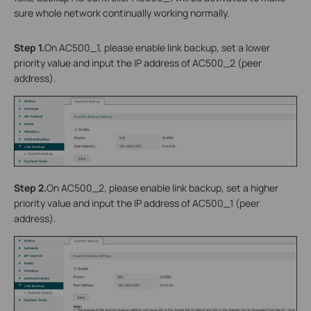
sure whole network continually working normally.
Step 1.
On AC500_1, please enable link backup, set a lower
priority value and input the IP address of AC500_2 (peer
address).
Step 2.
On AC500_2, please enable link backup, set a higher
priority value and input the IP address of AC500_1 (peer
address).