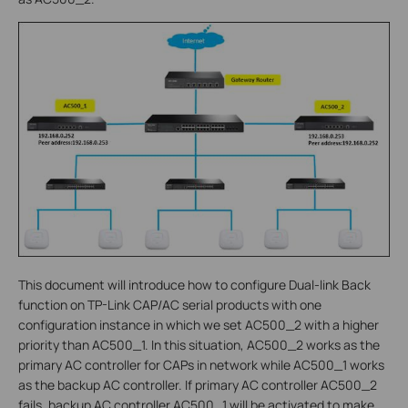
This document will introduce how to configure Dual-link Back
function on TP-Link CAP/AC serial products with one
configuration instance in which we set AC500_2 with a higher
priority than AC500_1. In this situation, AC500_2 works as the
primary AC controller for CAPs in network while AC500_1 works
as the backup AC controller. If primary AC controller AC500_2
fails, backup AC controller AC500_1 will be activated to make