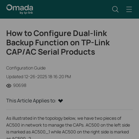
How to Configure Dual-link
Backup Function on TP-Link
CAP/AC Serial Products
Configuration Guide
Updated 12-26-2025 18:16:20 PM
90698
This Article Applies to:
As illustrated in the topology below, we have two pieces of
AC500 in network to manage the CAPs. AC500 on the left side
is marked as AC500_1 while AC500 on the right side is marked
as AC500_2.