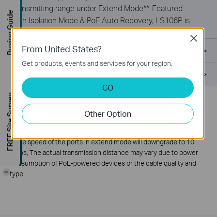
transmitting range under Extend Mode**. Featured
Buying Guide
with Isolation Mode & PoE Auto Recovery, LS106P is
ideal for surveillance scenario.
Close
From United States?
Specifications
Get products, events and services for your region.
Support
GO
FREE Site Survey
*
PoE budget calculations are based on laboratory testing. Actual
Other Option
PoE budget is not guaranteed and will vary as a result of client
limitations and environmental factors.
**
The speed of the ports in extend mode will downgrade to 10
Mbps, The actual transmission distance may vary due to power
consumption of PoE-powered devices or the cable quality and
-
type.