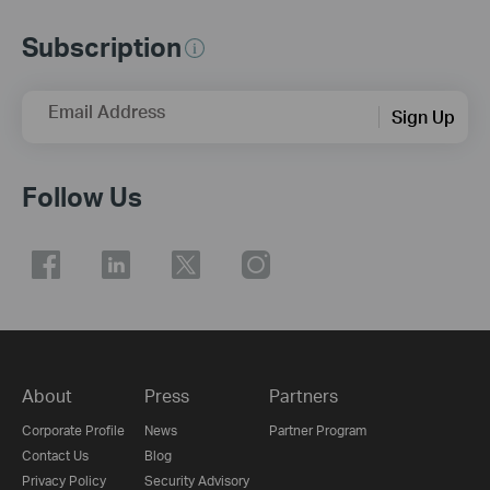
Subscription
Email Address
Sign Up
Follow Us
About
Press
Partners
Corporate Profile
News
Partner Program
Contact Us
Blog
Privacy Policy
Security Advisory