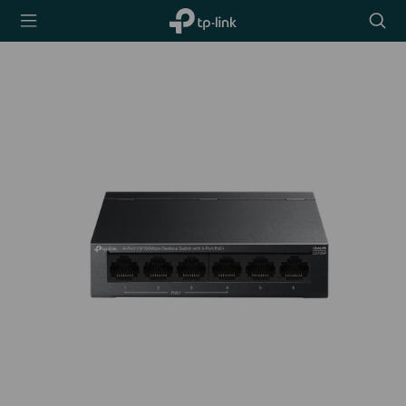
TP-Link,
Searc
Reliably
icon
Smart