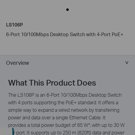
LS106P
6-Port 10/100Mbps Desktop Switch with 4-Port PoE+
Overview
What This Product Does
The LS106P is an 6-Port 10/100Mbps Desktop Switch
with 4 ports supporting the PoE+ standard. It offers a
simple way to expand a wired network by transferring
power and data over a single Ethernet Cable. It
provides a total power budget of 65 W*, with up to 30 W
per port. It supports up to 250 m (820ft) data and power