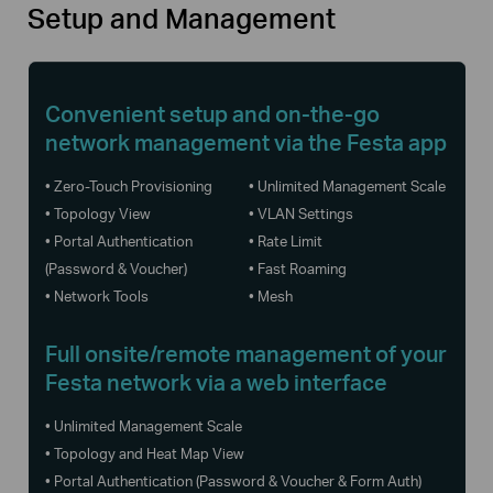
Setup and Management
Convenient setup and
on-the-go
network management via the Festa app
• Zero-Touch Provisioning
• Unlimited Management Scale
• Topology View
• VLAN Settings
• Portal Authentication
• Rate Limit
(Password & Voucher)
• Fast Roaming
• Network Tools
• Mesh
Full onsite/remote management of your
Festa network via a web interface
• Unlimited Management Scale
• Topology and Heat Map View
• Portal Authentication (Password & Voucher & Form Auth)