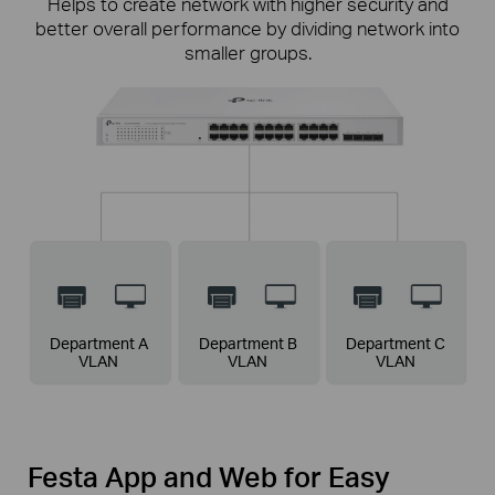
Helps to create network with higher security and
better overall performance by dividing network into
smaller groups.
Link Aggregation for Doubled Speeds
Access Control List
IGMP Snooping
Combine two Gigabit links into a single logical link to
Higher security of restricting unauthorized users
Ensures a better network experience for
get up to 2Gbps link, along with increased reliability
from accessing
applications like IPTV, by optimizing multimedia
business-sensitive
information.
traffic delivery.
and availability.
Department A
Department B
Department C
VLAN
VLAN
VLAN
Festa App and Web for Easy