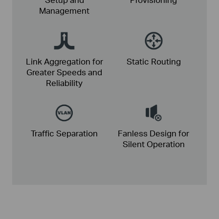
Management
Link Aggregation for
Static
Routing
Greater
Speeds and
Reliability
Traffic
Separation
Fanless Design for
Silent Operation