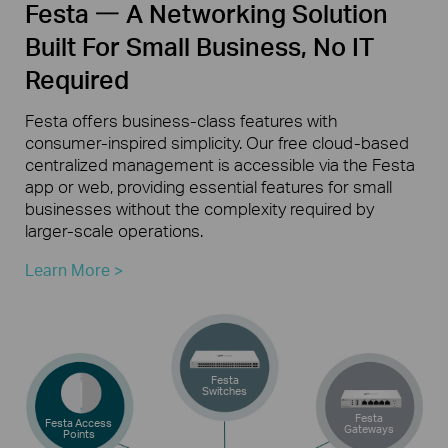
Festa 一 A Networking Solution
Built For Small Business, No IT
Required
Festa offers
business-class
features with
consumer-inspired
simplicity. Our free
cloud-based
centralized management is accessible via the Festa
app or web, providing essential features for small
businesses without the complexity required by
larger-scale
operations.
Learn More >
Festa
Switches
Festa
Festa Access
Gateways
Points