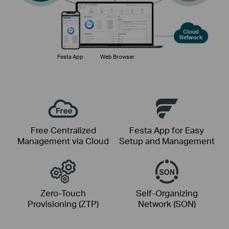
Cloud
Network
Festa App
Web Browser
Free Centralized
Festa App for Easy
Management via Cloud
Setup and Management
Zero-Touch
Self-Organizing
Provisioning (ZTP)
Network (SON)