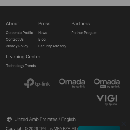
About
Press
Partners
Corporate Profile
News
Partner Program
Contact Us
Blog
Privacy Policy
Security Advisory
Learning Center
Technology Trends
United Arab Emirates / English
Copyright © 2026 TP-Link MEA FZE. All rights reserved.