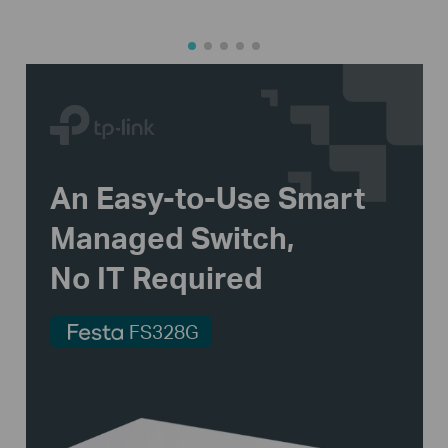
An
Easy-to-Use
Smart
Managed Switch,
No IT Required
FS328G