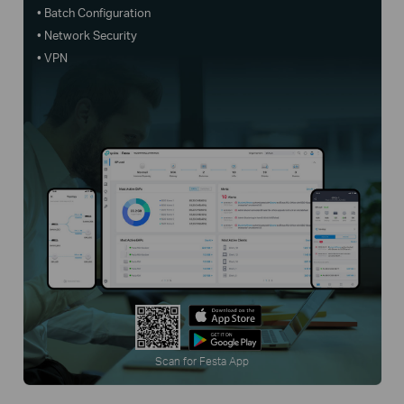
• Batch Configuration
• Network Security
• VPN
Scan for Festa App