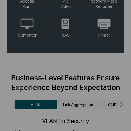
Access
4k
Network Video
Point
Video
Recorder
Computer
NAS
Printer
Business-Level
Features Ensure
Experience Beyond Expectation
VLAN
Link Aggregation
IGMP Snoopi
VLAN for Security