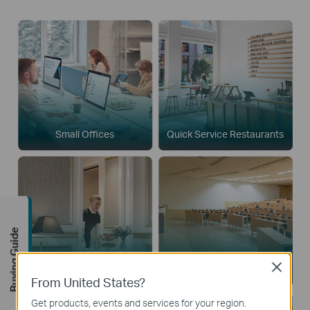
Small Offices
Quick Service Restaurants
Buying Guide
Close
Boutique Hotels
Houses of Worship
From United States?
Get products, events and services for your region.