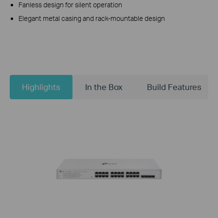
Fanless design for silent operation
Elegant metal casing and rack-mountable design
Highlights
In the Box
Build Features