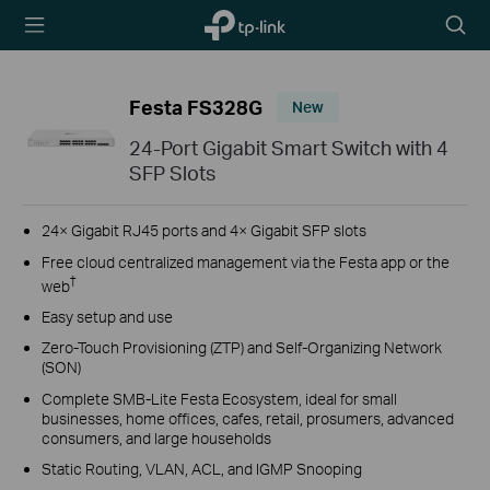
TP-Link,
Searc
Reliably
icon
Smart
Festa FS328G
New
24-Port Gigabit Smart Switch with 4
SFP Slots
24× Gigabit RJ45 ports and 4× Gigabit SFP slots
Free cloud centralized management via the Festa app or the
†
web
Easy setup and use
Zero-Touch Provisioning (ZTP) and Self-Organizing Network
(SON)
Complete SMB-Lite Festa Ecosystem, ideal for small
businesses, home offices, cafes, retail, prosumers, advanced
consumers, and large households
Static Routing, VLAN, ACL, and IGMP Snooping