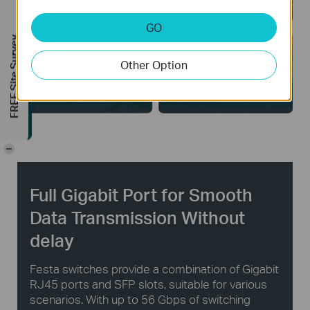
GO
FREE Site Survey
Other Option
Public Facilities
Large Homes
-
Full Gigabit Port for Smooth
Data Transmission Without
delay
Festa switches provide a combination of Gigabit
RJ45 ports and SFP slots, suitable for various
scenarios. With up to 56 Gbps of switching