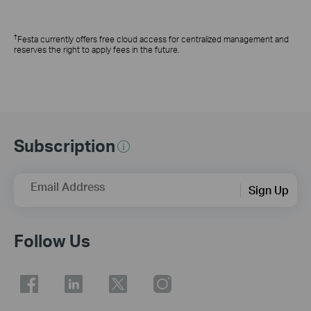
†
Festa currently offers free cloud access for centralized management and
reserves the right to apply fees in the future.
Subscription
Email Address
Sign Up
Follow Us