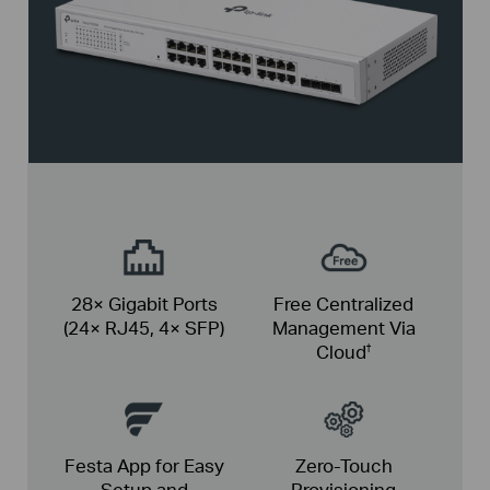
28× Gigabit Ports
Free Centralized
(24× RJ45, 4× SFP)
Management Via
Cloud
†
Festa App for Easy
Zero-Touch
Setup and
Provisioning