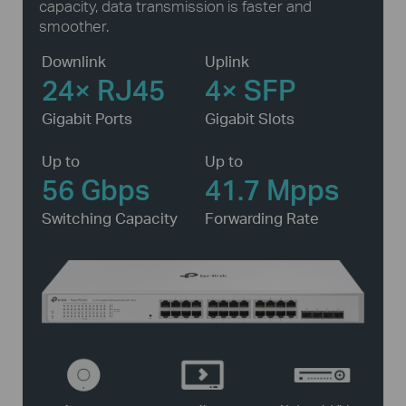
capacity, data transmission is faster and
smoother.
Downlink
Uplink
24× RJ45
4× SFP
Gigabit Ports
Gigabit Slots
Up to
Up to
56 Gbps
41.7 Mpps
Switching Capacity
Forwarding Rate