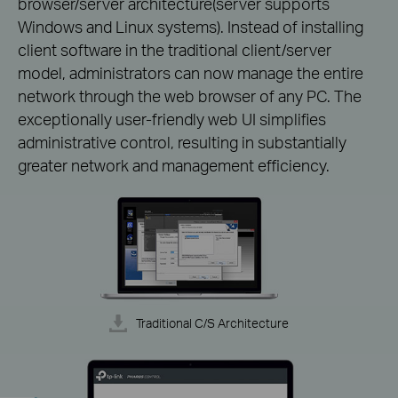
browser/server architecture(server supports
Windows and Linux systems). Instead of installing
client software in the traditional client/server
model, administrators can now manage the entire
network through the web browser of any PC. The
exceptionally user-friendly web UI simplifies
administrative control, resulting in substantially
greater network and management efficiency.
Traditional C/S Architecture