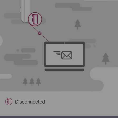
Disconnected