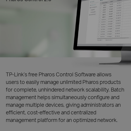
TP-Link’s free Pharos Control Software allows
users to easily manage unlimited Pharos products
for complete, unhindered network scalability. Batch
management helps simultaneously configure and
manage multiple devices, giving administrators an
efficient, cost-effective and centralized
management platform for an optimized network.