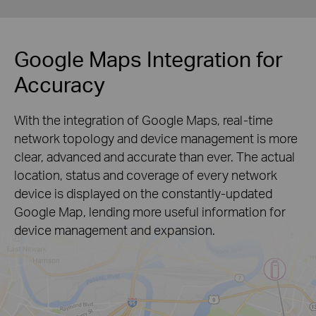
Google Maps Integration for
Accuracy
With the integration of Google Maps, real-time
network topology and device management is more
clear, advanced and accurate than ever. The actual
location, status and coverage of every network
device is displayed on the constantly-updated
Google Map, lending more useful information for
device management and expansion.