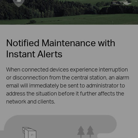
Notified Maintenance with
Instant Alerts
When connected devices experience interruption
or disconnection from the central station, an alarm
email will immediately be sent to administrator to
address the situation before it further affects the
network and clients.