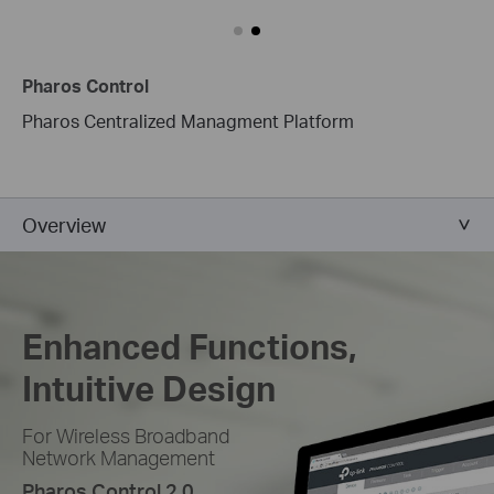
Pharos Control
Pharos Centralized Managment Platform
Overview
Enhanced Functions,
Intuitive Design
For Wireless Broadband
Network Management
Pharos Control 2.0