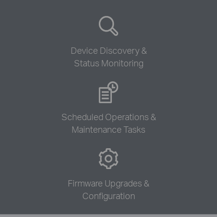
Device Discovery &
Status Monitoring
Scheduled Operations &
Maintenance Tasks
Firmware Upgrades &
Configuration