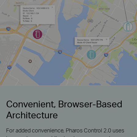
Convenient, Browser-Based
Architecture
For added convenience, Pharos Control 2.0 uses