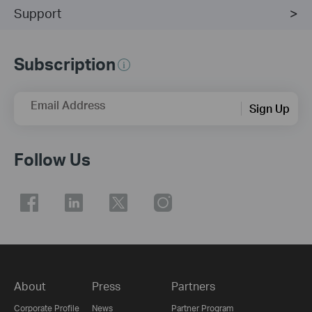
Support
Subscription
Email Address
Sign Up
Follow Us
About
Press
Partners
Corporate Profile
News
Partner Program