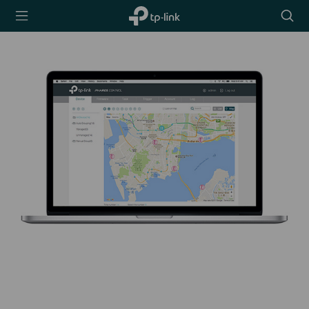
TP-Link,
Searc
Reliably
icon
Smart