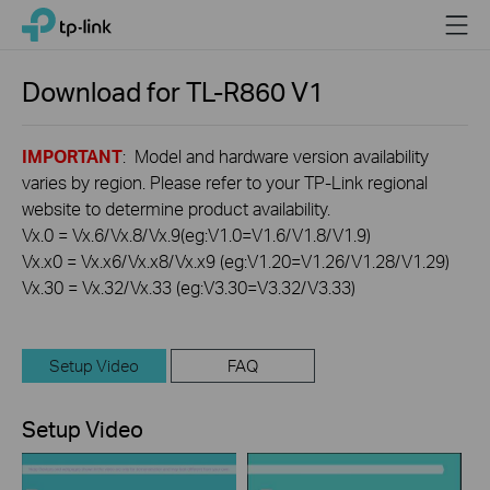
Click
Menu
TP-Link, Reliably Smart
to
skip
the
Download for
TL-R860
V1
navigation
bar
IMPORTANT
: Model and hardware version availability
varies by region. Please refer to your TP-Link regional
website to determine product availability.
Vx.0 = Vx.6/Vx.8/Vx.9(eg:V1.0=V1.6/V1.8/V1.9)
Vx.x0 = Vx.x6/Vx.x8/Vx.x9 (eg:V1.20=V1.26/V1.28/V1.29)
Vx.30 = Vx.32/Vx.33 (eg:V3.30=V3.32/V3.33)
Setup Video
FAQ
Setup Video