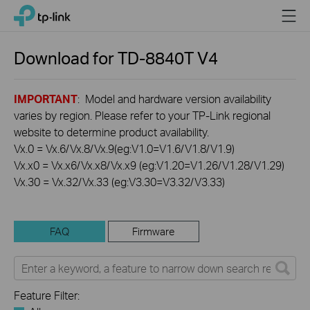
Click
Menu
TP-Link, Reliably Smart
to
skip
the
Download for
TD-8840T
V4
navigation
bar
IMPORTANT
: Model and hardware version availability
varies by region. Please refer to your TP-Link regional
website to determine product availability.
Vx.0 = Vx.6/Vx.8/Vx.9(eg:V1.0=V1.6/V1.8/V1.9)
Vx.x0 = Vx.x6/Vx.x8/Vx.x9 (eg:V1.20=V1.26/V1.28/V1.29)
Vx.30 = Vx.32/Vx.33 (eg:V3.30=V3.32/V3.33)
FAQ
Firmware
Feature Filter: