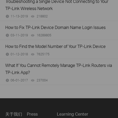
Troubleshooting a Single Device Not Connecting to Your
TP-Link Wireless Network
11-13-2019
218802
views
How to Fix TP-Link Device Domain Name Login Issues
03-11-2019
16289805
views
How to Find the Model Number of Your TP-Link Device
01-12-2018
7625175
views
What If You Cannot Remotely Manage TP-Link Routers via
TP-Link App?
06-01-2017
237004
views
关于我们
Press
Learning Center