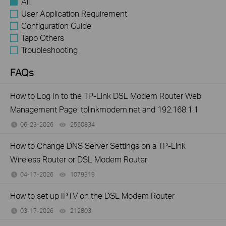
All
User Application Requirement
Configuration Guide
Tapo Others
Troubleshooting
FAQs
How to Log In to the TP-Link DSL Modem Router Web
Management Page: tplinkmodem.net and 192.168.1.1
06-23-2026
2560834
views
How to Change DNS Server Settings on a TP-Link
Wireless Router or DSL Modem Router
04-17-2026
1079319
views
How to set up IPTV on the DSL Modem Router
03-17-2026
212803
views