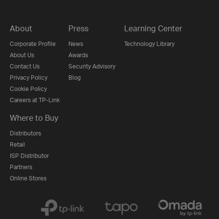
About
Press
Learning Center
Corporate Profile
News
Technology Library
About Us
Awards
Contact Us
Security Advisory
Privacy Policy
Blog
Cookie Policy
Careers at TP-Link
Where to Buy
Distributors
Retail
ISP Distributor
Partners
Online Stores