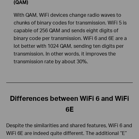
(QAM)
With QAM, WiFi devices change radio waves to
chunks of binary codes for transmission. WiFi 5 is
capable of 256 QAM and sends eight digits of
binary code per transmission. WiFi 6 and 6E are a
lot better with 1024 QAM, sending ten digits per
transmission. In other words, it improves the
transmission rate by about 30%.
Differences between WiFi 6 and WiFi
6E
Despite the similarities and shared features, WiFi 6 and
WiFi 6E are indeed quite different. The additional “E”