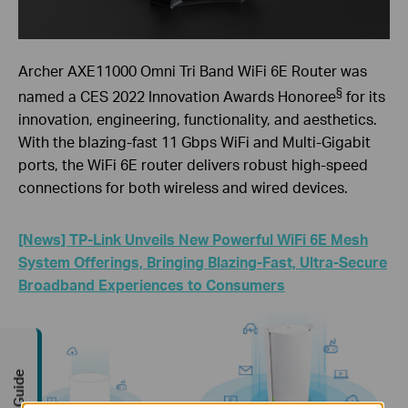
Archer AXE11000 Omni Tri Band WiFi 6E Router was
§
named a CES 2022 Innovation Awards Honoree
for its
innovation, engineering, functionality, and aesthetics.
With the blazing-fast 11 Gbps WiFi and Multi-Gigabit
ports, the WiFi 6E router delivers robust high-speed
connections for both wireless and wired devices.
[News] TP-Link Unveils New Powerful WiFi 6E Mesh
System Offerings, Bringing Blazing-Fast, Ultra-Secure
Broadband Experiences to Consumers