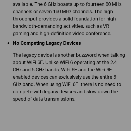
available. The 6 GHz boasts up to fourteen 80 MHz
channels or seven 160 MHz channels. The high
throughput provides a solid foundation for high-
bandwidth-demanding activities, such as VR
gaming and high-definition video conference.
No Competing Legacy Devices
The legacy device is another buzzword when talking
about WiFi 6E. Unlike WiFi 6 operating at the 2.4
GHz and 5 GHz bands, WiFi 6E and the WiFi 6E-
enabled devices can exclusively use the entire 6
GHz band. When using WiFi 6E, there is no need to
compete with legacy devices and slow down the
speed of data transmissions.