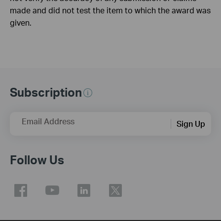
made and did not test the item to which the award was
given.
Subscription
Email Address
Sign Up
Follow Us