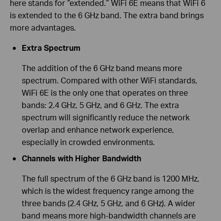
here stands for “extended.” WiFi 6E means that WiFi 6
is extended to the 6 GHz band. The extra band brings
more advantages.
Extra Spectrum
The addition of the 6 GHz band means more
spectrum. Compared with other WiFi standards,
WiFi 6E is the only one that operates on three
bands: 2.4 GHz, 5 GHz, and 6 GHz. The extra
spectrum will significantly reduce the network
overlap and enhance network experience,
especially in crowded environments.
Channels with Higher Bandwidth
The full spectrum of the 6 GHz band is 1200 MHz,
which is the widest frequency range among the
three bands (2.4 GHz, 5 GHz, and 6 GHz). A wider
band means more high-bandwidth channels are