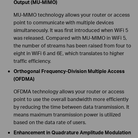
Output (MU-MIMO)
MU-MIMO technology allows your router or access
point to communicate with multiple devices
simultaneously. It was first introduced when WiFi 5
was released. Compared with MU-MIMO in WiFi 5,
the number of streams has been raised from four to
eight in WiFi 6 and 6E, which translates to higher
traffic efficiency.
Orthogonal Frequency-Division Multiple Access
(OFDMA)
OFDMA technology allows your router or access
point to use the overall bandwidth more efficiently
by reducing the time between data transmission. It
means maximum transmission power is utilized
based on the data rate of users.
Enhancement in Quadrature Amplitude Modulation