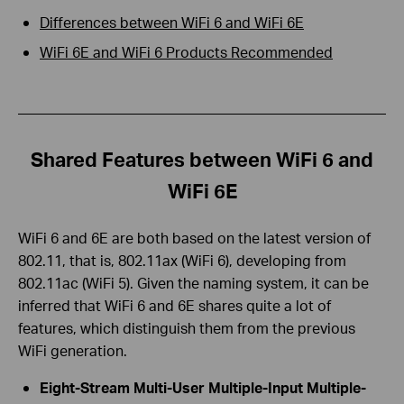
Differences between WiFi 6 and WiFi 6E
WiFi 6E and WiFi 6 Products Recommended
Shared Features between WiFi 6 and
WiFi 6E
WiFi 6 and 6E are both based on the latest version of
802.11, that is, 802.11ax (WiFi 6), developing from
802.11ac (WiFi 5). Given the naming system, it can be
inferred that WiFi 6 and 6E shares quite a lot of
features, which distinguish them from the previous
WiFi generation.
Eight-Stream Multi-User Multiple-Input Multiple-