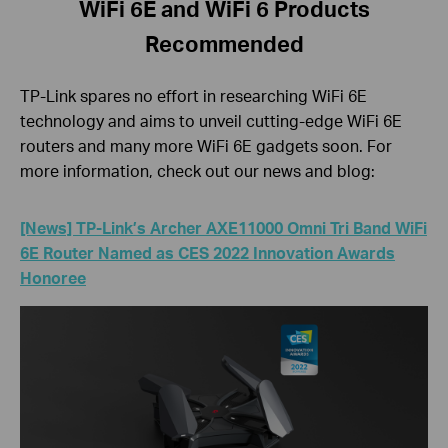
WiFi 6E and WiFi 6 Products
Recommended
TP-Link spares no effort in researching WiFi 6E
technology and aims to unveil cutting-edge WiFi 6E
routers and many more WiFi 6E gadgets soon. For
more information, check out our news and blog:
[News] TP-Link’s Archer AXE11000 Omni Tri Band WiFi
6E Router Named as CES 2022 Innovation Awards
Honoree