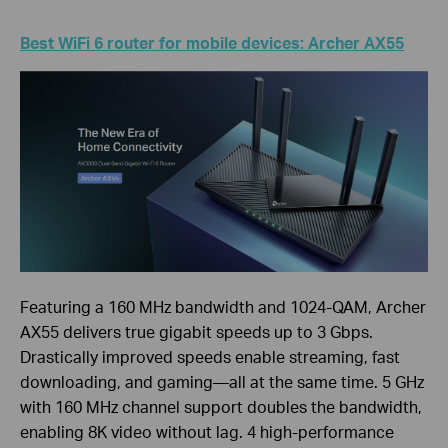
Best WiFi 6 router for mobile devices: Archer AX55
Featuring a 160 MHz bandwidth and 1024-QAM, Archer
AX55 delivers true gigabit speeds up to 3 Gbps.
Drastically improved speeds enable streaming, fast
downloading, and gaming—all at the same time. 5 GHz
with 160 MHz channel support doubles the bandwidth,
enabling 8K video without lag. 4 high-performance