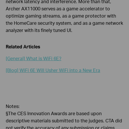
network latency and interference. More than that,
Archer AX11000 serves as a game accelerator to
optimize gaming streams, as a game protector with
the HomeCare security system, and as a game network
analyzer with its finely tuned UI.
Related Articles
[General] What is WiFi 6E?
[Blog] WiFi 6E Will Usher WiFi into a New Era
Notes:
§The CES Innovation Awards are based upon
descriptive materials submitted to the judges. CTA did
not verify the accuracy of any submission or claims