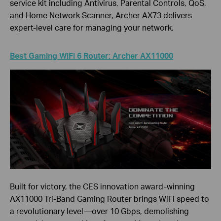
service kit including Antivirus, Parental Controls, QoS,
and Home Network Scanner, Archer AX73 delivers
expert-level care for managing your network.
Best Gaming WiFi 6 Router: Archer AX11000
Built for victory, the CES innovation award-winning
AX11000 Tri-Band Gaming Router brings WiFi speed to
a revolutionary level—over 10 Gbps, demolishing