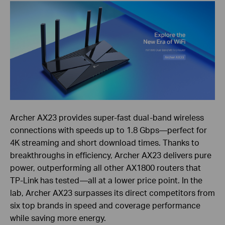
Archer AX23 provides super-fast dual-band wireless
connections with speeds up to 1.8 Gbps—perfect for
4K streaming and short download times. Thanks to
breakthroughs in efficiency, Archer AX23 delivers pure
power, outperforming all other AX1800 routers that
TP-Link has tested—all at a lower price point. In the
lab, Archer AX23 surpasses its direct competitors from
six top brands in speed and coverage performance
while saving more energy.