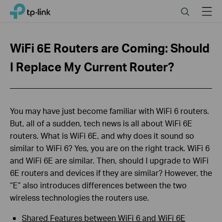
Click
Search
Menu
TP-Link, Reliably Smart
to
skip
the
WiFi 6E Routers are Coming: Should
navigation
bar
I Replace My Current Router?
You may have just become familiar with WiFi 6 routers.
But, all of a sudden, tech news is all about WiFi 6E
routers. What is WiFi 6E, and why does it sound so
similar to WiFi 6? Yes, you are on the right track. WiFi 6
and WiFi 6E are similar. Then, should I upgrade to WiFi
6E routers and devices if they are similar? However, the
“E” also introduces differences between the two
wireless technologies the routers use.
Shared Features between WiFi 6 and WiFi 6E