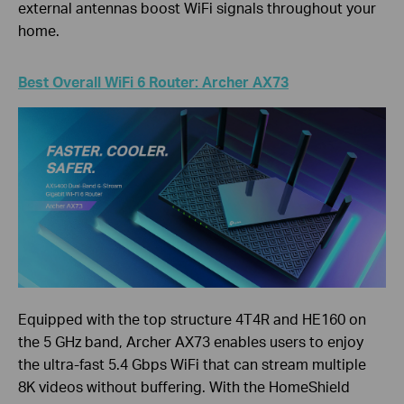
external antennas boost WiFi signals throughout your
home.
Best Overall WiFi 6 Router: Archer AX73
Equipped with the top structure 4T4R and HE160 on
the 5 GHz band, Archer AX73 enables users to enjoy
the ultra-fast 5.4 Gbps WiFi that can stream multiple
8K videos without buffering. With the HomeShield