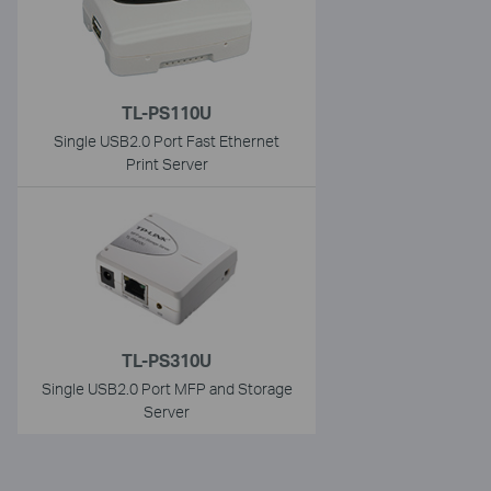
TL-PS110U
Single USB2.0 Port Fast Ethernet
Print Server
TL-PS310U
Single USB2.0 Port MFP and Storage
Server