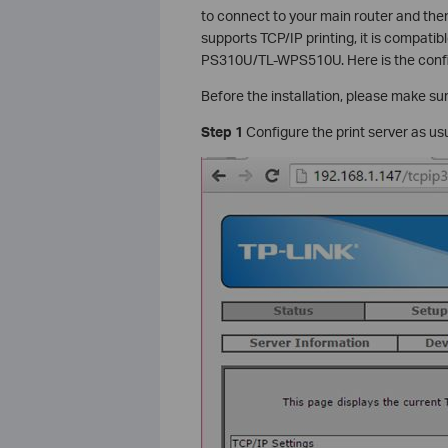
to connect to your main router and then
supports TCP/IP printing, it is compati
PS310U/TL-WPS510U. Here is the confi
Before the installation, please make sure
Step 1
Configure the print server as us