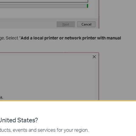
ge. Select “
Add a local printer or network printer with manual
nited States?
ucts, events and services for your region.