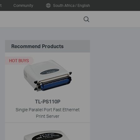
t
Community
South Africa / English
Search
Recommend Products
HOT BUYS
TL-PS110P
Single Parallel Port Fast Ethernet
Print Server