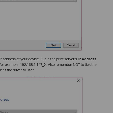
P address of your device. Put in the print server’s
IP Address
 For example, 192.168.1.147_X. Also remember NOT to tick the
ect the driver to use”.