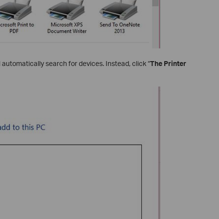
ill automatically search for devices. Instead, click “
The Printer