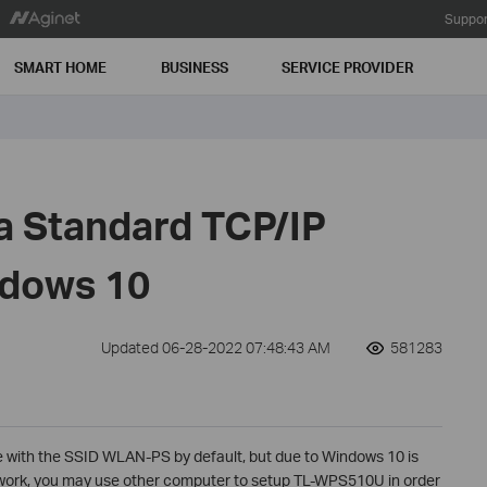
Suppor
SMART HOME
BUSINESS
SERVICE PROVIDER
 a Standard TCP/IP
ndows 10
Updated 06-28-2022 07:48:43 AM
581283
 with the SSID WLAN-PS by default, but due to Windows 10 is
work, you may use other computer to setup TL-WPS510U in order