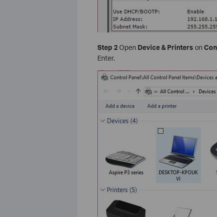
Step 2
Open
Device & Printers
on
Con
Enter.