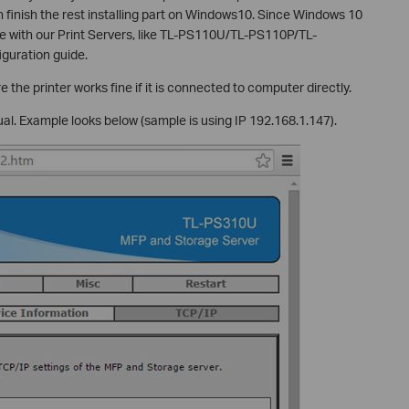
 finish the rest installing part on Windows10. Since Windows 10
ble with our Print Servers, like TL-PS110U/TL-PS110P/TL-
guration guide.
 the printer works fine if it is connected to computer directly.
ual. Example looks below (sample is using IP 192.168.1.147).