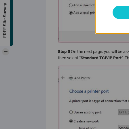
FREE Site Survey
-
Step 5
On the next page, you will be aske
then select “
Standard TCP/IP Port
”. 