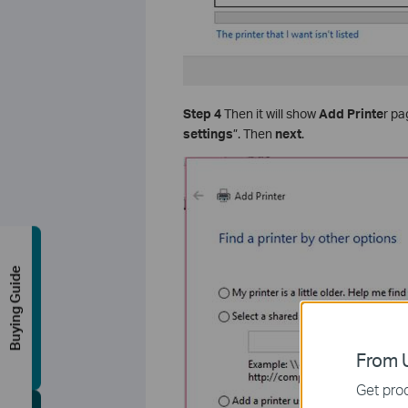
Step 4
Then it will show
Add Printe
r pa
settings
”. Then
next
.
Buying Guide
From U
Get prod