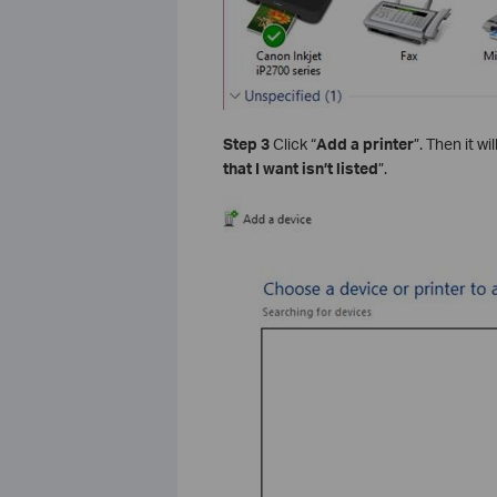
Step 3
Click “
Add a printer
”. Then it w
that I want isn’t listed
”.