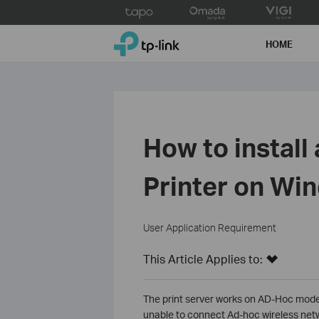
Click
to
TP-Link, Reliably Smart
skip
HOME
the
navigation
bar
How to install
Printer on Wi
User Application Requirement
This Article Applies to:
The print server works on AD-Hoc mode
unable to connect Ad-hoc wireless net