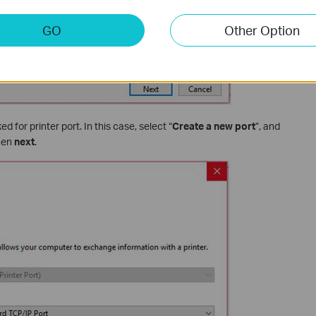
GO
Other Option
d for printer port. In this case, select “
Create a new port
”, and
Then
next
.