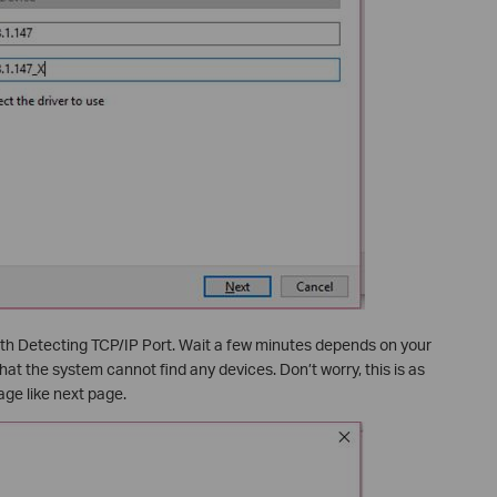
ith Detecting TCP/IP Port. Wait a few minutes depends on your
that the system cannot find any devices. Don’t worry, this is as
ge like next page.