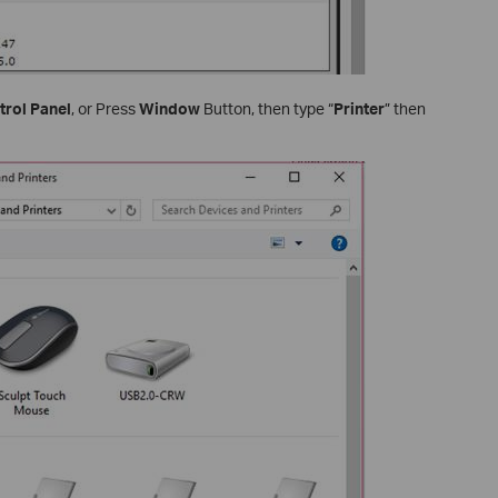
trol Panel
, or Press
Window
Button, then type “
Printer
” then