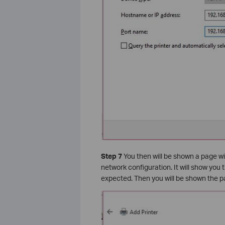
Step 7
You then will be shown a page w
network configuration. It will show you 
expected. Then you will be shown the pa