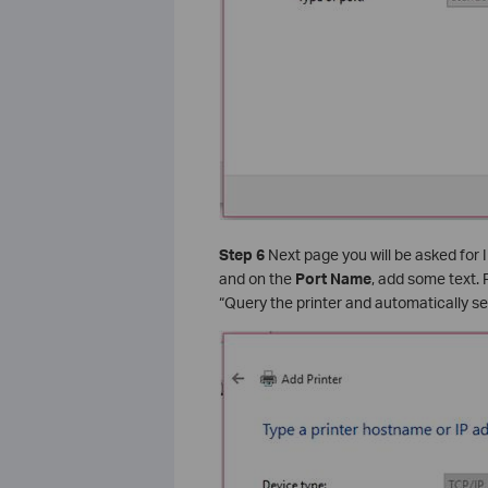
Step 6
Next page you will be asked for I
and on the
Port Name
, add some text.
“Query the printer and automatically sel