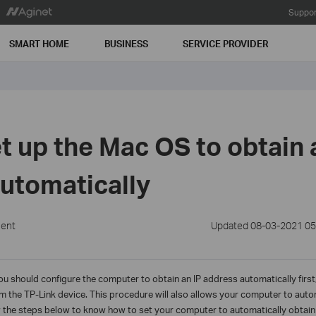
Suppor
SMART HOME
BUSINESS
SERVICE PROVIDER
t up the Mac OS to obtain 
utomatically
ment
Updated 08-03-2021 05
you should configure the computer to obtain an IP address automatically firs
om the TP-Link device. This procedure will also allows your computer to aut
 the steps below to know how to set your computer to automatically obtain 