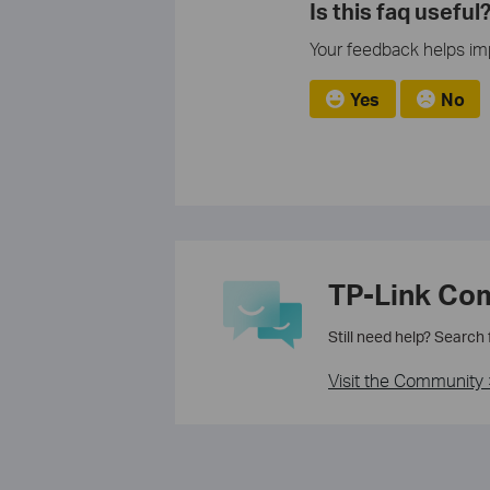
Is this faq useful
Your feedback helps imp
Yes
No
TP-Link Co
Still need help? Search
Visit the Community 