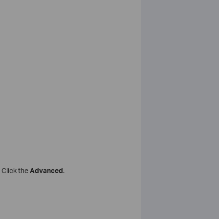
 Click the
Advanced
.