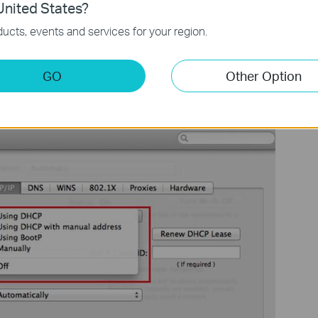
nited States?
ucts, events and services for your region.
GO
Other Option
v4
drop-down list, select
Using DHCP
, then click the
OK
button.