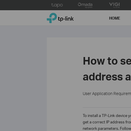
Click
to
TP-Link, Reliably Smart
skip
HOME
the
navigation
bar
How to se
address a
User Application Require
To install a TP-Link device 
get a correct IP address fr
network parameters. Follow