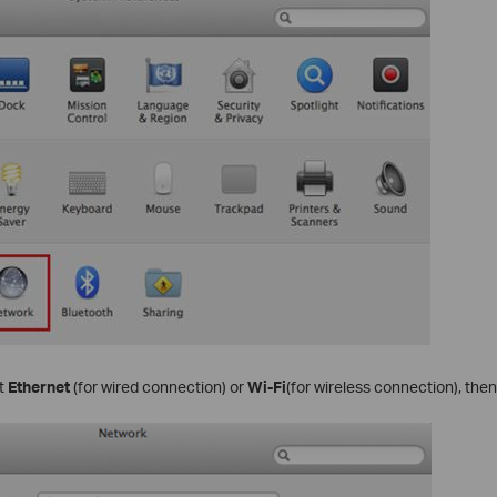
ct
Ethernet
(for wired connection) or
Wi-Fi
(for wireless connection), then