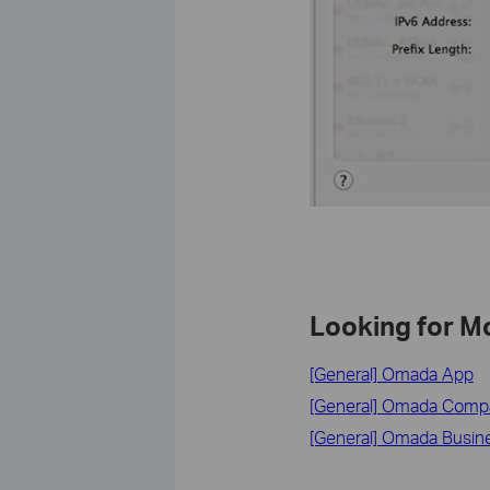
Looking for M
[General] Omada App
[General] Omada Compati
[General] Omada Busin