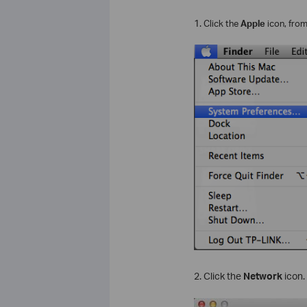
1.
Click the
Apple
icon, fro
2. Click the
Network
icon.