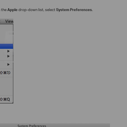
m the
Apple
drop-down list, select
System Preferences
.