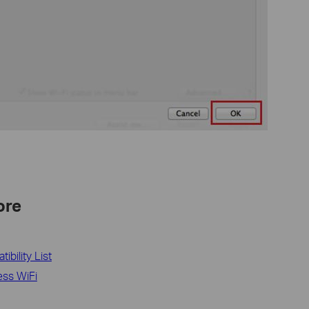
ore
bility List
ess WiFi