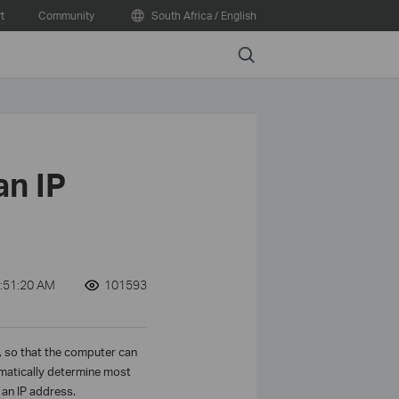
t
Community
South Africa / English
Search
an IP
:51:20 AM
101593
t, so that the computer can
omatically determine most
an IP address.