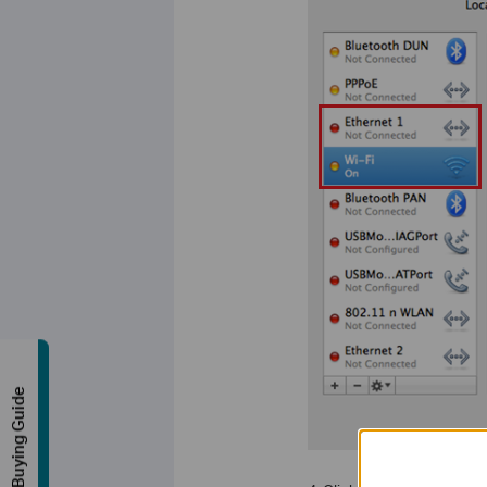
Buying Guide