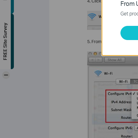
4. Click
TCP/IP
.
From U
Get prod
FREE Site Survey
5. From the
Configure IP
-