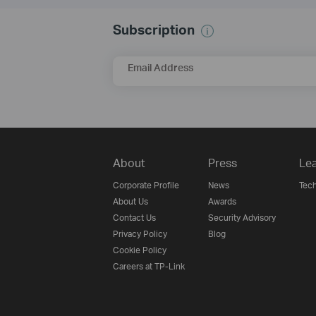
Subscription
Email Address
About
Press
Lea
Corporate Profile
News
Tech
About Us
Awards
Contact Us
Security Advisory
Privacy Policy
Blog
Cookie Policy
Careers at TP-Link