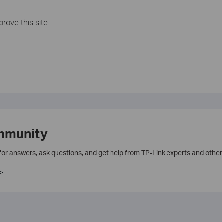
?
rove this site.
mmunity
 for answers, ask questions, and get help from TP-Link experts and other
>