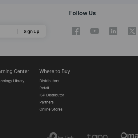
Follow Us
Sign Up
rning Center
Where to Buy
nology Library
Distributors
Retail
ISP Distributor
Partners
Online Stores