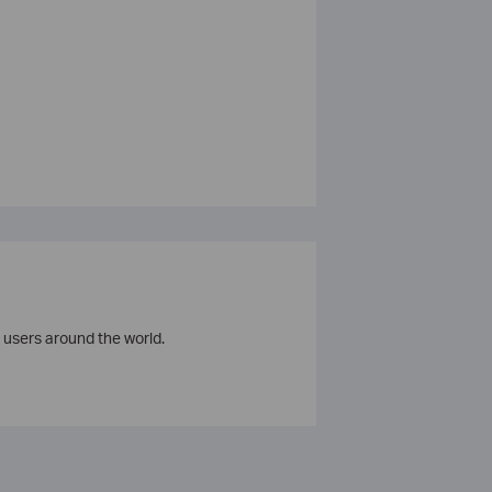
 users around the world.