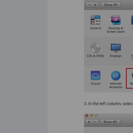
3. In the left column, sele