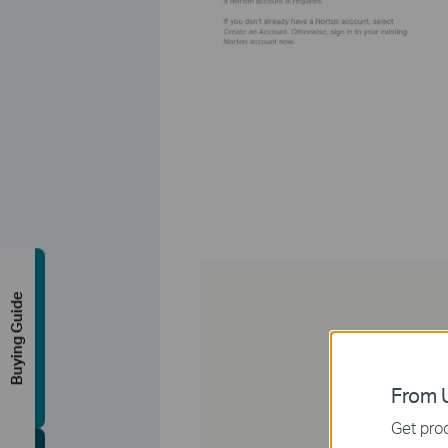
Buying Guide
From U
Get prod