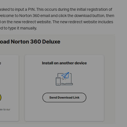
ked to input a PIN. This occurs during the initial registration of
elcome to Norton 360 email and click the download button, then
ed on the new redirect website. The new redirect website includes
d to type it manually.