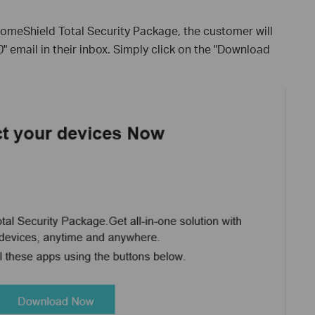
HomeShield Total Security Package, the customer will
 email in their inbox. Simply click on the "Download