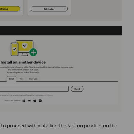
" to proceed with installing the Norton product on the