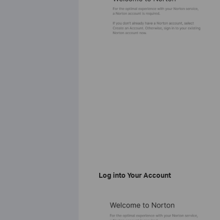
Log into Your Account