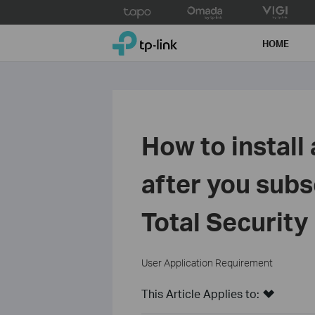
Click
to
TP-Link, Reliably Smart
skip
HOME
the
navigation
bar
How to install
after you sub
Total Securit
User Application Requirement
This Article Applies to: