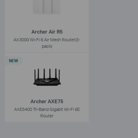
Archer Air R5
AX3000 Wi-Fi 6 Air Mesh Router(3-
pack)
NEW
Archer AXE75
AXE5400 Tri-Band Gigabit Wi-Fi 6E
Router