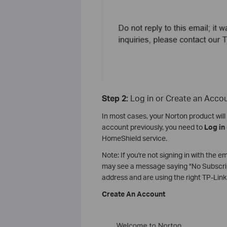
Step 2:
Log in or Create an Acco
In most cases, your Norton product will 
account previously, you need to
Log in
HomeShield service.
Note: If you're not signing in with the 
may see a message saying "No Subscript
address and are using the right TP-Link I
Create An Account