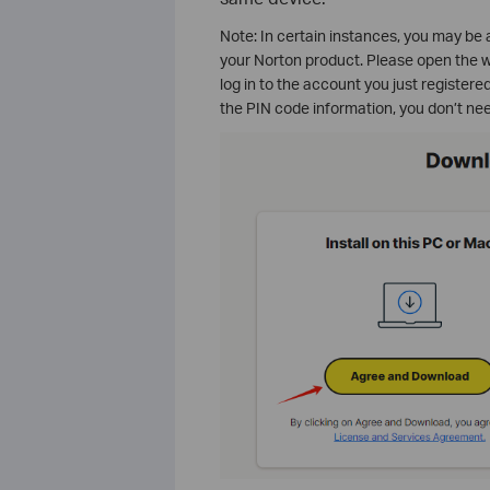
Note: In certain instances, you may be as
your Norton product. Please open the w
log in to the account you just register
the PIN code information, you don’t nee