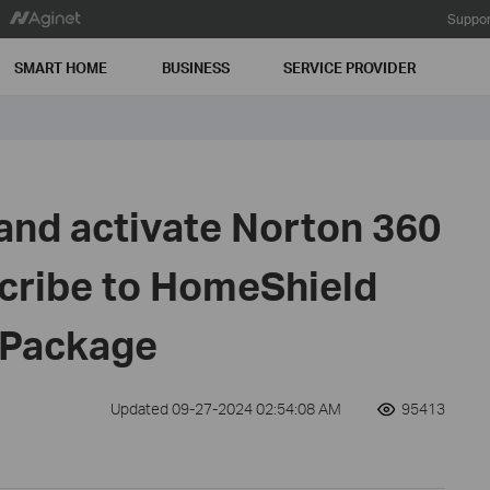
Suppor
SMART HOME
BUSINESS
SERVICE PROVIDER
 and activate Norton 360
scribe to HomeShield
y Package
Updated 09-27-2024 02:54:08 AM
95413