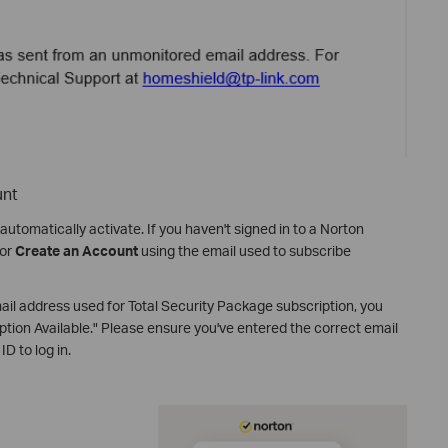
unt
automatically activate. If you haven't signed in to a Norton
or
Create an Account
using the email used to subscribe
email address used for Total Security Package subscription, you
ion Available." Please ensure you've entered the correct email
D to log in.