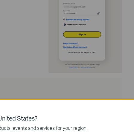
nited States?
ucts, events and services for your region.