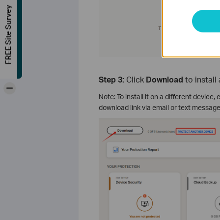
FREE Site Survey
Step 3:
Click
Download
to instal
-
Note: To install it on a different device, 
download link via email or text message