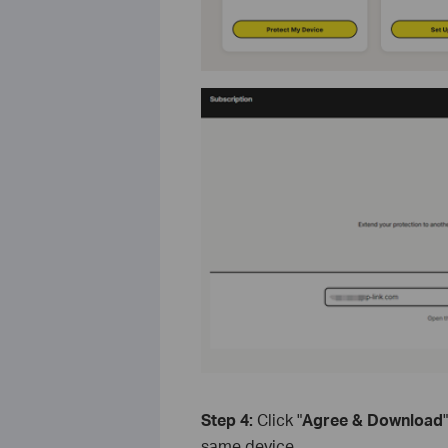
Step 4:
Click "
Agree & Download
same device.