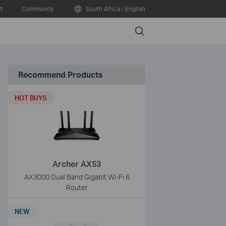
t
Community
South Africa / English
Search
Recommend Products
HOT BUYS
Archer AX53
AX3000 Dual Band Gigabit Wi-Fi 6
Router
NEW