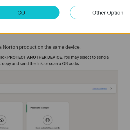
GO
Other Option
l a Norton product on the same device.
click
PROTECT ANOTHER DEVICE
. You may select to send a
, copy and send the link, or scan a QR code.