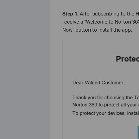
Step 1:
After subscribing to the 
receive a "Welcome to Norton 360"
Now" button to install the app.