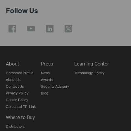
Follow Us
About
Press
Learning Center
Corporate Profile
News
Technology Library
About Us
Awards
Contact Us
Security Advisory
Privacy Policy
Blog
Cookie Policy
Careers at TP-Link
Where to Buy
Distributors