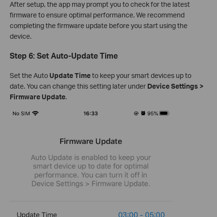
After setup, the app may prompt you to check for the latest
firmware to ensure optimal performance. We recommend
completing the firmware update before you start using the
device.
Step 6: Set Auto-Update Time
Set the Auto
Update Time
to keep your smart devices up to
date. You can change this setting later under
Device Settings >
Firmware Update
.