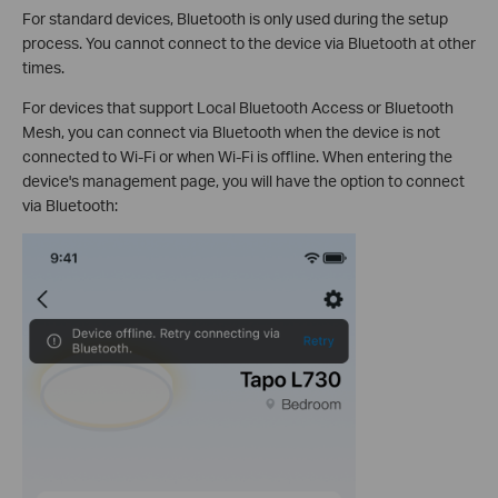
For standard devices, Bluetooth is only used during the setup
process. You cannot connect to the device via Bluetooth at other
times.
For devices that support Local Bluetooth Access or Bluetooth
Mesh, you can connect via Bluetooth when the device is not
connected to Wi-Fi or when Wi-Fi is offline. When entering the
device's management page, you will have the option to connect
via Bluetooth: