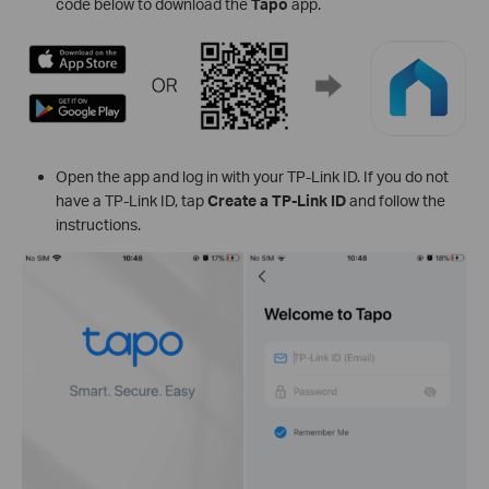
code below to download the
Tapo
app.
Open the app and log in with your TP-Link ID. If you do not
have a TP-Link ID, tap
Create a TP-Link ID
and follow the
instructions.