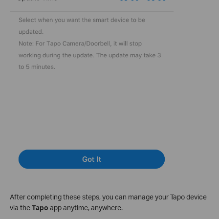
After completing these steps, you can manage your Tapo device
via the
Tapo
app anytime, anywhere.