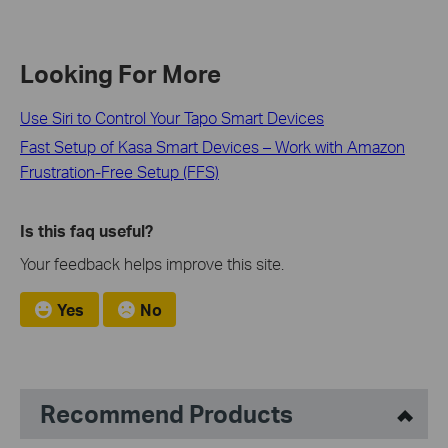
Looking For More
Use Siri to Control Your Tapo Smart Devices
Fast Setup of Kasa Smart Devices – Work with Amazon
Frustration-Free Setup (FFS)
Is this faq useful?
Your feedback helps improve this site.
Yes
No
Recommend Products