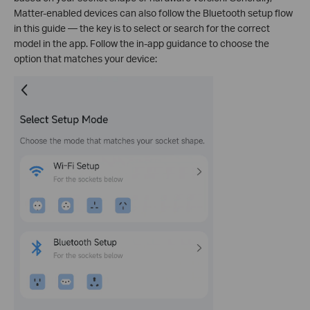
Matter-enabled devices can also follow the Bluetooth setup flow
in this guide — the key is to select or search for the correct
model in the app. Follow the in-app guidance to choose the
option that matches your device: