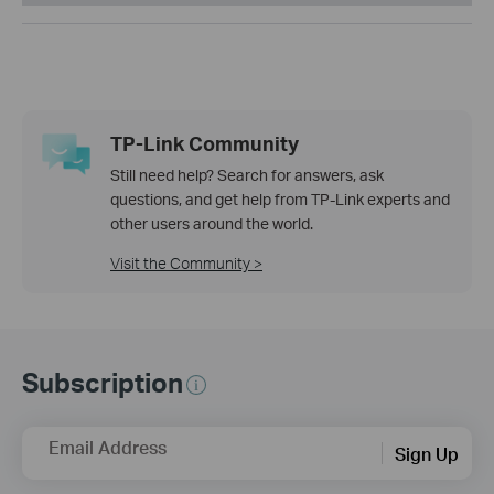
TP-Link Community
Still need help? Search for answers, ask
questions, and get help from TP-Link experts and
other users around the world.
Visit the Community >
Subscription
Email Address
Sign Up