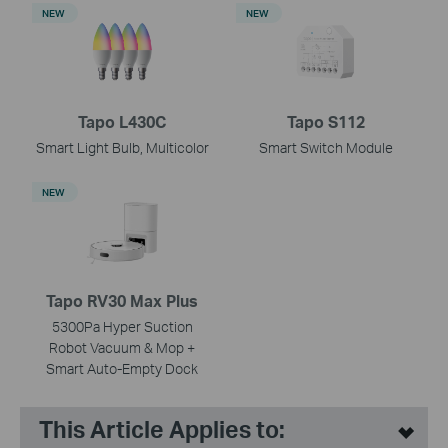
NEW
NEW
Tapo L430C
Tapo S112
Smart Light Bulb, Multicolor
Smart Switch Module
NEW
Tapo RV30 Max Plus
5300Pa Hyper Suction
Robot Vacuum & Mop +
Smart Auto-Empty Dock
This Article Applies to: