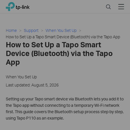
Click
Search
Menu
TP-Link, Reliably Smart
to
skip
the
navigation
Home
Support
When You Set Up
bar
How to Set Up a Tapo Smart Device (Bluetooth) via the Tapo App
How to Set Up a Tapo Smart
Device (Bluetooth) via the Tapo
App
When You Set Up
Last updated: August 5, 2026
Setting up your Tapo smart device via Bluetooth lets you add it to
the Tapo app without connecting to a temporary Wi-Fi network
first. This guide covers the Bluetooth setup process step by step,
using Tapo P110 as an example.