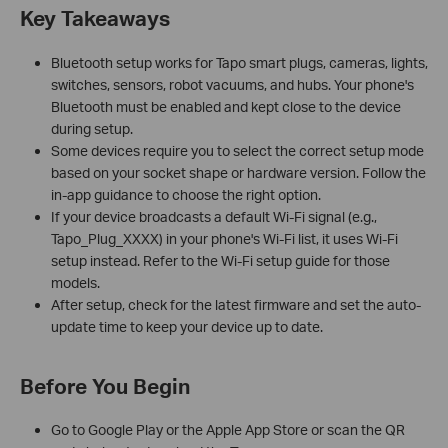
Key Takeaways
Bluetooth setup works for Tapo smart plugs, cameras, lights,
switches, sensors, robot vacuums, and hubs. Your phone's
Bluetooth must be enabled and kept close to the device
during setup.
Some devices require you to select the correct setup mode
based on your socket shape or hardware version. Follow the
in-app guidance to choose the right option.
If your device broadcasts a default Wi-Fi signal (e.g.,
Tapo_Plug_XXXX) in your phone's Wi-Fi list, it uses Wi-Fi
setup instead. Refer to the Wi-Fi setup guide for those
models.
After setup, check for the latest firmware and set the auto-
update time to keep your device up to date.
Before You Begin
Go to Google Play or the Apple App Store or scan the QR