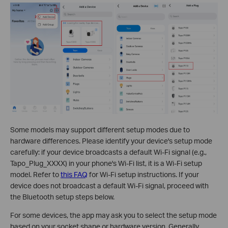
Some models may support different setup modes due to
hardware differences. Please identify your device's setup mode
carefully: if your device broadcasts a default Wi-Fi signal (e.g.,
Tapo_Plug_XXXX) in your phone's Wi-Fi list, it is a Wi-Fi setup
model. Refer to
this FAQ
for Wi-Fi setup instructions. If your
device does not broadcast a default Wi-Fi signal, proceed with
the Bluetooth setup steps below.
For some devices, the app may ask you to select the setup mode
based on your socket shape or hardware version. Generally,