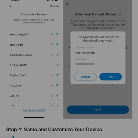
Step 4: Name and Customize Your Device