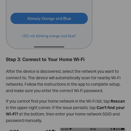
Step 3: Connect to Your Home Wi-Fi
After the device is discovered, select the network you want to
connect to. The device will automatically scan for nearby Wi-Fi
networks. Follow the instructions in the app to complete setup,
and make sure you enter the correct Wi-Fi password.
If you cannot find your home network in the Wi-Fi list, tap
Rescan
in the upper-right corner. If the issue persists, tap
Can't find your
Wi-Fi?
at the bottom, then enter your home network SSID and
password manually.