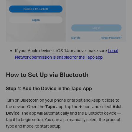
If your Apple device is iOS 14 or above, make sure
Local
Network permission is enabled for the Tapo app
.
How to Set Up via Bluetooth
Step 1: Add the Device in the Tapo App
Turn on Bluetooth on your phone or tablet and keep it close to
the device. Open the
Tapo
app, tap the
+
icon, and select
Add
Device
. The app will automatically find the Bluetooth device —
tap it to begin setup. You can also manually select the product
type and model to start setup.