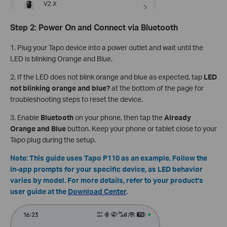
Step 2: Power On and Connect via Bluetooth
1. Plug your Tapo device into a power outlet and wait until the
LED is blinking Orange and Blue.
2. If the LED does not blink orange and blue as expected, tap
LED
not blinking orange and blue?
at the bottom of the page for
troubleshooting steps to reset the device.
3. Enable
Bluetooth
on your phone, then tap the
Already
Orange and Blue
button. Keep your phone or tablet close to your
Tapo plug during the setup.
Note: This guide uses Tapo P110 as an example. Follow the
in-app prompts for your specific device, as LED behavior
varies by model. For more details, refer to your product's
user guide at the
Download Center
.