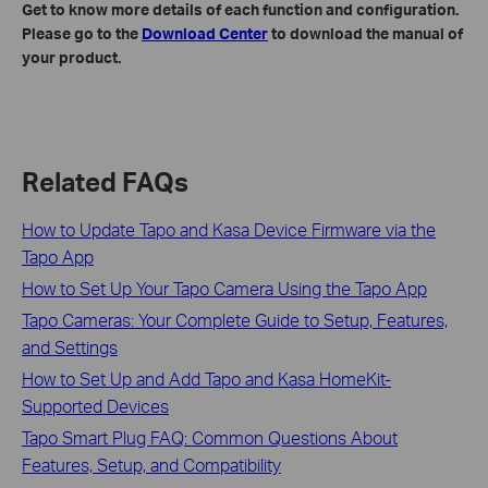
Get to know more details of each function and configuration.
Please go to the
Download Center
to download the manual of
your product.
Related FAQs
How to Update Tapo and Kasa Device Firmware via the
Tapo App
How to Set Up Your Tapo Camera Using the Tapo App
Tapo Cameras: Your Complete Guide to Setup, Features,
and Settings
How to Set Up and Add Tapo and Kasa HomeKit-
Supported Devices
Tapo Smart Plug FAQ: Common Questions About
Features, Setup, and Compatibility