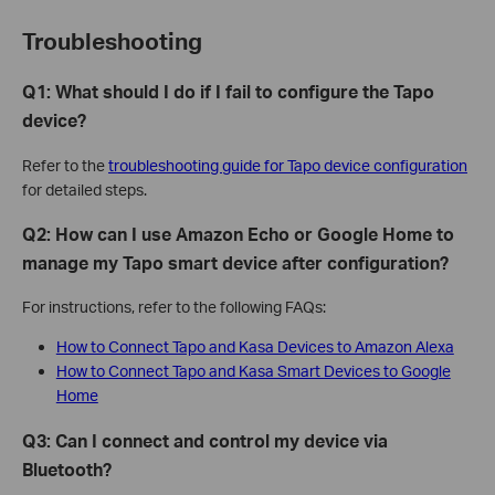
Troubleshooting
Q1: What should I do if I fail to configure the Tapo
device?
Refer to the
troubleshooting guide for Tapo device configuration
for detailed steps.
Q2: How can I use Amazon Echo or Google Home to
manage my Tapo smart device after configuration?
For instructions, refer to the following FAQs:
How to Connect Tapo and Kasa Devices to Amazon Alexa
How to Connect Tapo and Kasa Smart Devices to Google
Home
Q3: Can I connect and control my device via
Bluetooth?