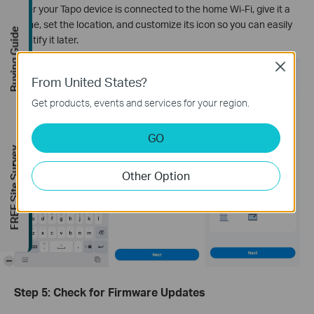
After your Tapo device is connected to the home Wi-Fi, give it a
name, set the location, and customize its icon so you can easily
Buying Guide
identify it later.
Close
From United States?
Get products, events and services for your region.
GO
FREE Site Survey
Other Option
-
Step 5: Check for Firmware Updates