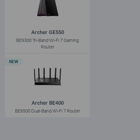
Archer GE550
BE9300 Tri-Band Wi-Fi 7 Gaming
Router
NEW
Archer BE400
BE6500 Dual-Band Wi-Fi 7 Router