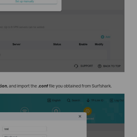
tion
, and import the
.conf
file you obtained from Surfshark.