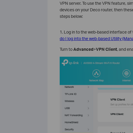
VPN server. To use the VPN feature, s
devices on your Deco router, then thes
steps below:
1. Log in to the web-based interface of 
do I log into the web-based Utility (Ma
Turn to
Advanced
>
VPN Client
, and en