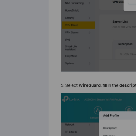
3. Select
WireGuard
, fill in the
descrip