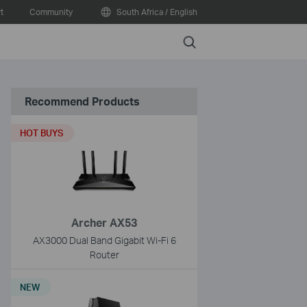
t
Community
South Africa / English
Search
Recommend Products
HOT BUYS
Archer AX53
AX3000 Dual Band Gigabit Wi-Fi 6
Router
NEW