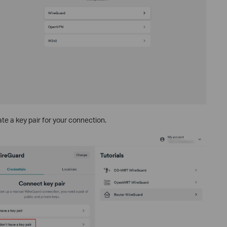
te a key pair for your connection.