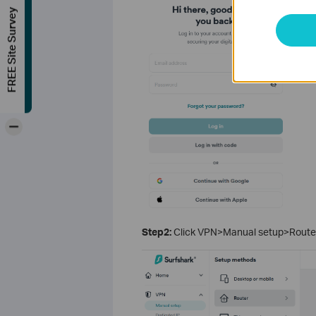
FREE Site Survey
-
Step2:
Click VPN>Manual setup>Router