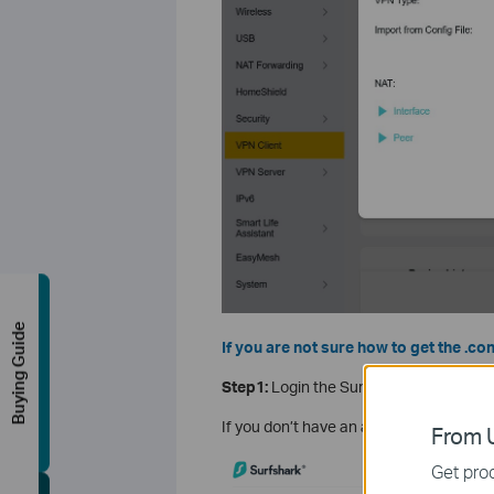
Buying Guide
If you are not sure how to get the .con
Step1:
Login the Surfshark
Official Web
If you don’t have an account, click
here
From U
Get prod