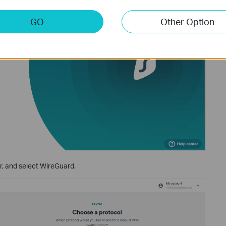
GO
Other Option
, and select WireGuard.