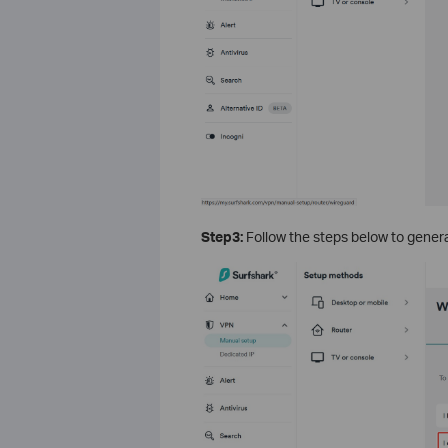
Step3:
Follow the steps below to genera