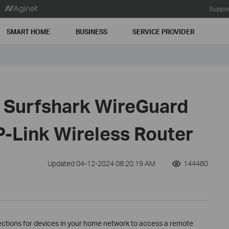
Suppor
SMART HOME
BUSINESS
SERVICE PROVIDER
e Surfshark WireGuard
P-Link Wireless Router
Updated 04-12-2024 08:20:19 AM
144480
ections for devices in your home network to access a remote