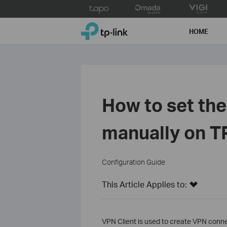
Click
to
TP-Link, Reliably Smart
skip
HOME
the
navigation
bar
How to set th
manually on T
Configuration Guide
This Article Applies to:
VPN Client is used to create VPN conn