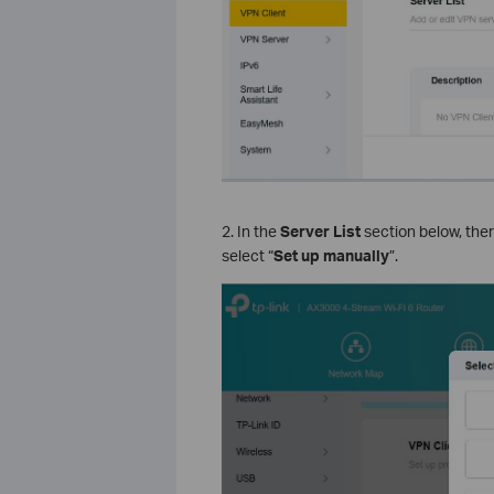
2. In the
Server List
section below, there
select “
Set up manually
”.