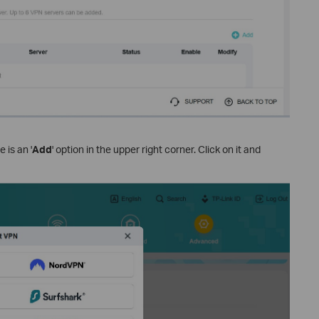
 is an '
Add
' option in the upper right corner. Click on it and