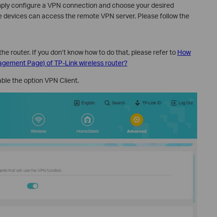
imply configure a VPN connection and choose your desired
e devices can access the remote VPN server. Please follow the
the router. If you don’t know how to do that, please refer to
How
nagement Page) of TP-Link wireless router?
able the option VPN Client.