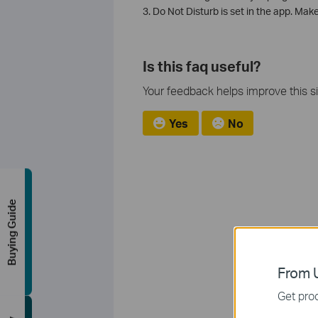
3. Do Not Disturb is set in the app. Mak
Is this faq useful?
Your feedback helps improve this si
Yes
No
Buying Guide
From U
Get prod