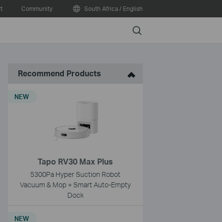
t
Community
South Africa / English
Search
Recommend Products
NEW
Tapo RV30 Max Plus
5300Pa Hyper Suction Robot
Vacuum & Mop + Smart Auto-Empty
Dock
NEW