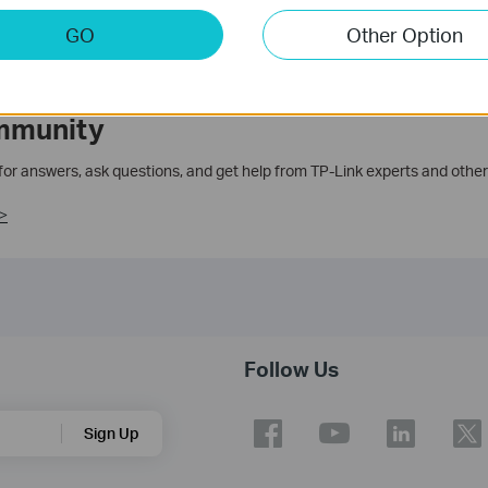
GO
Other Option
mmunity
 for answers, ask questions, and get help from TP-Link experts and other
>
Follow Us
Sign Up