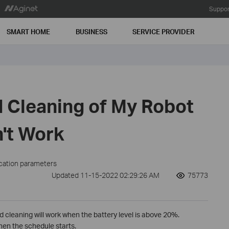
Suppor
SMART HOME
BUSINESS
SERVICE PROVIDER
 Cleaning of My Robot
't Work
ication parameters
Updated 11-15-2022 02:29:26 AM
75773
ed cleaning will work when the battery level is above 20%.
when the schedule starts.