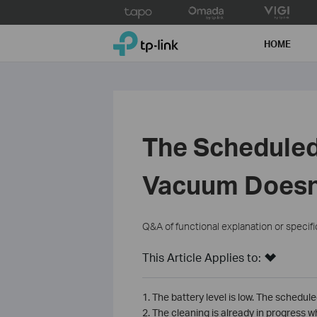
Click
to
TP-Link, Reliably Smart
skip
HOME
the
navigation
bar
The Scheduled
Vacuum Doesn
Q&A of functional explanation or specif
This Article Applies to:
1. The battery level is low. The schedul
2. The cleaning is already in progress 