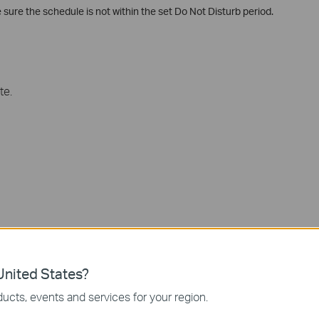
e sure the schedule is not within the set Do Not Disturb period.
te.
nited States?
ucts, events and services for your region.