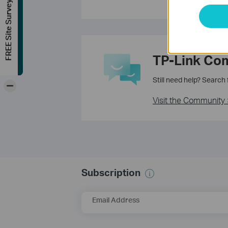
FREE Site Survey
TP-Link Co
Still need help? Search
-
Visit the Community 
Subscription
Email Address