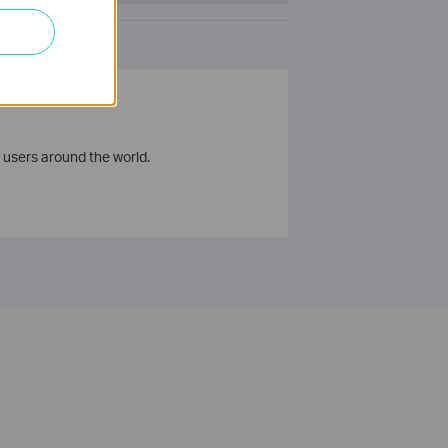
 users around the world.