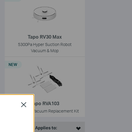
Tapo RV30 Max
5300Pa Hyper Suction Robot
Vacuum & Mop
NEW
Tapo RVA103
Close
Tapo Robot Vacuum Replacement Kit
This Article Applies to: