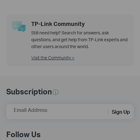
TP-Link Community
Still need help? Search for answers, ask
questions, and get help from TP-Link experts and
other users around the world.
Visit the Community >
Subscription
Email Address
Sign Up
Follow Us