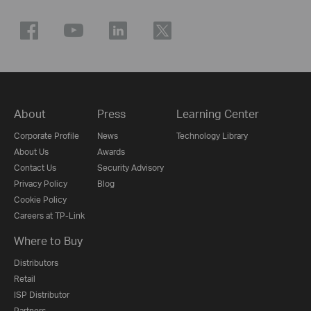
About
Press
Learning Center
Corporate Profile
News
Technology Library
About Us
Awards
Contact Us
Security Advisory
Privacy Policy
Blog
Cookie Policy
Careers at TP-Link
Where to Buy
Distributors
Retail
ISP Distributor
Partners