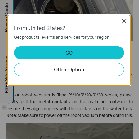
Buying Guide
Close
From United States?
Get products, events and services for your region.
Step 2.
Close the black rubber plug and try to run the robot
GO
vacuum to see if it can mop normally.
FREE Site Survey
Other Option
Tip 5: (For Non-Max Models) Align the metal contacts
on the main unit.
If your robot vacuum is Tapo RV10/RV20/RV30 series, please
gently pull the metal contacts on the main unit outward to
-
ensure they align properly with the contacts on the water tank.
Note: Make sure to power off the robot vacuum before doing this.