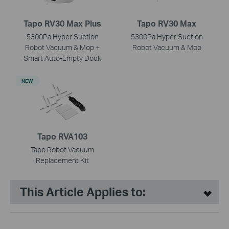
Tapo RV30 Max Plus
Tapo RV30 Max
5300Pa Hyper Suction
5300Pa Hyper Suction
Robot Vacuum & Mop +
Robot Vacuum & Mop
Smart Auto-Empty Dock
NEW
Tapo RVA103
Tapo Robot Vacuum
Replacement Kit
This Article Applies to: