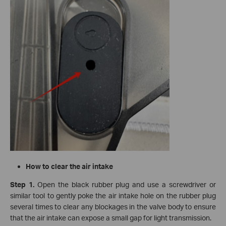
How to clear the air intake
Step 1.
Open the black rubber plug and use a screwdriver or
similar tool to gently poke the air intake hole on the rubber plug
several times to clear any blockages in the valve body to ensure
that the air intake can expose a small gap for light transmission.