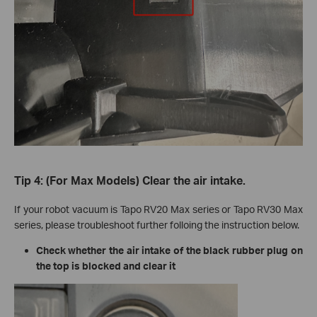
Tip 4: (For Max Models) Clear the air intake.
If your robot vacuum is Tapo RV20 Max series or Tapo RV30 Max
series, please troubleshoot further folloing the instruction below.
Check whether the air intake of the black rubber plug on
the top is blocked and clear it