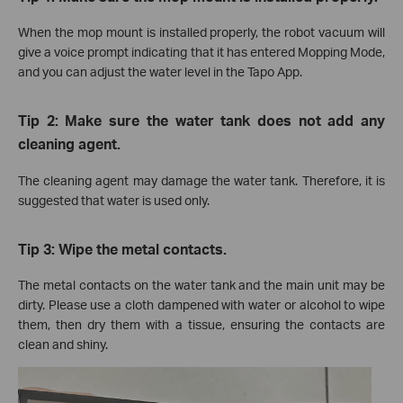
When the mop mount is installed properly, the robot vacuum will
give a voice prompt indicating that it has entered Mopping Mode,
and you can adjust the water level in the Tapo App.
Tip 2: Make sure the water tank does not add any
cleaning agent.
The cleaning agent may damage the water tank. Therefore, it is
suggested that water is used only.
Tip 3: Wipe the metal contacts.
The metal contacts on the water tank and the main unit may be
dirty. Please use a cloth dampened with water or alcohol to wipe
them, then dry them with a tissue, ensuring the contacts are
clean and shiny.