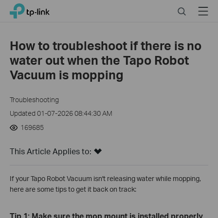
Click
Search
Menu
TP-Link, Reliably Smart
to
skip
the
How to troubleshoot if there is no
navigation
water out when the Tapo Robot
bar
Vacuum is mopping
Troubleshooting
Updated 01-07-2026 08:44:30 AM
169685
This Article Applies to:
If your Tapo Robot Vacuum isn't releasing water while mopping,
here are some tips to get it back on track:
Tip 1: Make sure the mop mount is installed properly.