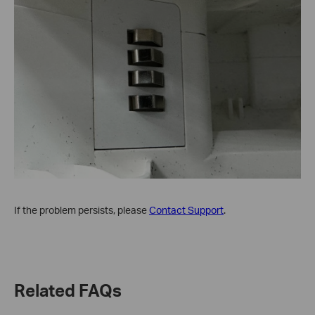
If the problem persists, please
Contact Support
.
Related FAQs