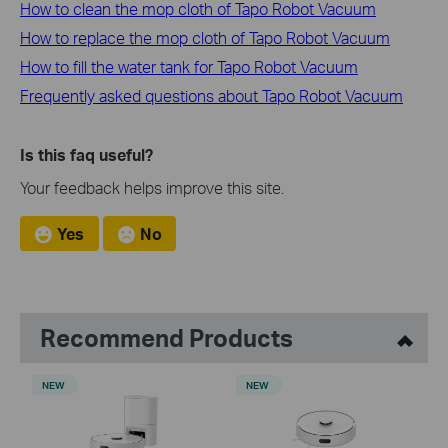
How to clean the mop cloth of Tapo Robot Vacuum
How to replace the mop cloth of Tapo Robot Vacuum
How to fill the water tank for Tapo Robot Vacuum
Frequently asked questions about Tapo Robot Vacuum
Is this faq useful?
Your feedback helps improve this site.
Yes
No
Recommend Products
NEW
NEW