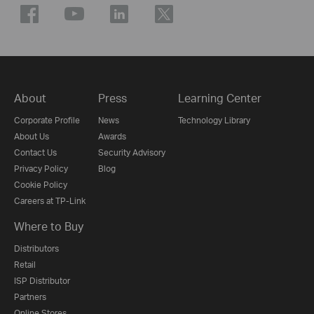
About
Press
Learning Center
Corporate Profile
News
Technology Library
About Us
Awards
Contact Us
Security Advisory
Privacy Policy
Blog
Cookie Policy
Careers at TP-Link
Where to Buy
Distributors
Retail
ISP Distributor
Partners
Online Stores