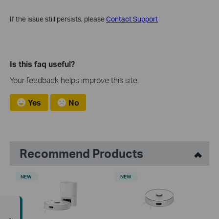
If the issue still persists, please
Contact Support
Is this faq useful?
Your feedback helps improve this site.
Yes
No
Recommend Products
NEW
NEW