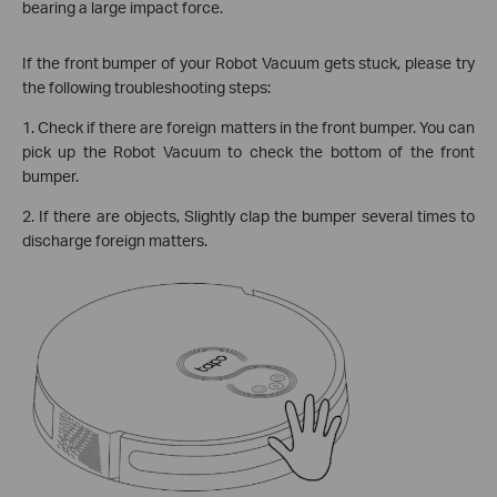
bearing a large impact force.
If the front bumper of your Robot Vacuum gets stuck, please try
the following troubleshooting steps:
1. Check if there are foreign matters in the front bumper. You can
pick up the Robot Vacuum to check the bottom of the front
bumper.
2. If there are objects, Slightly clap the bumper several times to
discharge foreign matters.