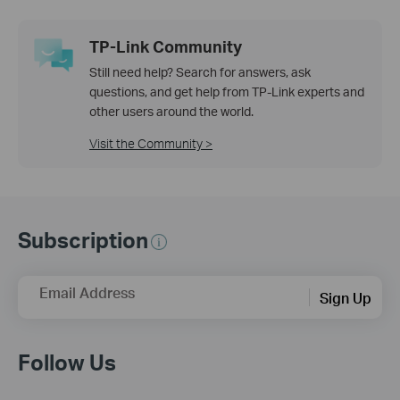
TP-Link Community
Still need help? Search for answers, ask
questions, and get help from TP-Link experts and
other users around the world.
Visit the Community >
Subscription
Email Address
Sign Up
Follow Us