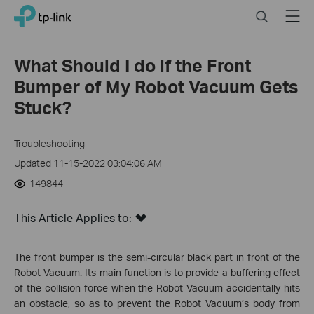
Click
Search
Menu
TP-Link, Reliably Smart
to
skip
the
What Should I do if the Front
navigation
Bumper of My Robot Vacuum Gets
bar
Stuck?
Troubleshooting
Updated 11-15-2022 03:04:06 AM
149844
This Article Applies to:
The front bumper is the semi-circular black part in front of the
Robot Vacuum. Its main function is to provide a buffering effect
of the collision force when the Robot Vacuum accidentally hits
an obstacle, so as to prevent the Robot Vacuum’s body from