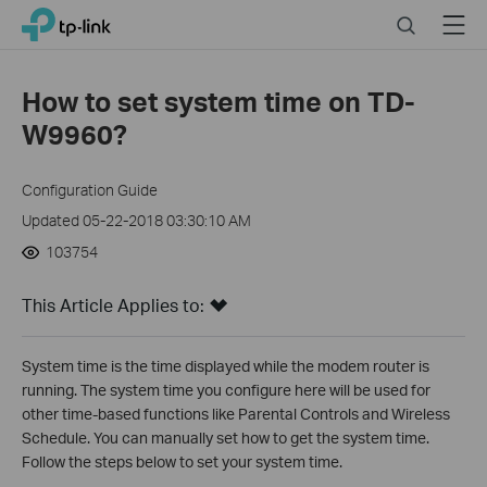
Click
Search
Menu
TP-Link, Reliably Smart
to
skip
the
How to set system time on TD-
navigation
W9960?
bar
Configuration Guide
Updated 05-22-2018 03:30:10 AM
103754
This Article Applies to:
System time is the time displayed while the modem router is
running. The system time you configure here will be used for
other time-based functions like Parental Controls and Wireless
Schedule. You can manually set how to get the system time.
Follow the steps below to set your system time.