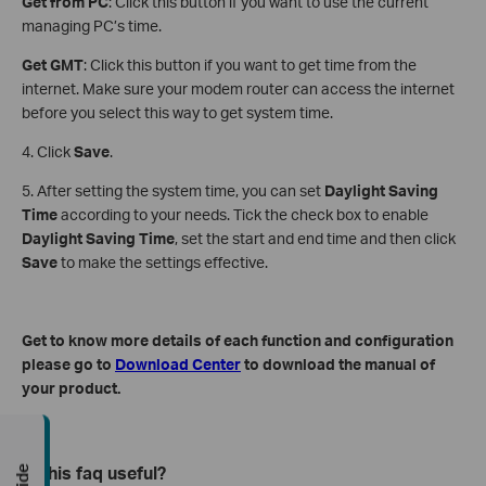
Get from PC
: Click this button if you want to use the current
managing PC’s time.
Get GMT
: Click this button if you want to get time from the
internet. Make sure your modem router can access the internet
before you select this way to get system time.
4. Click
Save
.
5. After setting the system time, you can set
Daylight Saving
Time
according to your needs. Tick the check box to enable
Daylight Saving Time
, set the start and end time and then click
Save
to make the settings effective.
Get to know more details of each function and configuration
please go to
Download Center
to download the manual of
your product.
Is this faq useful?