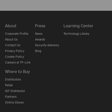
About
Press
Learning Center
Corporate Profile
News
Technology Library
About Us
Awards
Contact Us
Security Advisory
Privacy Policy
Blog
Cookie Policy
Careers at TP-Link
Where to Buy
Distributors
Retail
ISP Distributor
Partners
Online Stores