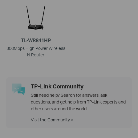
TL-WR841HP
300Mbps High Power Wireless
N Router
TP-Link Community
Still need help? Search for answers, ask
questions, and get help from TP-Link experts and
other users around the world.
Visit the Community >