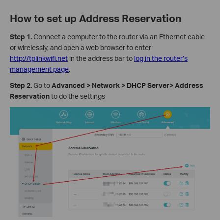
How to set up Address Reservation
Step 1.
Connect a computer to the router via an Ethernet cable
or wirelessly, and open a web browser to enter
http://tplinkwifi.net
in the address bar to
log in the router’s
management page
.
Step 2.
Go to
Advanced > Network > DHCP Server> Address
Reservation
to do the settings