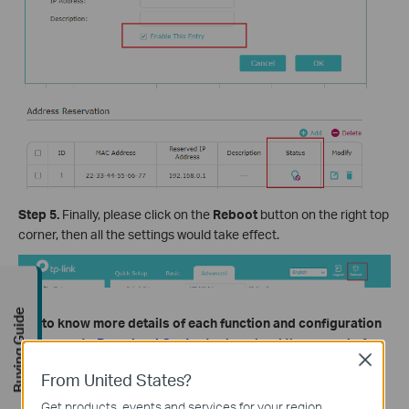
Step 5.
Finally, please click on the
Reboot
button on the right top
corner, then all the settings would take effect.
Buying Guide
Get to know more details of each function and configuration
please go to
Download Center
to download the manual of
Close
your product.
From United States?
Get products, events and services for your region.