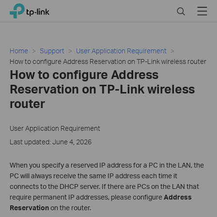
Click
Search
Menu
TP-Link, Reliably Smart
to
skip
the
navigation
Home
Support
User Application Requirement
bar
How to configure Address Reservation on TP-Link wireless router
How to configure Address
Reservation on TP-Link wireless
router
User Application Requirement
Last updated: June 4, 2026
When you specify a reserved IP address for a PC in the LAN, the
PC will always receive the same IP address each time it
connects to the DHCP server. If there are
PCs on the LAN that
require permanent IP addresses, please configure
Address
Reservation
on the router
.