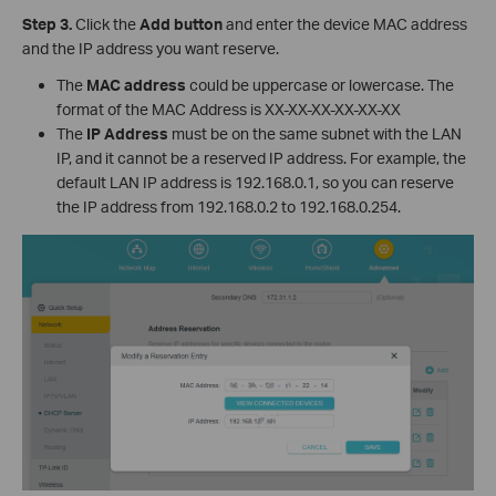
Step 3.
Click the
Add button
and enter the device MAC address
and the IP address you want reserve.
The
MAC address
could be uppercase or lowercase. The
format of the MAC Address is XX-XX-XX-XX-XX-XX
The
IP Address
must be on the same subnet with the LAN
IP, and it cannot be a reserved IP address. For example, the
default LAN IP address is 192.168.0.1, so you can reserve
the IP address from 192.168.0.2 to 192.168.0.254.