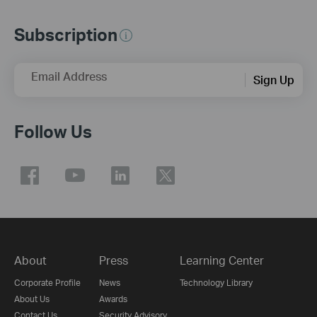
Subscription
Email Address
Sign Up
Follow Us
About
Press
Learning Center
Corporate Profile
News
Technology Library
About Us
Awards
Contact Us
Security Advisory