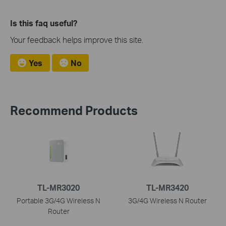
Is this faq useful?
Your feedback helps improve this site.
Yes
No
Recommend Products
TL-MR3020
TL-MR3420
Portable 3G/4G Wireless N
3G/4G Wireless N Router
Router