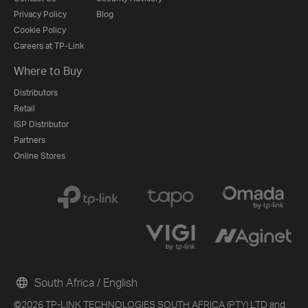
Privacy Policy
Blog
Cookie Policy
Careers at TP-Link
Where to Buy
Distributors
Retail
ISP Distributor
Partners
Online Stores
South Africa / English
©2026 TP-LINK TECHNOLOGIES SOUTH AFRICA (PTY) LTD and