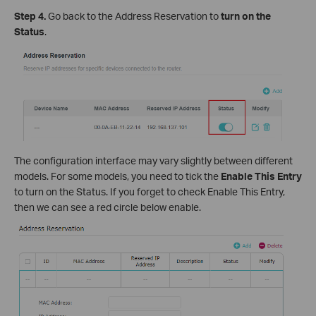
Step 4.
Go back to the Address Reservation to
turn on the
Status
.
The configuration interface may vary slightly between different
models. For some models, you need to tick the
Enable This Entry
to turn on the Status. If you forget to check Enable This Entry,
then we can see a red circle below enable.