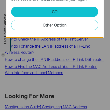
GO
Related FAQs
FREE Site Survey
Other Option
How to configure the IP address manually on the wireless
clients
How to Check the IP Address of the Print Server
How do I change the LAN IP address of a TP-Link
Wireless Router?
-
How to change the LAN IP address of TP-Link DSL router
How to Find the MAC Address of Your TP-Link Router:
Web Interface and Label Methods
Looking For More
[Configuration Guide] Configuring MAC Address