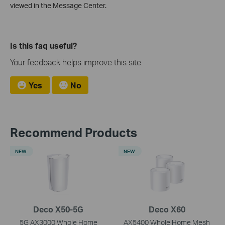
viewed in the Message Center.
Is this faq useful?
Your feedback helps improve this site.
Yes
No
Recommend Products
NEW
NEW
Deco X50-5G
Deco X60
5G AX3000 Whole Home
AX5400 Whole Home Mesh