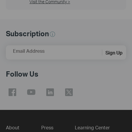
Visit the Community >
Subscription
Email Address
Sign Up
Follow Us
About
Press
Learning Center