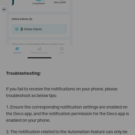
-
Troubleshooting:
If you fail to receive the notifications on your phone, please
troubleshoot as below tips:
1. Ensure the corresponding notification settings are enabled on
the Deco app, and the notification permission for the Deco app is
enabled on your phone.
2. The notification related to the Automation feature can only be