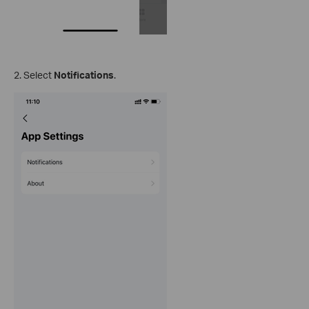
2. Select
Notifications
.