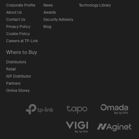
Corporate Profile
News
Technology Library
About Us
Awards
Contact Us
Security Advisory
Privacy Policy
Blog
Cookie Policy
Careers at TP-Link
Where to Buy
Distributors
Retail
ISP Distributor
Partners
Online Stores