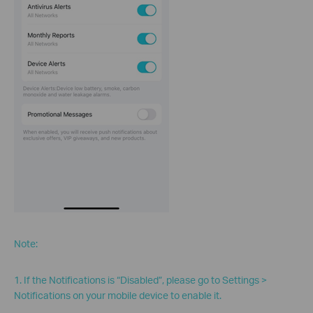
Note:
1. If the Notifications is “Disabled”, please go to Settings >
Notifications on your mobile device to enable it.