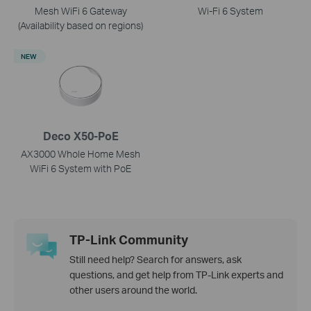
Mesh WiFi 6 Gateway
Wi-Fi 6 System
(Availability based on regions)
NEW
Deco X50-PoE
AX3000 Whole Home Mesh
WiFi 6 System with PoE
TP-Link Community
Still need help? Search for answers, ask
questions, and get help from TP-Link experts and
other users around the world.