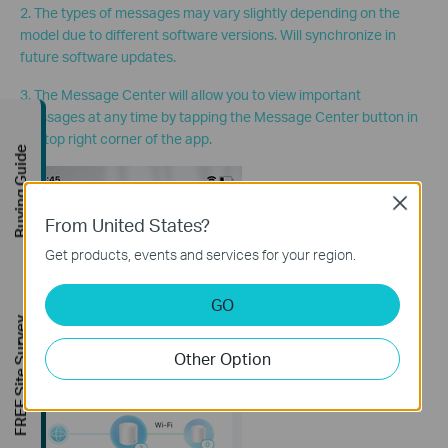
2. The types of messages may vary slightly depending on the
model due to different software versions. Will synchronize in
future software updates.
3. The Message Center will allow you to view important
messages at any time by tapping the Message Center button in
the top right corner of the app.
Buying Guide
Close
From United States?
Get products, events and services for your region.
GO
FREE Site Survey
Other Option