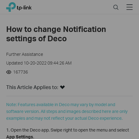
Click
Search
Menu
TP-Link, Reliably Smart
to
skip
the
How to change Notification
navigation
settings of Deco
bar
Further Assistance
Updated 10-20-2022 09:44:26 AM
167736
This Article Applies to:
Note: Features available in Deco may vary by model and
software version. All steps and images described here are only
examples and may not reflect your actual Deco experience.
1. Open the Deco app. Swipe right to open the menu and select
App Settings
.