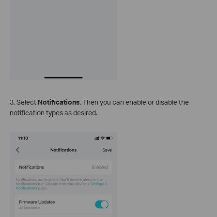
3. Select
Notifications
. Then you can enable or disable the
notification types as desired.