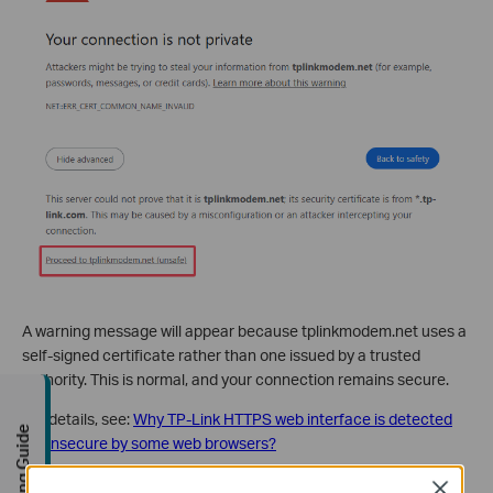
A warning message will appear because tplinkmodem.net uses a
self-signed certificate rather than one issued by a trusted
authority. This is normal, and your connection remains secure.
For details, see:
Why TP-Link HTTPS web interface is detected
Buying Guide
as unsecure by some web browsers?
Close
Step 4. Set / Enter Password To Sign In