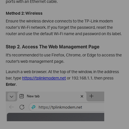
ports with an Ethernet cable.
Method 2: Wireless
Ensure the wireless device connects to the TP-Link modem
router’s Wi-Fi network. If you forget the password, reset the
router and use the default Wi-Fi name and password on its label.
Step 2. Access The Web Management Page
It's recommended to use Firefox, Chrome, or Edge to access the
router's web management page.
Launch a web browser. At the top of the window, in the address
bar, type
https://tplinkmodem.net
or 192.168.1.1, then press
Enter
.