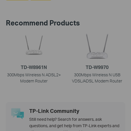
Recommend Products
TD-W8961N
TD-W9970
300Mbps Wireless N ADSL2+
300Mbps Wireless N USB
Modem Router
VDSL/ADSL Modem Router
TP-Link Community
Still need help? Search for answers, ask
questions, and get help from TP-Link experts and