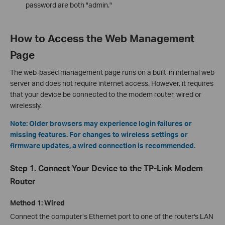
password are both "admin."
How to Access the Web Management
Page
The web-based management page runs on a built-in internal web
server and does not require internet access. However, it requires
that your device be connected to the modem router, wired or
wirelessly.
Note: Older browsers may experience login failures or
missing features. For changes to wireless settings or
firmware updates, a wired connection is recommended.
Step 1. Connect Your Device to the TP-Link Modem
Router
Method 1: Wired
Connect the computer’s Ethernet port to one of the router's LAN