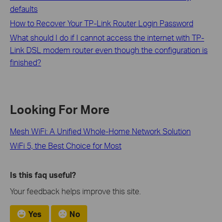
defaults
How to Recover Your TP-Link Router Login Password
What should I do if I cannot access the internet with TP-
Link DSL modem router even though the configuration is
finished?
Looking For More
Mesh WiFi: A Unified Whole-Home Network Solution
WiFi 5, the Best Choice for Most
Is this faq useful?
Your feedback helps improve this site.
Yes
No