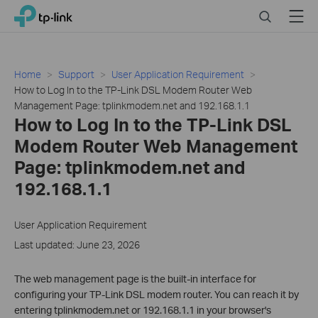
Click
Search
Menu
TP-Link, Reliably Smart
to
skip
the
navigation
Home
Support
User Application Requirement
bar
How to Log In to the TP-Link DSL Modem Router Web
Management Page: tplinkmodem.net and 192.168.1.1
How to Log In to the TP-Link DSL
Modem Router Web Management
Page: tplinkmodem.net and
192.168.1.1
User Application Requirement
Last updated: June 23, 2026
The web management page is the built-in interface for
configuring your TP-Link DSL modem router. You can reach it by
entering tplinkmodem.net or 192.168.1.1 in your browser's