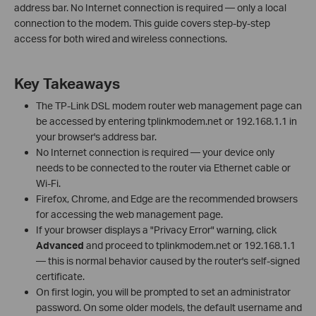
address bar. No Internet connection is required — only a local
connection to the modem. This guide covers step-by-step
access for both wired and wireless connections.
Key Takeaways
The TP-Link DSL modem router web management page can
be accessed by entering tplinkmodem.net or 192.168.1.1 in
your browser's address bar.
No Internet connection is required — your device only
needs to be connected to the router via Ethernet cable or
Wi-Fi.
Firefox, Chrome, and Edge are the recommended browsers
for accessing the web management page.
If your browser displays a "Privacy Error" warning, click
Advanced
and proceed to tplinkmodem.net or 192.168.1.1
— this is normal behavior caused by the router's self-signed
certificate.
On first login, you will be prompted to set an administrator
password. On some older models, the default username and