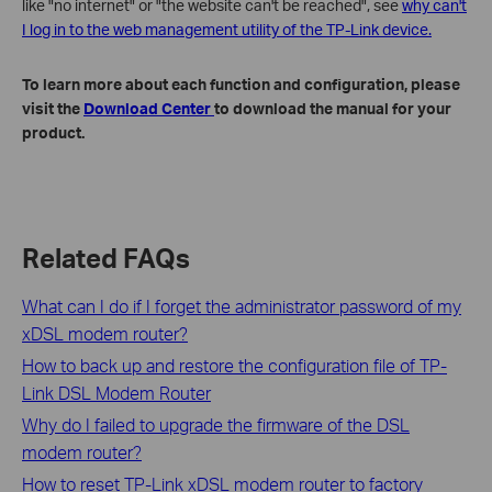
like "no internet" or "the website can't be reached", see
why can't
I log in to the web management utility of the TP-Link device.
To learn more about each function and configuration, please
visit the
Download Center
to download the manual for your
product.
Related FAQs
What can I do if I forget the administrator password of my
xDSL modem router?
How to back up and restore the configuration file of TP-
Link DSL Modem Router
Why do I failed to upgrade the firmware of the DSL
modem router?
How to reset TP-Link xDSL modem router to factory