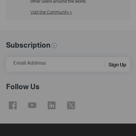
other users around the world.
Visit the Community >
Subscription
Email Address
Sign Up
Follow Us