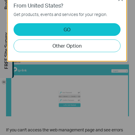
From United States?
When first accessing the system, set a secure administrator
Get products, events and services for your region.
account (for some models, the default username and password
are both admin).
GO
If you've previously managed the device via the web interface or
FREE Site Survey
Tether app, enter your existing password. If the device has been
Other Option
linked to a TP-Link ID, sign in with your TP-Link account
credentials instead.
-
If you can't access the web management page and see errors