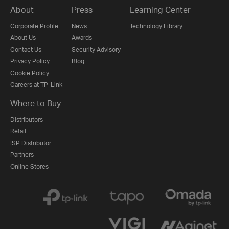
About
Press
Learning Center
Corporate Profile
News
Technology Library
About Us
Awards
Contact Us
Security Advisory
Privacy Policy
Blog
Cookie Policy
Careers at TP-Link
Where to Buy
Distributors
Retail
ISP Distributor
Partners
Online Stores