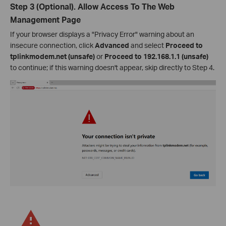
Step 3 (Optional). Allow Access To The Web
Management Page
If your browser displays a "Privacy Error" warning about an
insecure connection, click
Advanced
and select
Proceed to
tplinkmodem.net (unsafe)
or
Proceed to 192.168.1.1 (unsafe)
to continue; if this warning doesn't appear, skip directly to Step 4.