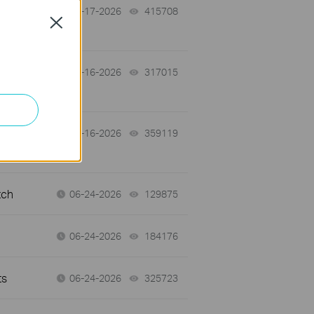
07-17-2026
415708
views
Close
 a
07-16-2026
317015
views
07-16-2026
359119
views
tch
06-24-2026
129875
views
06-24-2026
184176
views
ts
06-24-2026
325723
views