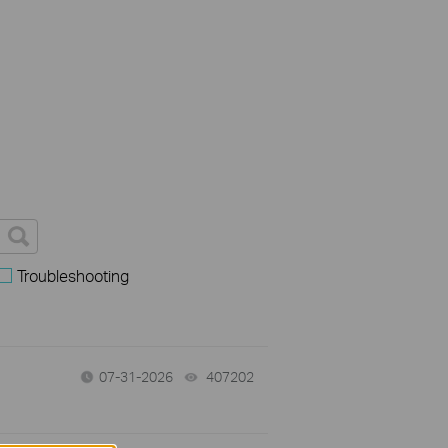
Troubleshooting
07-31-2026
407202
views