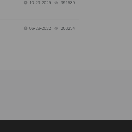
10-23-2025
391539
views
06-28-2022
208254
views