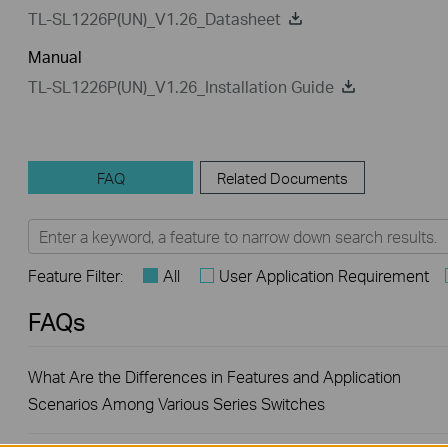
TL-SL1226P(UN)_V1.26_Datasheet
Manual
TL-SL1226P(UN)_V1.26_Installation Guide
FAQ
Related Documents
Feature Filter:
All
User Application Requirement
FAQs
What Are the Differences in Features and Application
Scenarios Among Various Series Switches