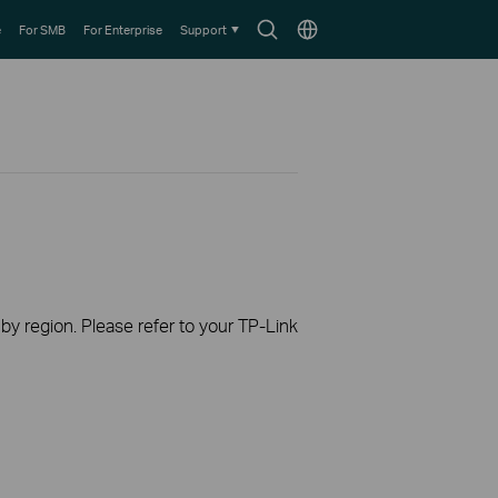
Search
Choose
e
For SMB
For Enterprise
Support
icon
location
 by region. Please refer to your TP-Link