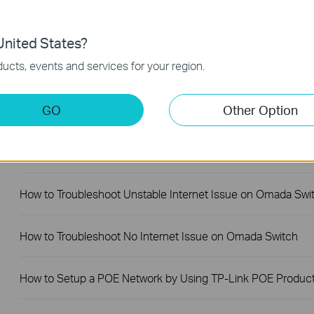
Why Are the Ethernet LED Indicators Off on My TP-Link
Unmanaged Switch?
nited States?
ucts, events and services for your region.
What Can I Do If My PC Is Not Working When Connected to
TP-Link Unmanaged Switch?
GO
Other Option
What Can I Do If My PC Has Slow Network Speed When
Connected to an Unmanaged Switch?
How to Troubleshoot Unstable Internet Issue on Omada Swi
How to Troubleshoot No Internet Issue on Omada Switch
How to Setup a POE Network by Using TP-Link POE Produc