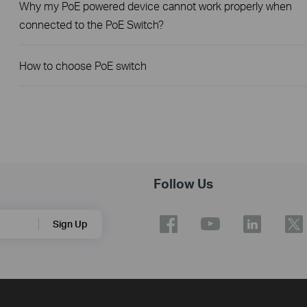
Why my PoE powered device cannot work properly when
connected to the PoE Switch?
How to choose PoE switch
Follow Us
Sign Up