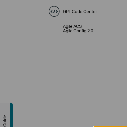
GPL Code Center
Agile ACS
Agile Config 2.0