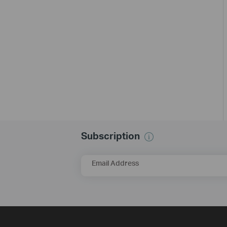
Subscription
Email Address