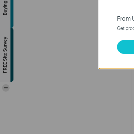
Buying Guide
From U
Get prod
FREE Site Survey
-