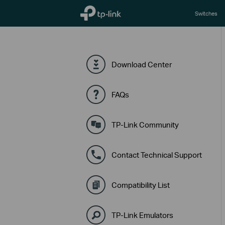
TP-Link, Reliably Smart
Switches
Download Center
FAQs
TP-Link Community
Contact Technical Support
Compatibility List
TP-Link Emulators