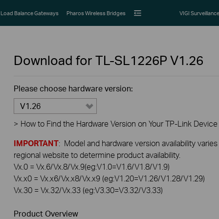
Load Balance Gateways
Pharos Wireless Bridges
VIGI Surveillanc
Download for
TL-SL1226P
V1.26
Please choose hardware version:
V1.26
>
How to Find the Hardware Version on Your TP-Link Device
IMPORTANT
: Model and hardware version availability varies
regional website to determine product availability.
Vx.0 = Vx.6/Vx.8/Vx.9(eg:V1.0=V1.6/V1.8/V1.9)
Vx.x0 = Vx.x6/Vx.x8/Vx.x9 (eg:V1.20=V1.26/V1.28/V1.29)
Vx.30 = Vx.32/Vx.33 (eg:V3.30=V3.32/V3.33)
Product Overview