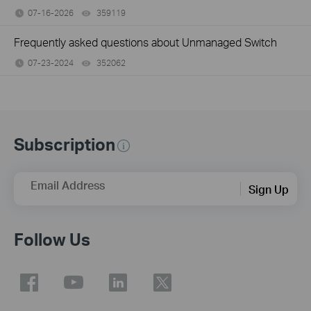
07-16-2026
359119
views
Frequently asked questions about Unmanaged Switch
07-23-2024
352062
views
Subscription
Email Address
Sign Up
Follow Us