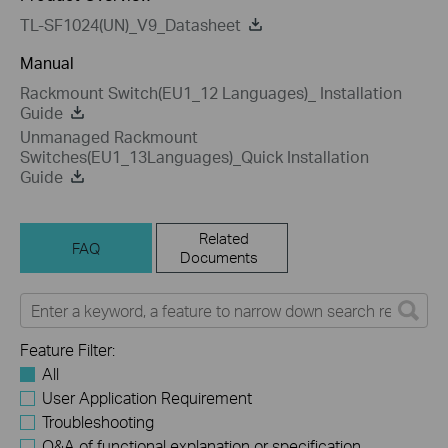
TL-SF1024(UN)_V9_Datasheet
Manual
Rackmount Switch(EU1_12 Languages)_ Installation
Guide
Unmanaged Rackmount
Switches(EU1_13Languages)_Quick Installation
Guide
Related
FAQ
Documents
Feature Filter:
All
User Application Requirement
Troubleshooting
Q&A of functional explanation or specification