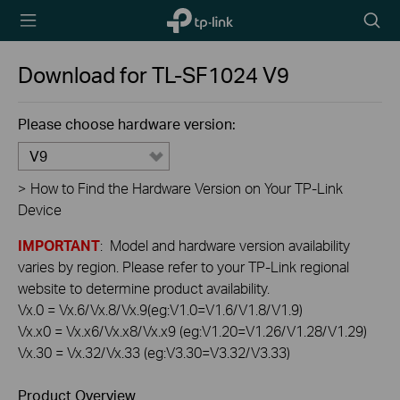
TP-Link,
Searc
Reliably
icon
Smart
Download for
TL-SF1024
V9
Please choose hardware version:
V9
>
How to Find the Hardware Version on Your TP-Link
Device
IMPORTANT
: Model and hardware version availability
varies by region. Please refer to your TP-Link regional
website to determine product availability.
Vx.0 = Vx.6/Vx.8/Vx.9(eg:V1.0=V1.6/V1.8/V1.9)
Vx.x0 = Vx.x6/Vx.x8/Vx.x9 (eg:V1.20=V1.26/V1.28/V1.29)
Vx.30 = Vx.32/Vx.33 (eg:V3.30=V3.32/V3.33)
Product Overview