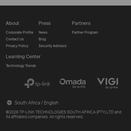
About
Press
Partners
Corporate Profile
News
Partner Program
Contact Us
Blog
Privacy Policy
Security Advisory
Learning Center
Technology Trends
South Africa / English
©2026 TP-LINK TECHNOLOGIES SOUTH AFRICA (PTY) LTD and
its affiliated companies. All rights reserved.