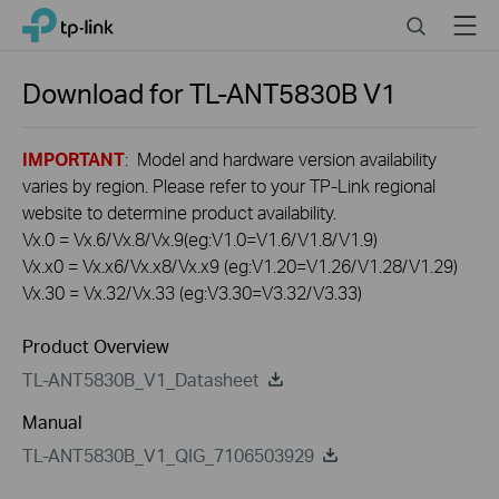
Click
Search
Menu
TP-Link, Reliably Smart
to
skip
the
Download for
TL-ANT5830B
V1
navigation
bar
IMPORTANT
: Model and hardware version availability
varies by region. Please refer to your TP-Link regional
website to determine product availability.
Vx.0 = Vx.6/Vx.8/Vx.9(eg:V1.0=V1.6/V1.8/V1.9)
Vx.x0 = Vx.x6/Vx.x8/Vx.x9 (eg:V1.20=V1.26/V1.28/V1.29)
Vx.30 = Vx.32/Vx.33 (eg:V3.30=V3.32/V3.33)
Product Overview
TL-ANT5830B_V1_Datasheet
Manual
TL-ANT5830B_V1_QIG_7106503929