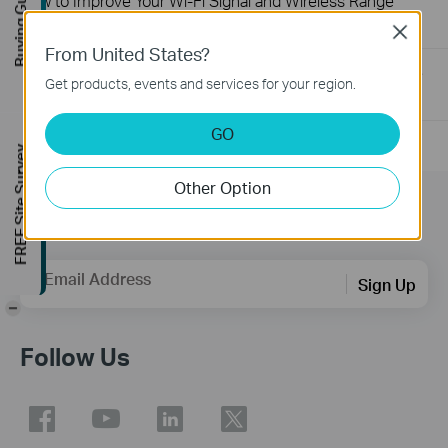
Buying Guide
How to Improve Your Wi-Fi Signal and Wireless Range
12-28-2012
2156906
views
Close
From United States?
How to Find the Hardware Version on Your TP-Link Device
Get products, events and services for your region.
01-17-2008
25765498
views
GO
FREE Site Survey
Other Option
Subscription
Email Address
Sign Up
-
Follow Us