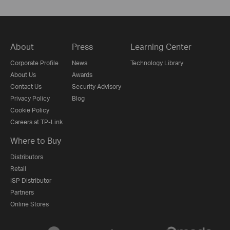
About
Press
Learning Center
Corporate Profile
News
Technology Library
About Us
Awards
Contact Us
Security Advisory
Privacy Policy
Blog
Cookie Policy
Careers at TP-Link
Where to Buy
Distributors
Retail
ISP Distributor
Partners
Online Stores