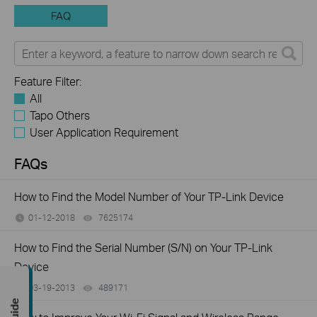
FAQ
Feature Filter:
All
Tapo Others
User Application Requirement
FAQs
How to Find the Model Number of Your TP-Link Device
01-12-2018
7625174
views
How to Find the Serial Number (S/N) on Your TP-Link
Device
03-19-2013
489171
views