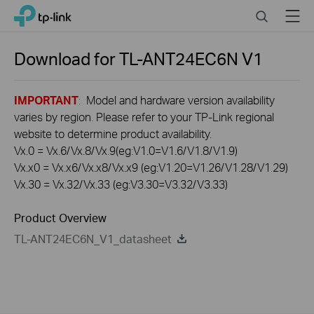
Click
Search
Menu
TP-Link, Reliably Smart
to
skip
the
Download for
TL-ANT24EC6N
V1
navigation
bar
IMPORTANT
: Model and hardware version availability
varies by region. Please refer to your TP-Link regional
website to determine product availability.
Vx.0 = Vx.6/Vx.8/Vx.9(eg:V1.0=V1.6/V1.8/V1.9)
Vx.x0 = Vx.x6/Vx.x8/Vx.x9 (eg:V1.20=V1.26/V1.28/V1.29)
Vx.30 = Vx.32/Vx.33 (eg:V3.30=V3.32/V3.33)
Product Overview
TL-ANT24EC6N_V1_datasheet