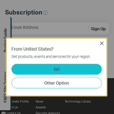
Subscription
Email Address
Sign Up
Buying Guide
Close
Follow Us
From United States?
Get products, events and services for your region.
GO
FREE Site Survey
Other Option
About
Press
Learning Center
Corporate Profile
News
Technology Library
About Us
Awards
-
Contact Us
Security Advisory