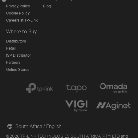
Privacy Policy
Blog
Cookie Policy
Careers at TP-Link
Where to Buy
Distributors
Retail
ISP Distributor
Partners
Online Stores
South Africa / English
©2026 TP-LINK TECHNOLOGIES SOUTH AFRICA (PTY) LTD and