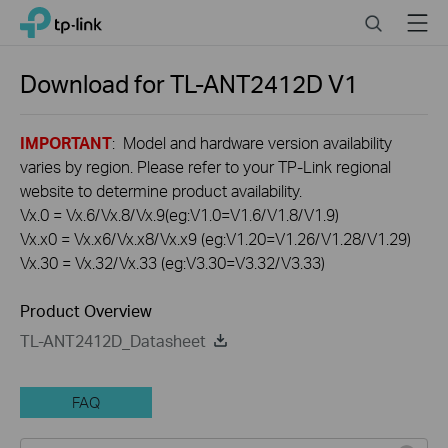
Click
Search
Menu
TP-Link, Reliably Smart
to
skip
the
Download for
TL-ANT2412D
V1
navigation
bar
IMPORTANT
: Model and hardware version availability
varies by region. Please refer to your TP-Link regional
website to determine product availability.
Vx.0 = Vx.6/Vx.8/Vx.9(eg:V1.0=V1.6/V1.8/V1.9)
Vx.x0 = Vx.x6/Vx.x8/Vx.x9 (eg:V1.20=V1.26/V1.28/V1.29)
Vx.30 = Vx.32/Vx.33 (eg:V3.30=V3.32/V3.33)
Product Overview
TL-ANT2412D_Datasheet
FAQ