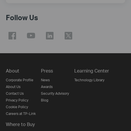
Follow Us
About
Press
Learning Center
Corporate Profile
News
Technology Library
About Us
Awards
Contact Us
Security Advisory
Privacy Policy
Blog
Cookie Policy
Careers at TP-Link
Where to Buy