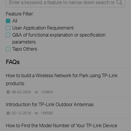
Feature Filter:
All
User Application Requirement
Q&A of functional explanation or specification
parameters
Tapo Others
FAQs
How to build a Wireless Network for Park using TP-Link
products
08-02-2024
124854
views
Introduction for TP-Link Outdoor Antennas
02-12-2018
156593
views
How to Find the Model Number of Your TP-Link Device