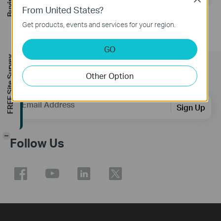
From United States?
Get products, events and services for your region.
GO
FREE Site Survey
Subscription
Other Option
Email Address
Sign Up
-
Follow Us