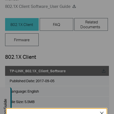
802.1X Client Software_User Guide
Related
802.1X Client
FAQ
Documents
Firmware
802.1X Client
TP-LINK_802.1X_Client_Software
Published Date:
2017-09-05
Language:
English
Buying Guide
File Size:
5.5MB
Operating System: Win2000/XP/2003/Vista/7/8/8.1/10
Close