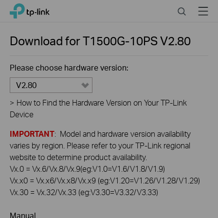
Click
Search
Menu
TP-Link, Reliably Smart
to
skip
the
Download for
T1500G-10PS
V2.80
navigation
bar
Please choose hardware version:
V2.80
>
How to Find the Hardware Version on Your TP-Link
Device
IMPORTANT
: Model and hardware version availability
varies by region. Please refer to your TP-Link regional
website to determine product availability.
Vx.0 = Vx.6/Vx.8/Vx.9(eg:V1.0=V1.6/V1.8/V1.9)
Vx.x0 = Vx.x6/Vx.x8/Vx.x9 (eg:V1.20=V1.26/V1.28/V1.29)
Vx.30 = Vx.32/Vx.33 (eg:V3.30=V3.32/V3.33)
Manual