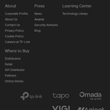
About
Press
Learning Center
Corporate Profile
News
Technology Library
About Us
Awards
Contact Us
Security Advisory
Privacy Policy
Blog
Cookie Policy
Careers at TP-Link
Where to Buy
Distributors
Retail
ISP Distributor
Partners
Online Stores