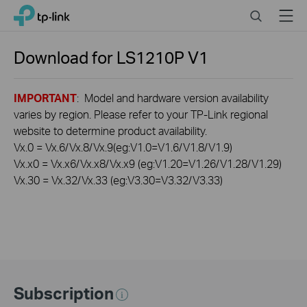
Click
Search
Menu
TP-Link, Reliably Smart
to
skip
the
Download for
LS1210P
V1
navigation
bar
IMPORTANT
: Model and hardware version availability
varies by region. Please refer to your TP-Link regional
website to determine product availability.
Vx.0 = Vx.6/Vx.8/Vx.9(eg:V1.0=V1.6/V1.8/V1.9)
Vx.x0 = Vx.x6/Vx.x8/Vx.x9 (eg:V1.20=V1.26/V1.28/V1.29)
Vx.30 = Vx.32/Vx.33 (eg:V3.30=V3.32/V3.33)
Subscription