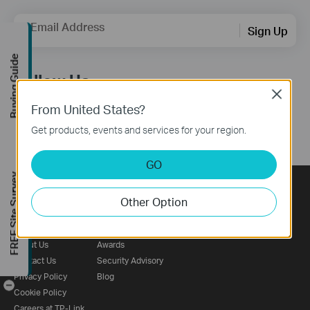
Email Address
Sign Up
Buying Guide
Follow Us
Close
From United States?
Get products, events and services for your region.
GO
FREE Site Survey
Other Option
About
Press
Learning Center
Corporate Profile
News
Technology Library
About Us
Awards
Contact Us
Security Advisory
Privacy Policy
Blog
-
Cookie Policy
Careers at TP-Link