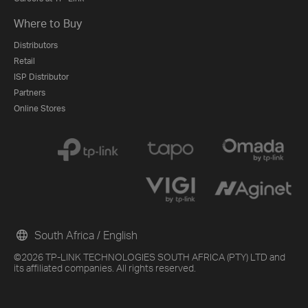
Where to Buy
Distributors
Retail
ISP Distributor
Partners
Online Stores
South Africa / English
©2026 TP-LINK TECHNOLOGIES SOUTH AFRICA (PTY) LTD and
its affiliated companies. All rights reserved.