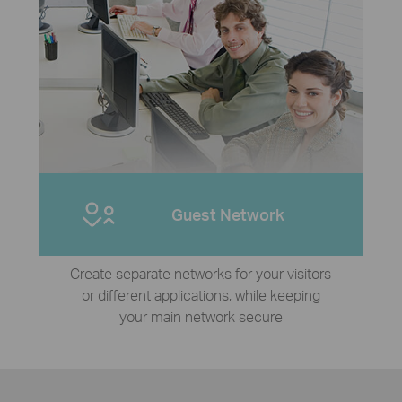
Guest Network
Create separate networks for your visitors
or different applications, while keeping
your main network secure