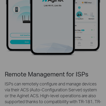
Remote Management for ISPs
ISPs can remotely configure and manage devices
via their ACS (Auto-Configuration Server) system
or the Aginet ACS. High-level operations are also
supported thanks to compatibility with TR-181, TR-