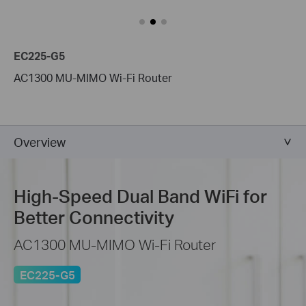
EC225-G5
AC1300 MU-MIMO Wi-Fi Router
Overview
High-Speed
Dual Band WiFi for
Better Connectivity
AC1300 MU-MIMO Wi-Fi Router
EC225-G5