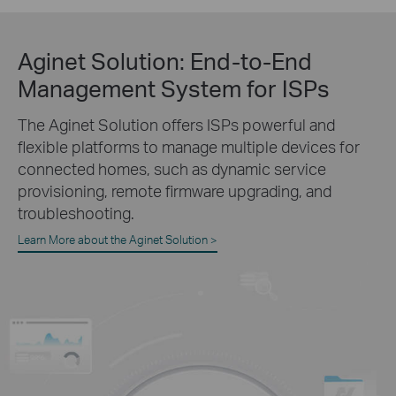
Aginet Solution:
End-to-End
Management System for ISPs
The Aginet Solution offers ISPs powerful and
flexible platforms to manage multiple devices for
connected homes, such as dynamic service
provisioning, remote firmware upgrading, and
troubleshooting.
Learn More about the Aginet Solution >