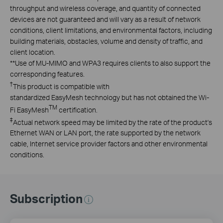
throughput and wireless coverage, and quantity of connected
devices are not guaranteed and will vary as a result of network
conditions, client limitations, and environmental factors, including
building materials, obstacles, volume and density of traffic, and
client location.
**
Use of MU-MIMO and WPA3 requires clients to also support the
corresponding features.
†
This product is compatible with
standardized EasyMesh technology but has not obtained the Wi-
TM
Fi EasyMesh
certification.
‡
Actual network speed may be limited by the rate of the product's
Ethernet WAN or LAN port, the rate supported by the network
cable, Internet service provider factors and other environmental
conditions.
Subscription