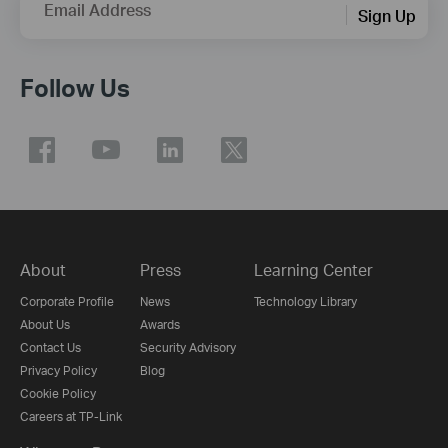
Email Address
Sign Up
Follow Us
About
Press
Learning Center
Corporate Profile
News
Technology Library
About Us
Awards
Contact Us
Security Advisory
Privacy Policy
Blog
Cookie Policy
Careers at TP-Link