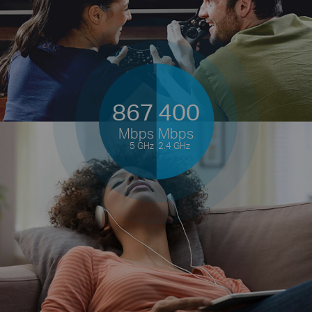
867
400
Mbps
Mbps
5 GHz
2.4 GHz