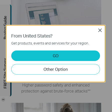
Buying Guide
Close
From United States?
Get products, events and services for your region.
GO
FREE Site Survey
WPA3 Security
Other Option
Higher password safety and enhanced
protection against brute-force attacks
**
-