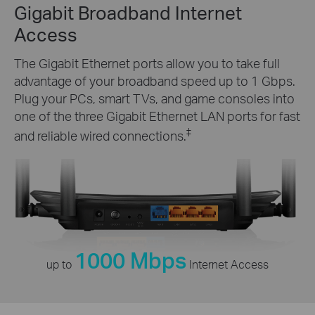
Gigabit Broadband Internet
Access
The Gigabit Ethernet ports allow you to take full
advantage of your broadband speed up to 1 Gbps.
Plug your PCs, smart TVs, and game consoles into
one of the three Gigabit Ethernet LAN ports for fast
‡
and reliable wired connections.
1000 Mbps
up to
Internet Access