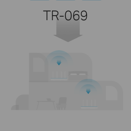
TR-069