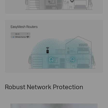
Robust Network Protection