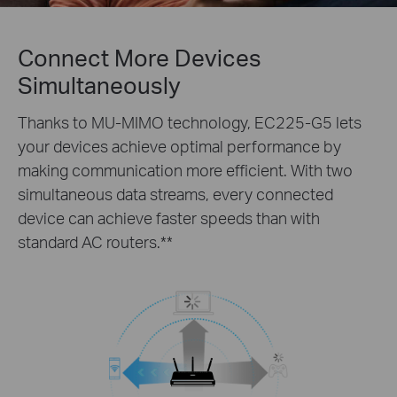
Connect More Devices
Simultaneously
Thanks to MU-MIMO technology, EC225-G5 lets
your devices achieve optimal performance by
making communication more efficient. With two
simultaneous data streams, every connected
device can achieve faster speeds than with
standard AC routers.
**