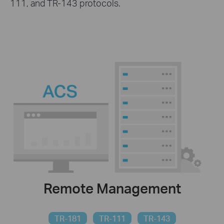
111, and TR-143 protocols.
Remote Management
TR-181
TR-111
TR-143