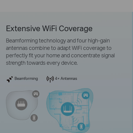
Extensive WiFi Coverage
Beamforming technology and four high-gain
antennas combine to adapt WiFi coverage to
perfectly fit your home and concentrate signal
strength towards every device.
Beamforming
4× Antennas