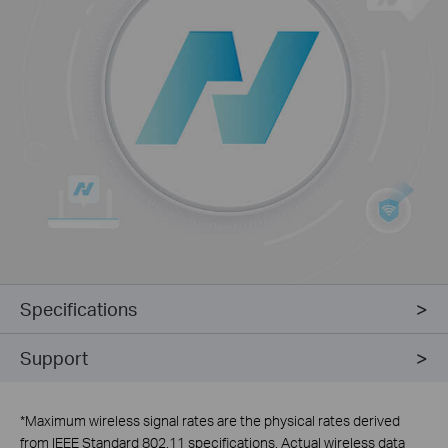
Specifications
Support
*
Maximum wireless signal rates are the physical rates derived
from IEEE Standard 802.11 specifications. Actual wireless data