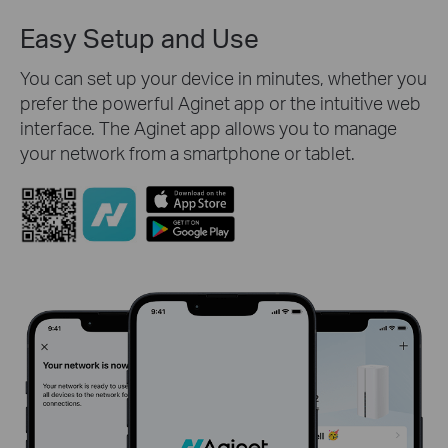
Easy Setup and Use
You can set up your device in minutes, whether you
prefer the powerful Aginet app or the intuitive web
interface. The Aginet app allows you to manage
your network from a smartphone or tablet.