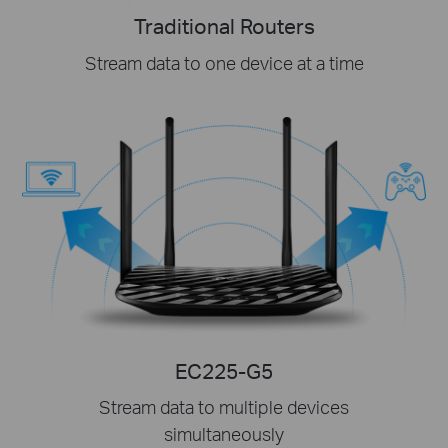
Traditional Routers
Stream data to one device at a time
EC225-G5
Stream data to multiple devices
simultaneously