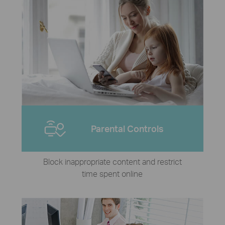
Parental Controls
Block inappropriate content and restrict
time spent online