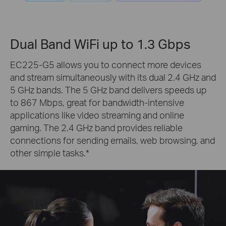
Dual Band WiFi up to 1.3 Gbps
EC225-G5 allows you to connect more devices
and stream simultaneously with its dual 2.4 GHz and
5 GHz bands. The 5 GHz band delivers speeds up
to 867 Mbps, great for bandwidth-intensive
applications like video streaming and online
gaming. The 2.4 GHz band provides reliable
connections for sending emails, web browsing, and
other simple tasks.
*