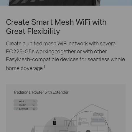
Create Smart Mesh WiFi with
Great Flexibility
Create a unified mesh WiFi network with several
EC225-G5s
working together or with other
EasyMesh-compatible devices for seamless whole
†
home coverage.