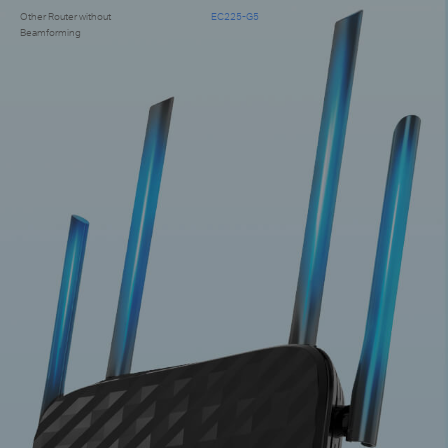
Other Router without
EC225-G5
Beamforming