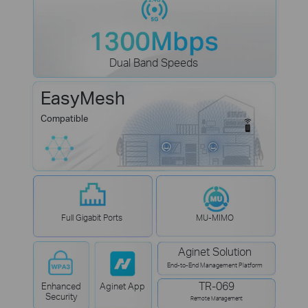
Dual Band Speeds
EasyMesh
Compatible
Full Gigabit Ports
MU-MIMO
Aginet Solution
End-to-End Management Platform
TR-069
Enhanced
Aginet App
Security
Remote Management