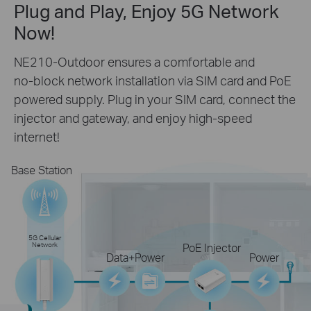
Plug and Play, Enjoy 5G Network
Now!
NE210-Outdoor ensures a comfortable and
no-block
network installation via SIM card and PoE
powered supply. Plug in your
SIM card, connect the
injector and gateway, and enjoy
high-speed
internet!
Base Station
5G Cellular
Network
PoE Injector
Data+Power
Power