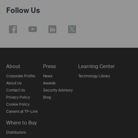
Follow Us
About
Press
Learning Center
Corporate Profile
News
Technology Library
About Us
Awards
Contact Us
Security Advisory
Privacy Policy
Blog
Cookie Policy
Careers at TP-Link
Where to Buy
Distributors