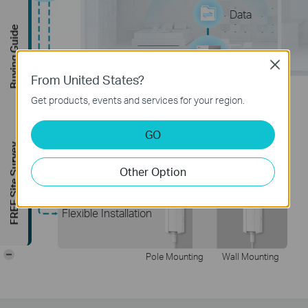
Data
Buying Guide
Gateway
Close
From United States?
Get products, events and services for your region.
Plug & Play
GO
FREE Site Survey
Other Option
Flexible Installation
-
Pole Mounting
Wall Mounting