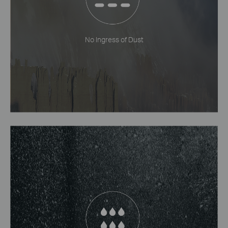
No Ingress of Dust