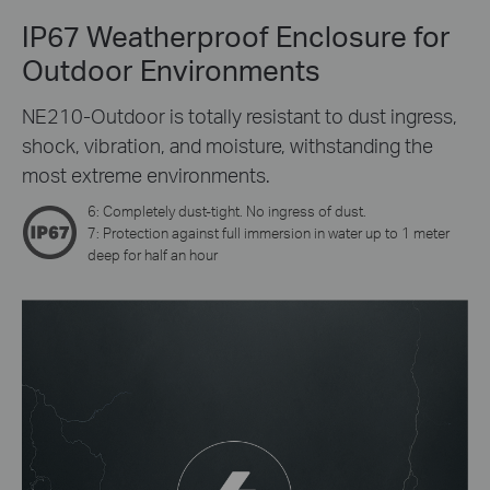
IP67 Weatherproof Enclosure for
Outdoor Environments
NE210-Outdoor is totally resistant to dust ingress,
shock, vibration, and moisture, withstanding the
most extreme environments.
6: Completely dust-tight. No ingress of dust.
7: Protection against full immersion in water up to 1 meter
deep for half an hour