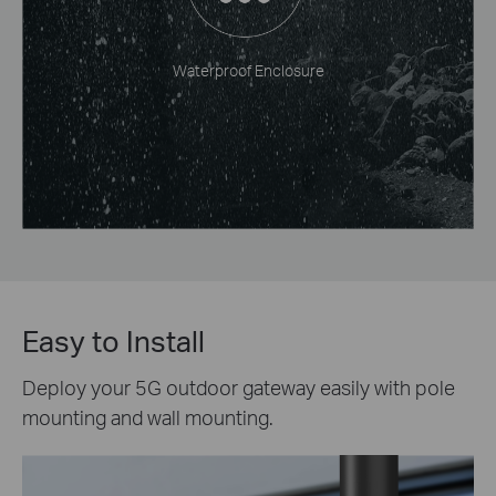
Waterproof Enclosure
Easy to Install
Deploy your 5G outdoor gateway easily with pole
mounting and wall mounting.