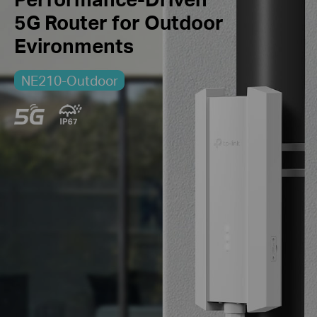
5G Router
for Outdoor
Evironments
NE210-Outdoor