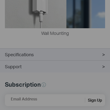
Wall Mounting
Specifications
Support
Subscription
Email Address
Sign Up