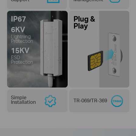
IP67
Plug &
Play
6KV
Lightning
Protection
15KV
ESD
Protection
Simple
TR-069/TR-369
Installation