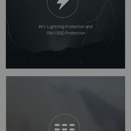
6KV Lightning Protection and
15KV ESD Protection