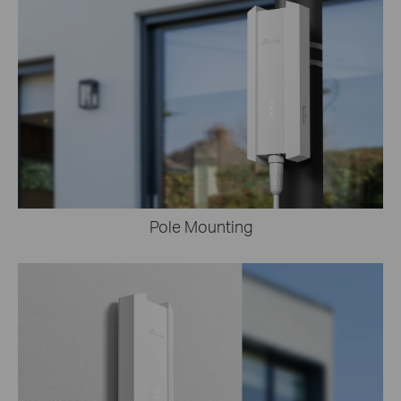
Pole Mounting