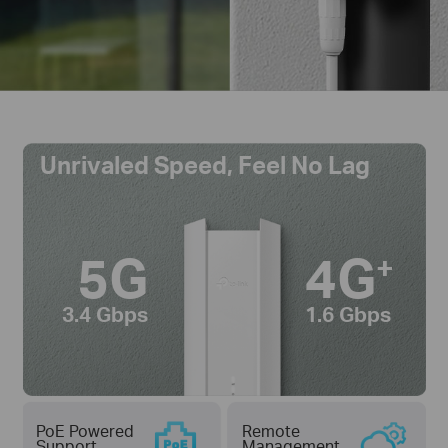
Unrivaled Speed, Feel No Lag
5G
4G
+
3.4 Gbps
1.6 Gbps
PoE Powered
Remote
Support
Management