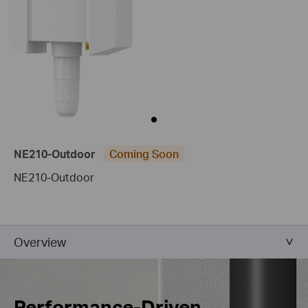
NE210-Outdoor
Coming Soon
NE210-Outdoor
Overview
Performance-Driven