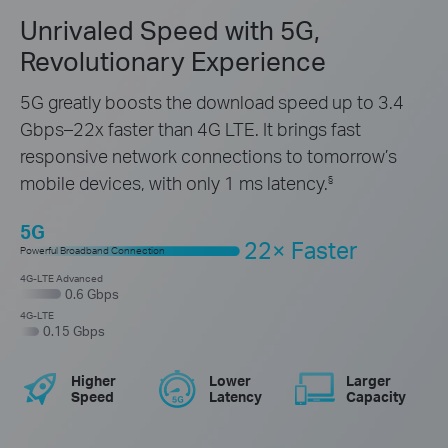
Unrivaled Speed with 5G,
Revolutionary Experience
5G greatly boosts the download speed up to 3.4
Gbps–22x
faster
than 4G LTE. It brings fast
responsive network connections to
tomorrow’s
mobile devices, with only 1 ms latency.
§
5G
22× Faster
Powerful Broadband Connection
4G-LTE Advanced
0.6 Gbps
4G-LTE
0.15 Gbps
Higher
Lower
Larger
Speed
Latency
Capacity