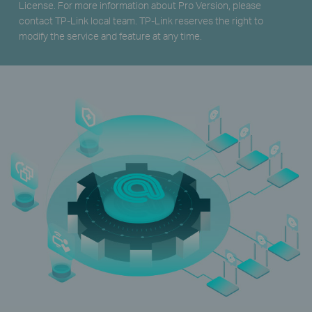
License. For more information about Pro Version, please
contact TP-Link local team. TP-Link reserves the right to
modify the service and feature at any time.