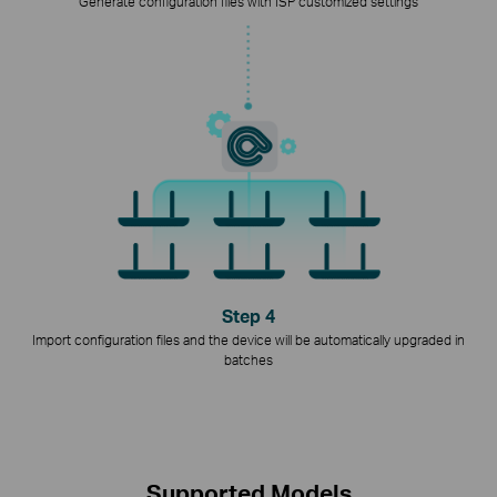
Generate configuration files with ISP customized settings
Step 4
Import configuration files and the device will be automatically upgraded in
batches
Supported Models