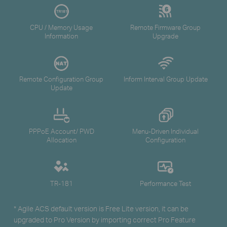
CPU / Memory Usage
Remote Firmware Group
Information
Upgrade
Remote Configuration Group
Inform Interval Group Update
Update
PPPoE Account/ PWD
Menu-Driven Individual
Allocation
Configuration
TR-181
Performance Test
* Agile ACS default version is Free Lite version, it can be
upgraded to Pro Version by importing correct Pro Feature