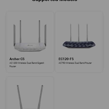
Archer C5
EC120-F5
AC1200 Wireless Dual Band Gigabit
AC750 Wireless Dual Band Router
Router