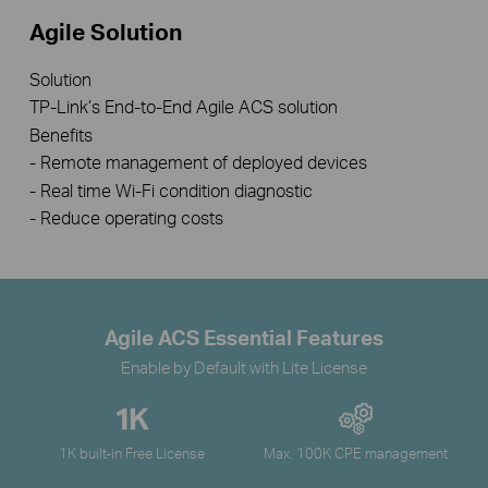
Agile Solution
Solution
TP-Link’s End-to-End Agile ACS solution
Benefits
- Remote management of deployed devices
- Real time Wi-Fi condition diagnostic
- Reduce operating costs
Agile ACS Essential Features
Enable by Default with Lite License
1K built-in Free License
Max. 100K CPE management