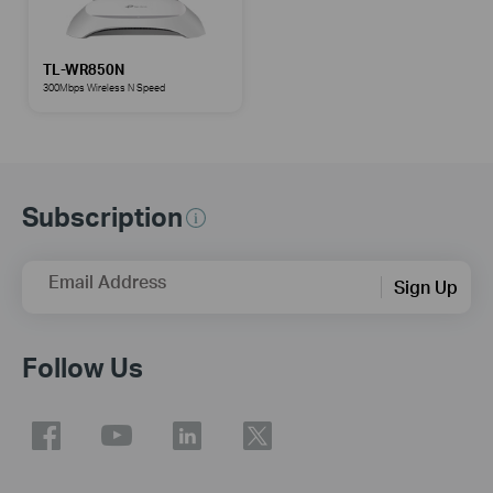
TL-WR850N
300Mbps Wireless N Speed
Subscription
Email Address
Sign Up
Follow Us