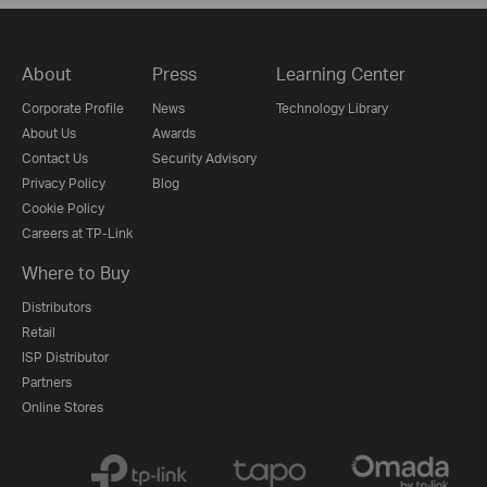
About
Press
Learning Center
Corporate Profile
News
Technology Library
About Us
Awards
Contact Us
Security Advisory
Privacy Policy
Blog
Cookie Policy
Careers at TP-Link
Where to Buy
Distributors
Retail
ISP Distributor
Partners
Online Stores