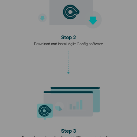
Step 2
Download and install Agile Config software
Step 3