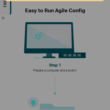
Easy to Run Agile Config
-
Step 1
Prepare a computer and a switch