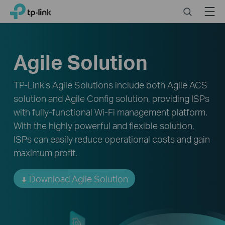
Click
Search
Menu
TP-Link, Reliably Smart
to
skip
the
navigation
Agile Solution
bar
TP-Link’s Agile Solutions include both Agile ACS
solution and Agile Config solution, providing ISPs
with fully-functional Wi-Fi management platform.
With the highly powerful and flexible solution,
ISPs can easily reduce operational costs and gain
maximum profit.
Download Agile Solution