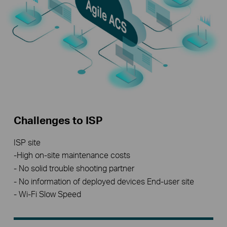
Challenges to ISP
ISP site
-High on-site maintenance costs
- No solid trouble shooting partner
- No information of deployed devices End-user site
- Wi-Fi Slow Speed