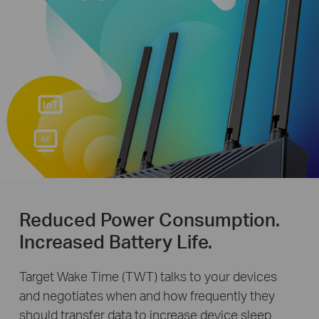
Reduced Power Consumption.
Increased Battery Life.
Target Wake Time (TWT) talks to your devices
and negotiates when and how frequently they
should transfer data to increase device sleep