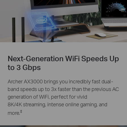
Next-Generation WiFi Speeds Up
to 3 Gbps
Archer AX3000 brings you incredibly fast dual-
band speeds up to 3x faster than the previous AC
generation of WiFi, perfect for vivid
8K/4K streaming, intense online gaming, and
‡
more.