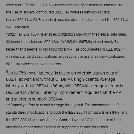
spec and IEEE 802.11-2016 wireless standard specifications, and require
the use of similarly configured 802.11ax wireless network routers.
Use of 802.11ax Wi-Fi standard requires clients to also support the 802.11ax
Wi-Fi standard.
‡
802.11ax 2x2 160MHz enables 2402Mbps maximum theoretical data rates,
3X faster than standard 802.11ac 2x2 80MHz (867Mbps) and nearly 6x
faster than baseline 1x1ac (433Mbps) Wi-Fi as documented in IEEE 802.11
wireless standard specifications, and require the use of similarly configured
802.11ax wireless network routers.
§
Up to 75% lower latency” is based on Intel simulation data of
802.11ax with and without OFDMA using 9 clients. Average
latency without OFDM is 36ms, with OFDMA average latency is
reduced to 7.6ms. Latency improvement requires that the AP
and all clients support OFDMA.
***
Capacity refers to overall average throughput. This amendment defines
standardized modifications to both the IEEE 802.11 physical layers (PHY) and
the IEEE 802.11 Medium Access Control layer (MAC) that enable at least
one mode of operation capable of supporting at least four times