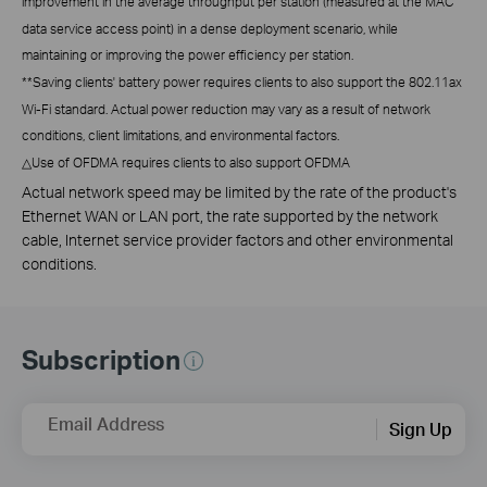
improvement in the average throughput per station (measured at the MAC
data service access point) in a dense deployment scenario, while
maintaining or improving the power efficiency per station.
**
Saving clients' battery power requires clients to also support the 802.11ax
Wi-Fi standard. Actual power reduction may vary as a result of network
conditions, client limitations, and environmental factors.
△
Use of OFDMA requires clients to also support OFDMA
Actual network speed may be limited by the rate of the product's
Ethernet WAN or LAN port, the rate supported by the network
cable, Internet service provider factors and other environmental
conditions.
Subscription
Email Address
Sign Up