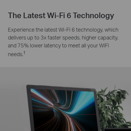
The Latest Wi-Fi 6 Technology
Experience the latest Wi-Fi 6 technology, which
delivers up to 3x faster speeds, higher capacity,
and 75% lower latency to meet all your WiFi
†
needs.