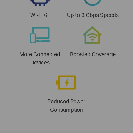
Wi-Fi 6
Up to 3 Gbps Speeds
More Connected
Boosted Coverage
Devices
Reduced Power
Consumption