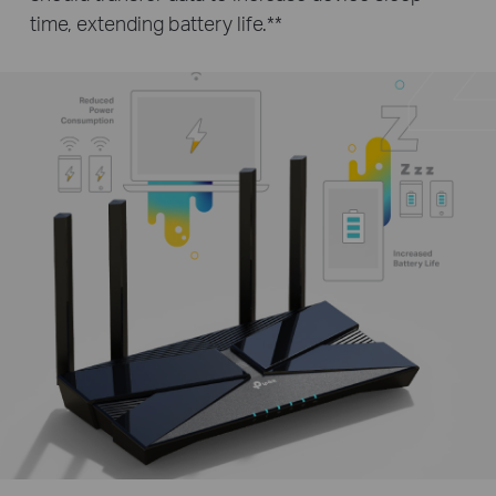
time, extending battery life.
**