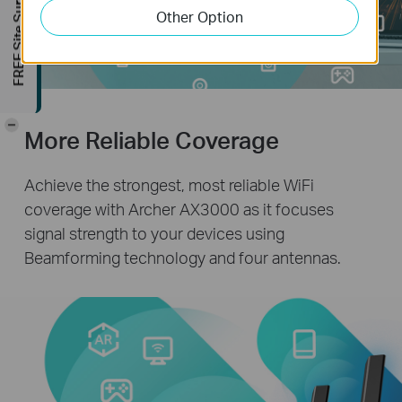
FREE Site Survey
Other Option
-
More Reliable Coverage
Achieve the strongest, most reliable WiFi
coverage with Archer AX3000 as it focuses
signal strength to your devices using
Beamforming technology and four antennas.