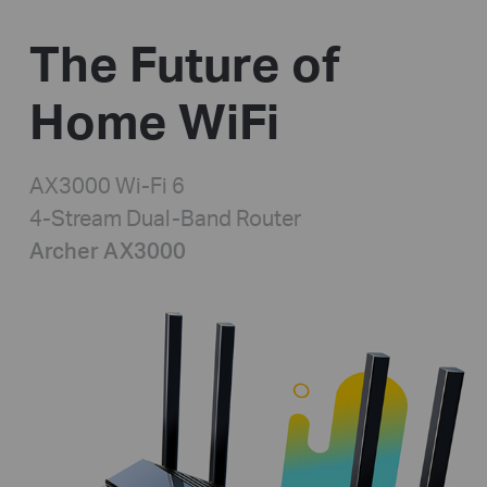
The Future of
Home WiFi
AX3000 Wi-Fi 6
4-Stream Dual-Band Router
Archer AX3000