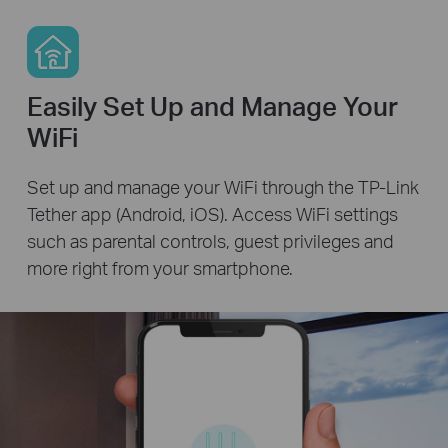
Easily Set Up and Manage Your
WiFi
Set up and manage your WiFi through the TP-Link
Tether app (Android, iOS). Access WiFi settings
such as parental controls, guest privileges and
more right from your smartphone.