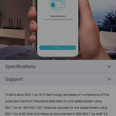
Specifications
Support
†
Claims about 802.11ax Wi-Fi technology are based on comparisons of the
expected maximum theoretical data rates for one spatial stream using
802.11ax at 160 MHz (1201 Mbps) as opposed to one spatial stream using
802.11ac at 80 MHz (433 Mbps) as documented in IEEE 802.11ax draft 3.0