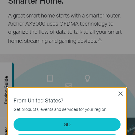
Smarter Home.
A great smart home starts with a smarter router.
Archer AX3000 uses OFDMA technology to
organize the flow of data to talk to all your smart
△
home, streaming and gaming devices.
Buying Guide
Close
From United States?
Get products, events and services for your region.
GO