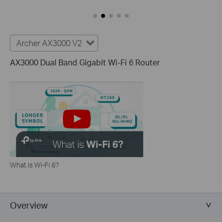
Archer AX3000 V2
AX3000 Dual Band Gigabit Wi-Fi 6 Router
What is Wi-Fi 6?
Overview