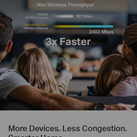
More Devices. Less Congestion.