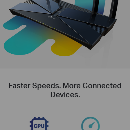
Faster Speeds. More Connected
Devices.