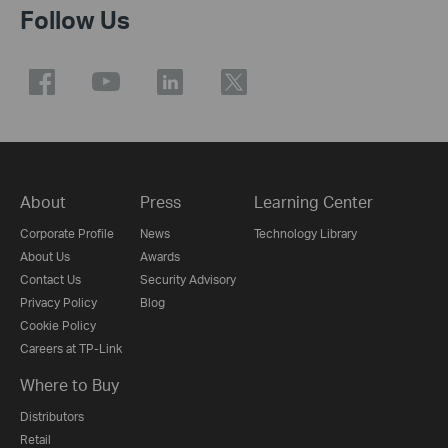
Follow Us
About
Press
Learning Center
Corporate Profile
News
Technology Library
About Us
Awards
Contact Us
Security Advisory
Privacy Policy
Blog
Cookie Policy
Careers at TP-Link
Where to Buy
Distributors
Retail