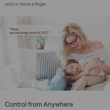
sofa or move a finger.
“Alexa,
set the living room to 23°C.”
Control from Anywhere