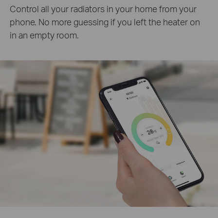
Control all your radiators in your home from your
phone. No more guessing if you left the heater on
in an empty room.