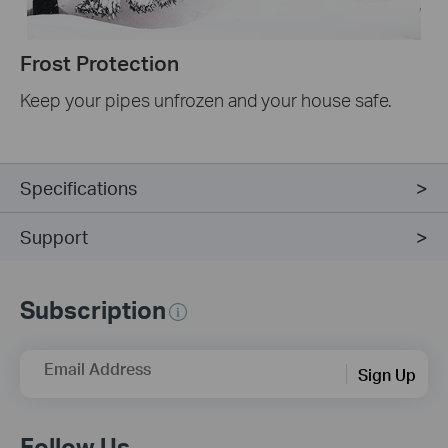
Frost Protection
Keep your pipes unfrozen and your house safe.
Specifications
Support
Subscription
Email Address
Sign Up
Follow Us