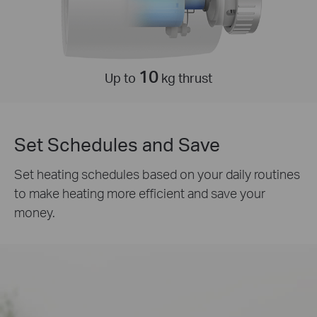
10
Up to
kg thrust
Set Schedules and Save
Set heating schedules based on your daily routines
to make heating more efficient and save your
money.