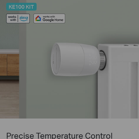
KE100 KIT
Precise Temperature Control