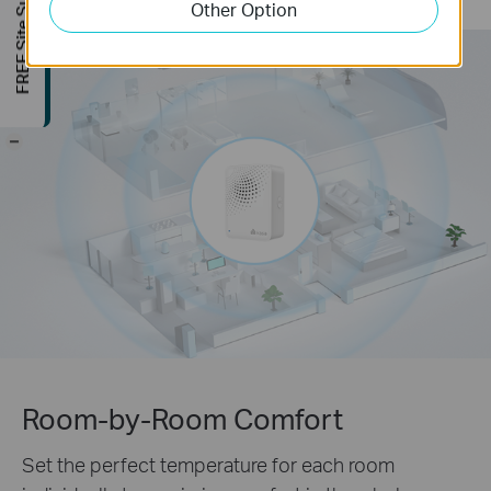
FREE Site Survey
Other Option
-
Room-by-Room Comfort
Set the perfect temperature for each room