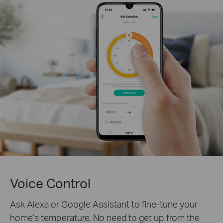
Voice Control
Ask Alexa or Google Assistant to fine-tune your
home’s temperature. No need to get up from the