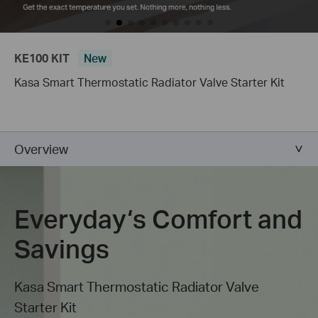
KE100 KIT
New
Kasa Smart Thermostatic Radiator Valve Starter Kit
Overview
Everyday‘s Comfort and
Savings
Kasa Smart Thermostatic Radiator Valve
Starter Kit