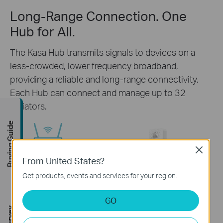
Long-Range Connection. One
Hub for All.
The Kasa Hub transmits signals to devices on a
less-crowded, lower frequency broadband,
providing a reliable and long-range connectivity.
Each Hub can connect and manage up to 32
radiators.
Buying Guide
Close
Router
From United States?
Get products, events and services for your region.
GO
Kasa Smart
Voice
Up to 32 Radiators
App
Control