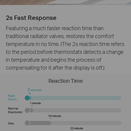
2s Fast Response
Featuring a much faster reaction time than
traditional radiator valves, restores the comfort
temperature in no time. (The 2s reaction time refers
to the period before thermostats detects a change
in temperature and begins the process of
compensating for it after the display is off.)
Reaction Time