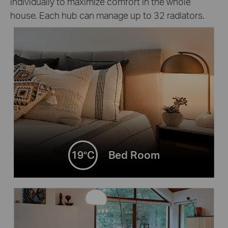
individually to maximize comfort in the whole
house. Each hub can manage up to 32 radiators.
19°C
Bed Room