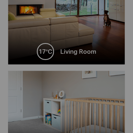
17°C
Living Room