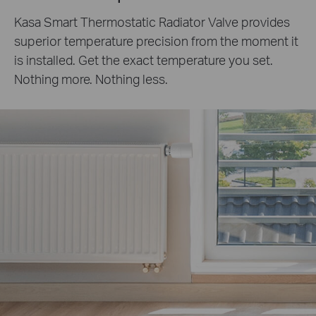
Kasa Smart Thermostatic Radiator Valve provides
superior temperature precision from the moment it
is installed. Get the exact temperature you set.
Nothing more. Nothing less.