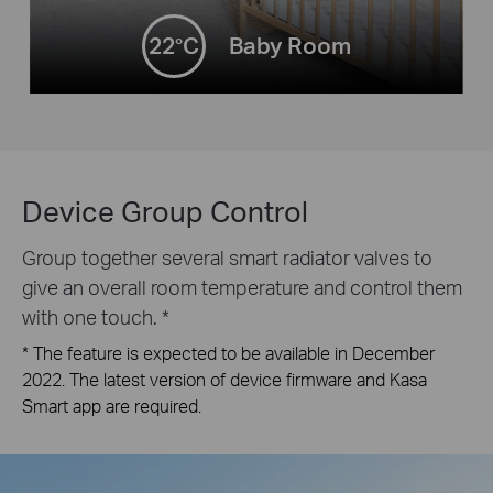
22°C
Baby Room
Device Group Control
Group together several smart radiator valves to
give an overall room temperature and control them
with one touch. *
* The feature is expected to be available in December
2022. The latest version of device firmware and Kasa
Smart app are required.