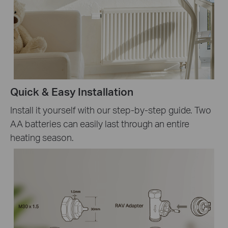
Quick & Easy Installation
Install it yourself with our step-by-step guide. Two
AA batteries can easily last through an entire
heating season.