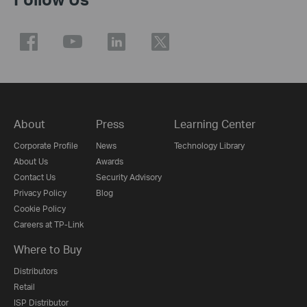
About
Press
Learning Center
Corporate Profile
News
Technology Library
About Us
Awards
Contact Us
Security Advisory
Privacy Policy
Blog
Cookie Policy
Careers at TP-Link
Where to Buy
Distributors
Retail
ISP Distributor