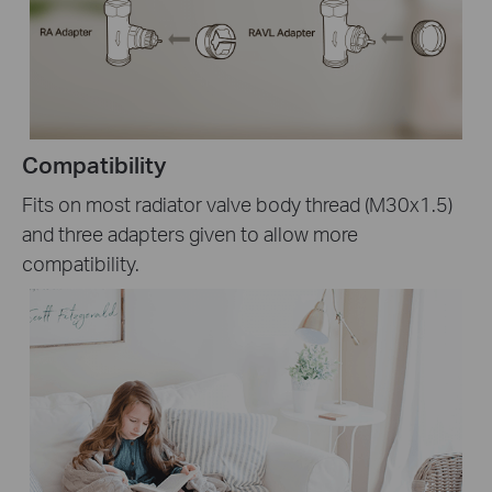
Compatibility
Fits on most radiator valve body thread (M30x1.5)
and three adapters given to allow more
compatibility.