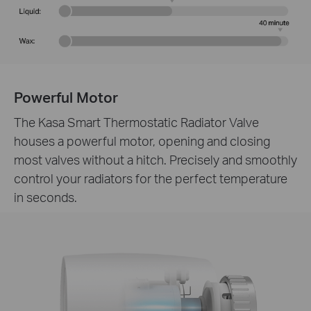
Powerful Motor
The Kasa Smart Thermostatic Radiator Valve
houses a powerful motor, opening and closing
most valves without a hitch. Precisely and smoothly
control your radiators for the perfect temperature
in seconds.