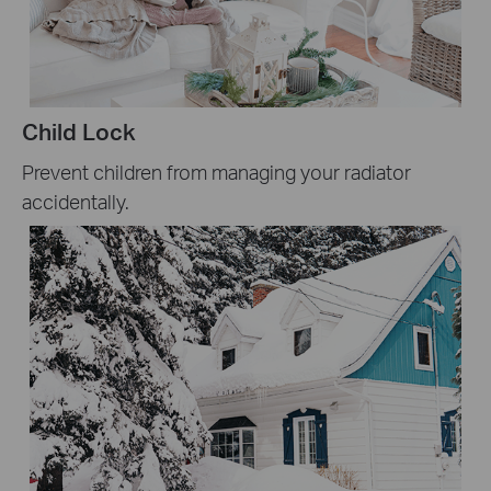
Child Lock
Prevent children from managing your radiator
accidentally.