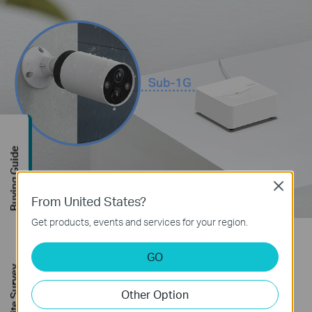
Buying Guide
Close
From United States?
Get products, events and services for your region.
Reliable Smart Actions
GO
FREE Site Survey
No more fumbling in the dark with your hallway or
Other Option
bedroom lights turn on automatically as you pass