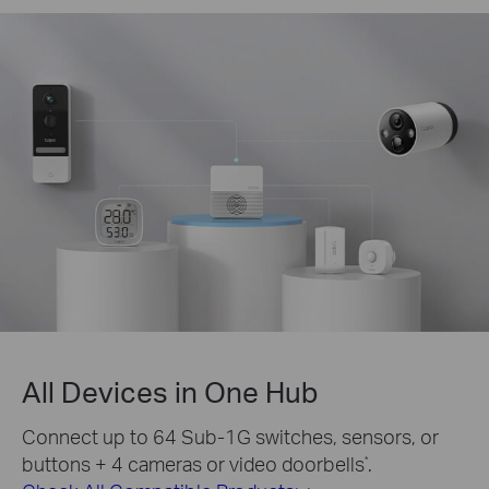
All Devices in One Hub
Connect up to 64 Sub-1G switches, sensors, or
buttons + 4 cameras or video doorbells
.
*