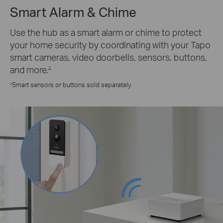
Smart Alarm & Chime
Use the hub as a smart alarm or chime to protect
your home security by coordinating with your Tapo
smart cameras, video doorbells, sensors, buttons,
and more.
∆
Smart sensors or buttons sold separately.
∆