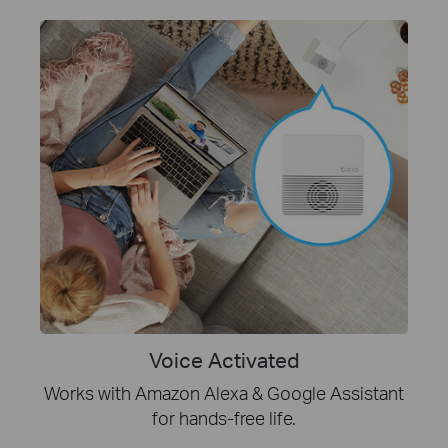
Voice Activated
Works with Amazon Alexa & Google Assistant
for hands-free life.