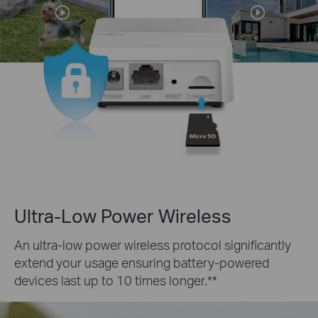
Ultra-Low Power Wireless
An ultra-low power wireless protocol significantly
extend your usage ensuring battery-powered
devices last up to 10 times longer.**