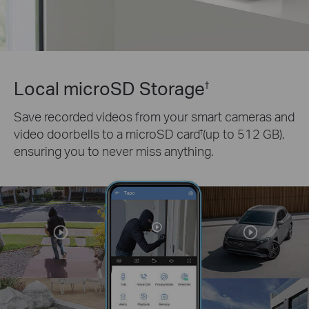
Local microSD Storage
†
Save recorded videos from your smart cameras and
video doorbells to a microSD card
(up to 512 GB),
†
ensuring you to never miss anything.