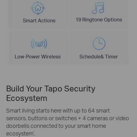
19 Ringtone Options
Smart Actions
Low-Power Wireless
Schedule& Timer
Build Your Tapo Security
Ecosystem
Smart living starts here with up to 64 smart
sensors, buttons or switches + 4 cameras or video
doorbells connected to your smart home
ecosystem
.
*