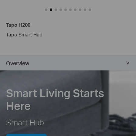
Tapo H200
Tapo Smart Hub
Overview
Smart Living Starts
Here
Smart Hub