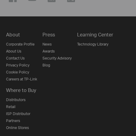
About
Press
Learning Center
Corporate Profile
News
Technology Library
About Us
Awards
Contact Us
Security Advisory
Privacy Policy
Blog
Cookie Policy
Careers at TP-Link
Where to Buy
Distributors
Retail
ISP Distributor
Partners
Online Stores