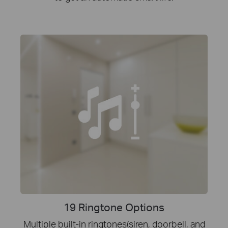
19 Ringtone Options
Multiple built-in ringtones(siren, doorbell, and