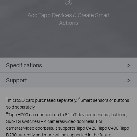
Add Tapo Devices & Create Smart
Actions
Specifications
Support
†
∆
microSD card purchased separately.
Smart sensors or buttons
sold separately.
‡
Tapo H200 can connect up to 64 IoT devices (sensors, buttons,
Sub-1G switches) + 4 cameras/video doorbells. For
cameras/video doorbells, it supports Tapo C420, Tapo C400, Tapo
D230 currently and more will be supported in the future.