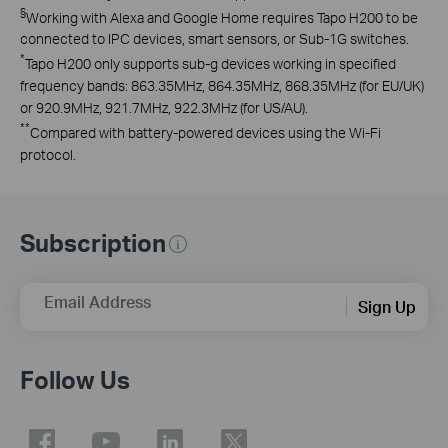
§
Working with Alexa and Google Home requires Tapo H200 to be
connected to IPC devices, smart sensors, or Sub-1G switches.
*
Tapo
H200 only supports sub-g devices working in specified
frequency bands:
863.35MHz, 864.35MHz, 868.35MHz (for EU/UK)
or 920.9MHz, 921.7MHz, 922.3MHz (for US/AU).
**
Compared with battery-powered devices using the Wi-Fi
protocol.
Subscription
Email Address
Sign Up
Follow Us