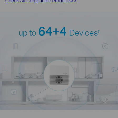
Check All Compatible Products>>
64+4
up to
Devices
‡