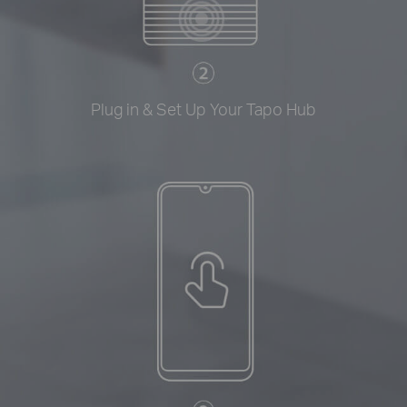
Plug in & Set Up Your Tapo Hub