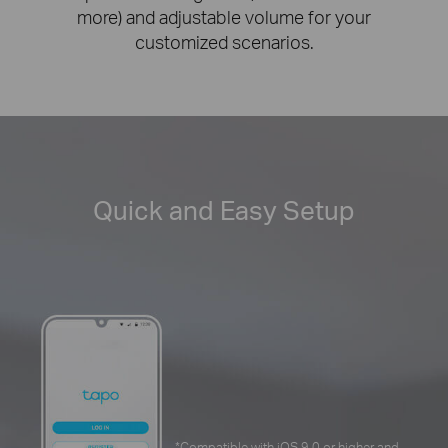
more) and adjustable volume for your
customized scenarios.
Quick and Easy Setup
*
Compatible with iOS 9.0 or higher and