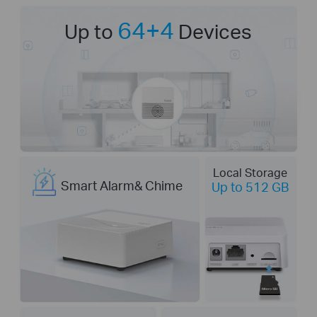
64+4
Up to
Devices
Local Storage
Smart Alarm& Chime
Up to 512 GB