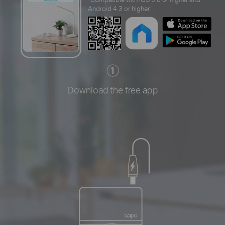
Android 4.3 or higher
Download the free app