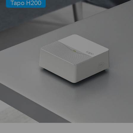
Tapo H200