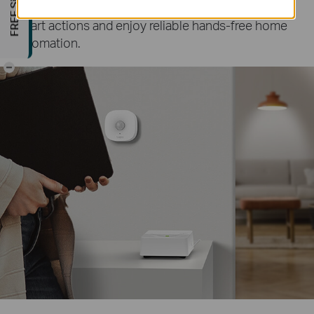
by the sensor
paired with your hub. Create more
∆
smart actions and enjoy reliable hands-free home
automation.
-