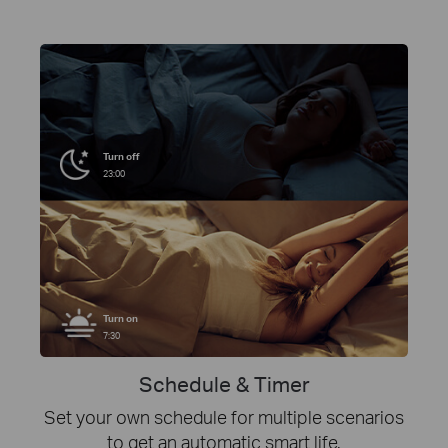
Turn off
23:00
Turn on
7:30
Schedule & Timer
Set your own schedule for multiple scenarios
to get an automatic smart life.