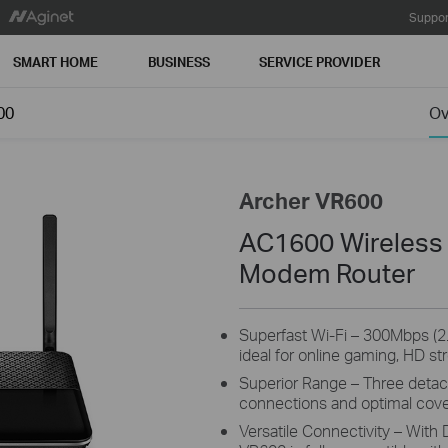
Suppor
SMART HOME
BUSINESS
SERVICE PROVIDER
00
Ov
Archer VR600
AC1600 Wireless
Modem Router
Superfast Wi-Fi – 300Mbps (
ideal for online gaming, HD st
Superior Range – Three detac
connections and optimal cov
Versatile Connectivity – With