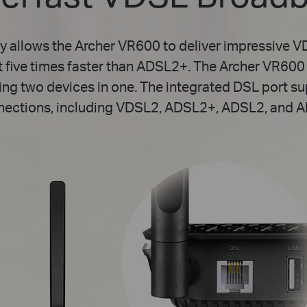
y allows the Archer VR600 to deliver impressive 
t five times faster than ADSL2+. The Archer VR60
ing two devices in one. The integrated DSL port s
nections, including VDSL2, ADSL2+, ADSL2, and A