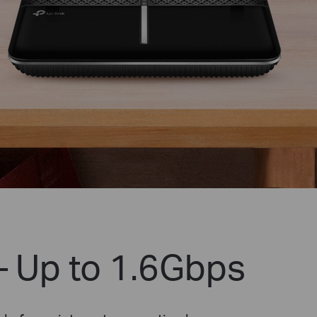
– Up to 1.6Gbps