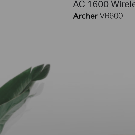
AC 1600 Wirel