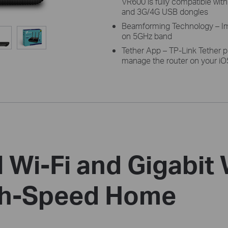
VR600 is fully compatible wit
and 3G/4G USB dongles
Beamforming Technology – Im
on 5GHz band
Tether App – TP-Link Tether p
manage the router on your iO
 Wi-Fi and Gigabit
igh-Speed Home