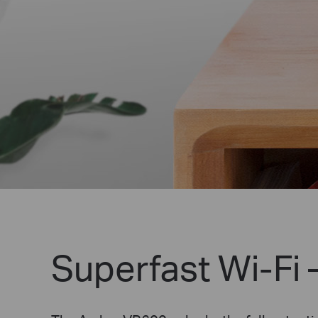
Superfast Wi-Fi 