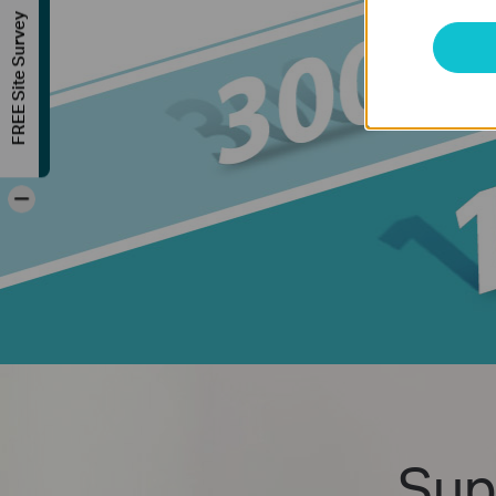
FREE Site Survey
-
Sup