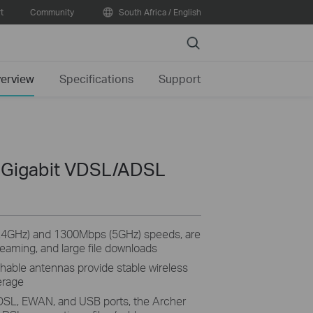
t
Community
South Africa / English
Search
erview
Specifications
Support
 Gigabit VDSL/ADSL
2.4GHz) and 1300Mbps (5GHz) speeds, are
reaming, and large file downloads
hable antennas provide stable wireless
erage
 DSL, EWAN, and USB ports, the Archer