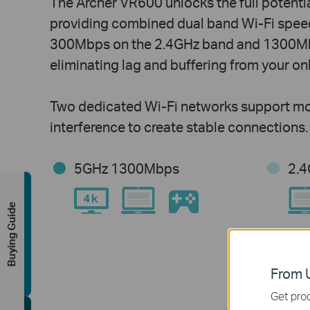
The Archer VR600 unlocks the full potentia
providing combined dual band Wi-Fi speed
300Mbps on the 2.4GHz band and 1300Mb
eliminating lag and buffering from your on
Two dedicated Wi-Fi networks support mo
interference to create stable connections.
5GHz 1300Mbps
2.
Buying Guide
From U
Get prod