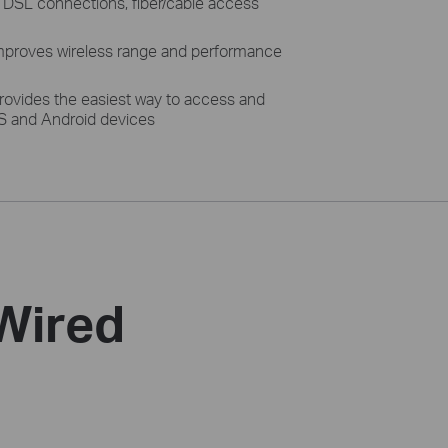
h DSL connections, fiber/cable access
proves wireless range and performance
rovides the easiest way to access and
S and Android devices
 Wired