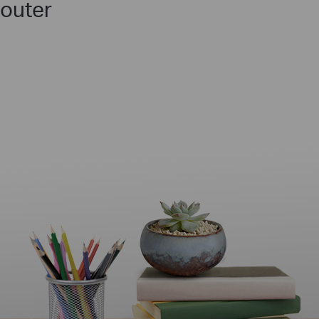
outer