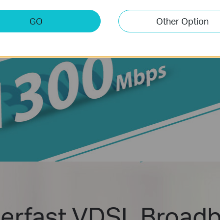
GO
Other Option
erfast VDSL Broad