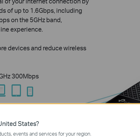
l of your internet connection by
s of up to 1.6Gbps, including
ps on the 5GHz band,
line experience.
re devices and reduce wireless
4GHz 300Mbps
nited States?
ucts, events and services for your region.