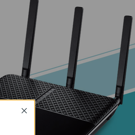
Close