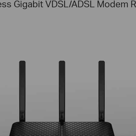
ess Gigabit VDSL/ADSL Modem R