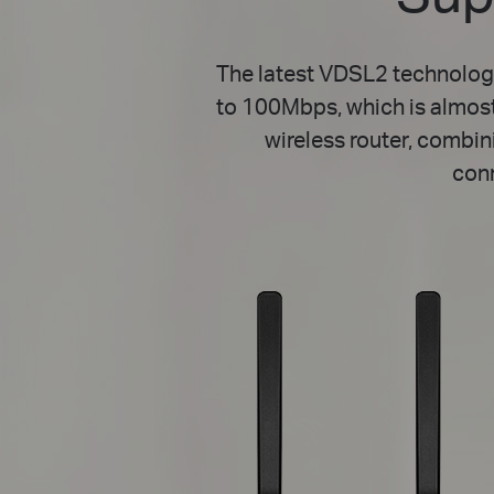
The latest VDSL2 technolog
to 100Mbps, which is almos
wireless router, combin
con