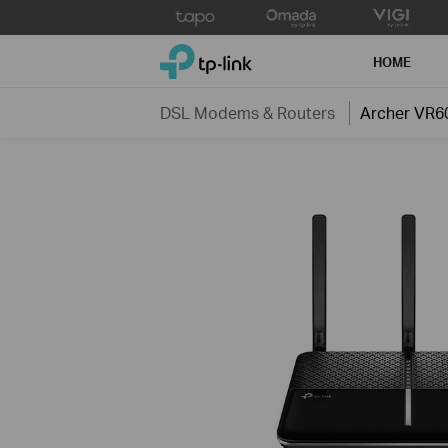
Click
to
TP-Link, Reliably Smart
skip
HOME
the
navigation
DSL Modems & Routers
Archer VR6
bar