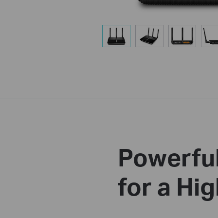
Powerful
for a H