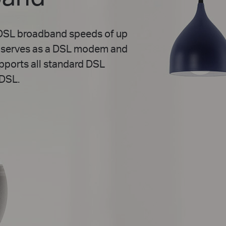
VDSL broadband speeds of up
0 serves as a DSL modem and
upports all standard DSL
DSL.