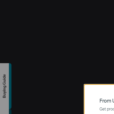
Buying Guide
From U
Get prod