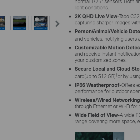
normal 1/2.7'' sensors. Both a
light conditions.
2K QHD Live View
-
Tapo
C325
capturing sharper images with
Person/Animal/Vehicle Dete
and vehicles, notifying users
Customizable Motion Detec
and receive instant notificat
your customized zones.
Secure Local and Cloud St
†
card(up to 512 GB)
or by usin
IP66 Weatherproof
-Offers e
performance for outdoor scen
Wireless/Wired Networking
through Ethernet or Wi-Fi for m
Wide Field of View
-A wide FO
range covering more space, en