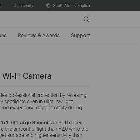
t
Community
South Africa / English
Search
ons
Reviews & Awards
Support
 Wi-Fi Camera
des professional protection by revealing
 spotlights even in ultra-low light
y and experience daylight clarity during
 1/1.79''Large Sensor
-An F1.0 super-
e the amount of light than F2.0 while the
rget surface and higher sensitivity than