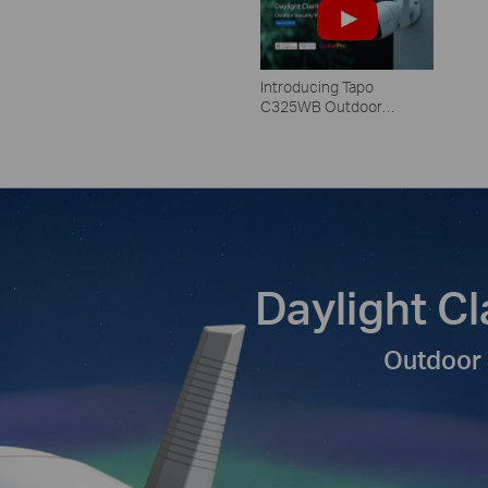
Introducing Tapo
C325WB Outdoor
Camera: Unbelievable
ColorPro Night Vision
Daylight Cl
Outdoor 