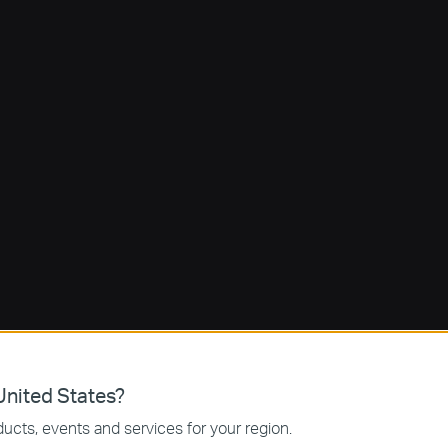
nited States?
ucts, events and services for your region.