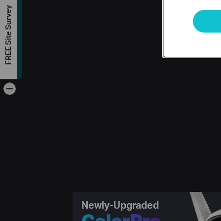
FREE Site Survey
-
Newly-Upgraded
ColorPro