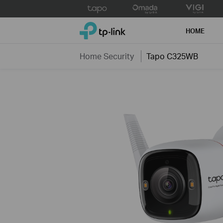
Click
to
TP-Link, Reliably Smart
skip
HOME
the
navigation
Home Security
Tapo C325WB
bar