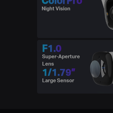
Night Vision
F1.0
Super-Aperture
Lens
1/1.79”
Large Sensor