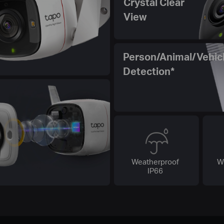
Crystal Clear
View
Person/Animal/Vehic
Detection*
Weatherproof
W
IP66