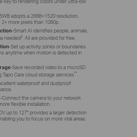
re key to rendering colors under ultra-low
WB adopts a 2688
×
1520 resolution,
 2
×
more pixels than 1080p.
ction
-Smart AI identifies people, animals,
‡
 as needed
. All are provided for free.
tion
-Set up activity zones or boundaries
ions anytime when motion is detected in
orage
-Save recorded video to a microSD
**
g Tapo Care cloud storage services
.
xcellent waterproof and dustproof
arios.
-Connect the camera to your network
ore flexible installation.
V up to 127° provides a larger detection
abling you to focus on more vital areas.