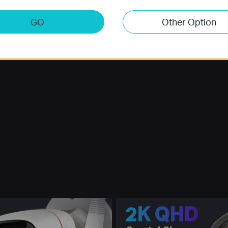
GO
Other Option
2K QHD