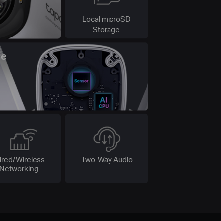
Local microSD
Storage
le
ired/Wireless
Two-Way Audio
Networking