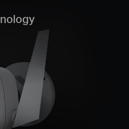
hnology