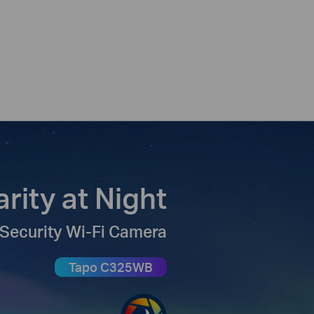
arity at Night
Security Wi-Fi Camera
Tapo C325WB