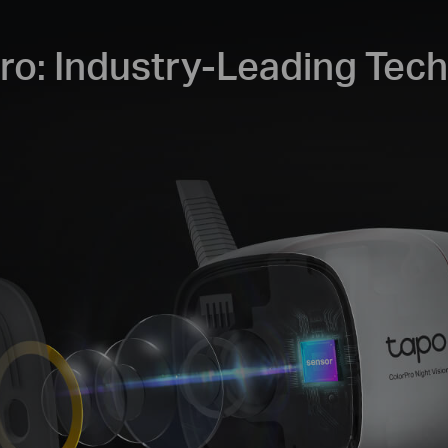
ro: Industry-Leading Tec