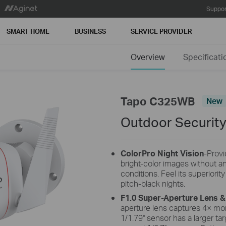
Suppor
SMART HOME
BUSINESS
SERVICE PROVIDER
Overview
Specificati
Tapo C325WB
New
Outdoor Security
ColorPro Night Vision
-Provi
bright-color images without any
conditions.
Feel its superiorit
pitch-black nights.
F1.0 Super-Aperture Lens &
aperture lens captures 4× mor
1/1.79'' sensor has a larger ta