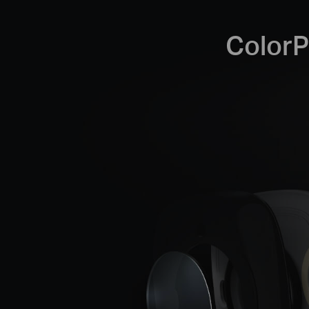
ColorP