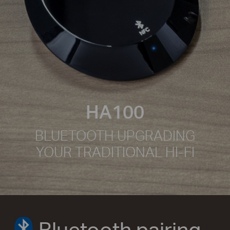
HA100
BLUETOOTH UPGRADING
YOUR TRADITIONAL HI-FI
Bluetooth pairing