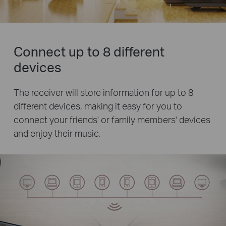
Connect up to 8 different
devices
The receiver will store information for up to 8
different devices, making it easy for you to
connect your friends' or family members' devices
and enjoy their music.