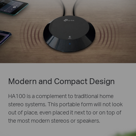
Modern and Compact Design
HA100 is a complement to traditional home
stereo systems. This portable form will not look
out of place, even placed it next to or on top of
the most modern stereos or speakers.