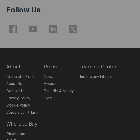
Follow Us
About
Press
Learning Center
Corporate Profile
News
Technology Library
About Us
Awards
Contact Us
Security Advisory
Privacy Policy
Blog
Cookie Policy
Careers at TP-Link
Where to Buy
Distributors