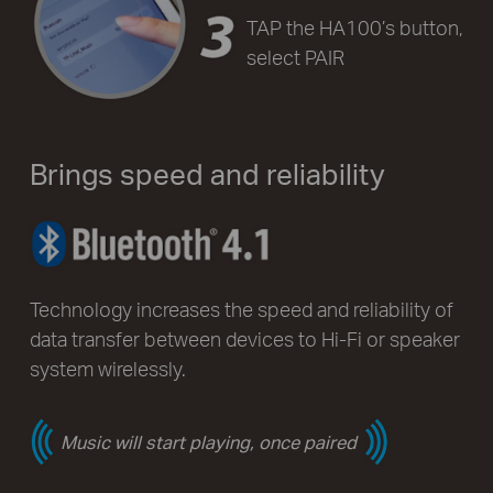
TAP the HA100’s button,
select PAIR
Brings speed and reliability
Technology increases the speed and reliability of
data transfer between devices to Hi-Fi or speaker
system wirelessly.
Music will start playing, once paired