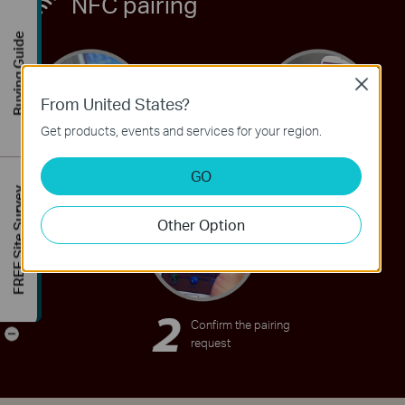
NFC pairing
Buying Guide
Close
From United States?
OR
Get products, events and services for your region.
GO
TAP the
TAP the NFC
FREE Site Survey
HA100 with
tag with your
Other Option
your device
device
Confirm the pairing
-
request