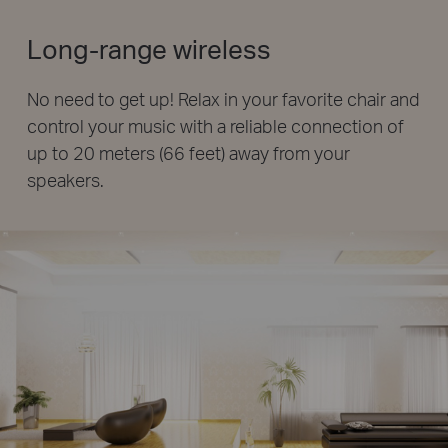
Long-range wireless
No need to get up! Relax in your favorite chair and
control your music with a reliable connection of
up to 20 meters (66 feet) away from your
speakers.