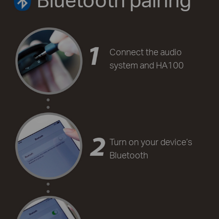
Connect the audio
system and HA100
Turn on your device’s
Bluetooth