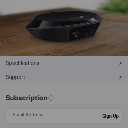
Specifications
Support
Subscription
Email Address
Sign Up