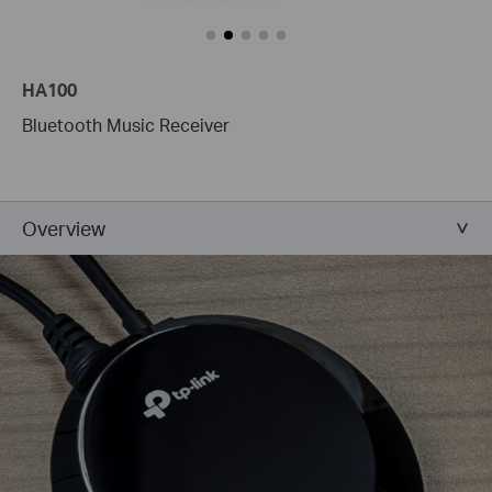
HA100
Bluetooth Music Receiver
Overview