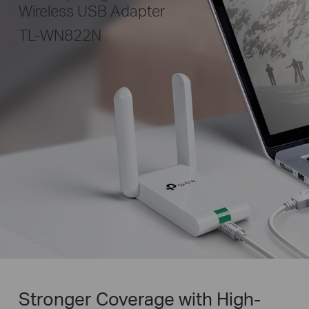
Wireless USB Adapter
TL-WN822N
Stronger Coverage with High-