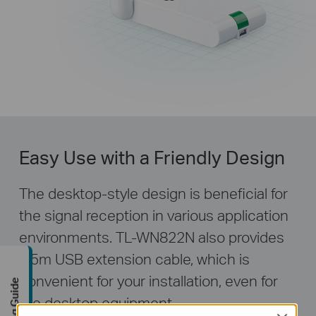
Easy Use with a Friendly Design
The desktop-style design is beneficial for
the signal reception in various application
environments. TL-WN822N also provides
1.5m USB extension cable, which is
convenient for your installation, even for
Buying Guide
the desktop equipment.