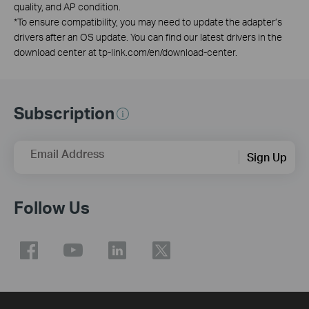
quality, and AP condition.
*
To ensure compatibility, you may need to update the adapter’s
drivers after an OS update. You can find our latest drivers in the
download center at tp-link.com/en/download-center.
Subscription
Email Address
Sign Up
Follow Us