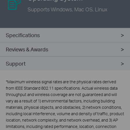
Supports Windows,
Mac OS, Linux
Specifications
Reviews & Awards
Support
*
Maximum wireless signal rates are the physical rates derived
from IEEE Standard 802.11 specifications. Actual wireless data
throughput and wireless coverage are not guaranteed and will
vary as a result of 1) environmental factors, including building
materials, physical objects, and obstacles, 2) network conditions,
including local interference, volume and density of traffic, product
location, network complexity, and network overhead, and 3) AP
limitations, including rated performance, location, connection