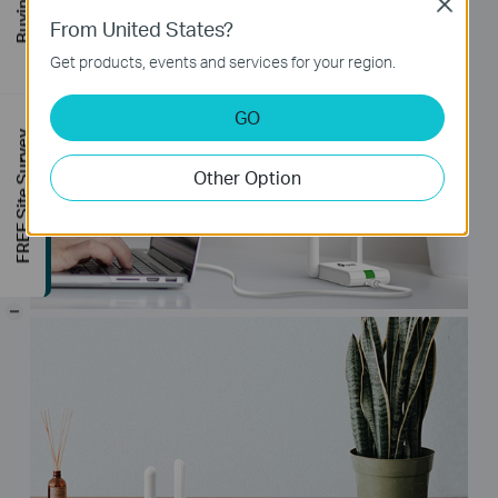
Close
From United States?
Get products, events and services for your region.
GO
FREE Site Survey
Other Option
-