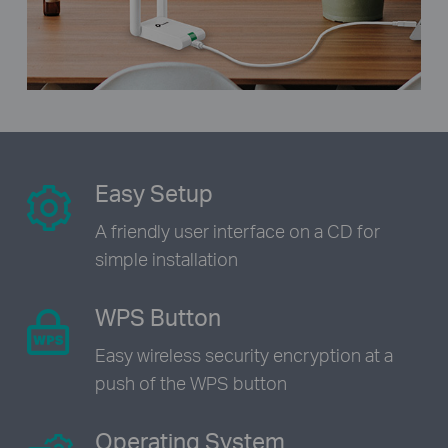
Easy Setup
A friendly user interface on a CD
for
simple installation
WPS Button
Easy wireless security encryption
at a
push of the WPS button
Operating System