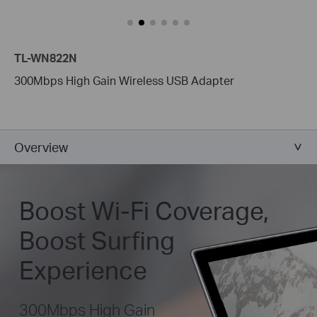
TL-WN822N
300Mbps High Gain Wireless USB Adapter
Overview
Boost Wi-Fi Coverage,
Boost Surfing
Experience
300Mbps High Gain