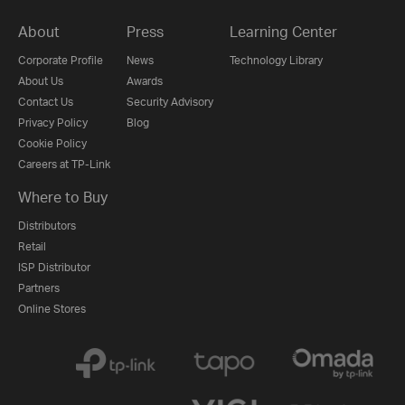
About
Press
Learning Center
Corporate Profile
News
Technology Library
About Us
Awards
Contact Us
Security Advisory
Privacy Policy
Blog
Cookie Policy
Careers at TP-Link
Where to Buy
Distributors
Retail
ISP Distributor
Partners
Online Stores