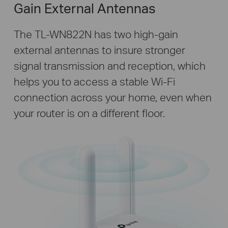
Gain External Antennas
The TL-WN822N has two high-gain
external antennas to insure stronger
signal transmission and reception, which
helps you to access a stable Wi-Fi
connection across your home, even when
your router is on a different floor.