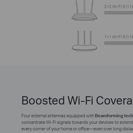
2×2 Wi-Fi 5 (11
1×1 Wi-Fi 5 (11
Boosted Wi-Fi Cover
Four external antennas equipped with
Beamforming tec
concentrate Wi-Fi signals towards your devices to extend 
every corner of your home or office—even over long dista