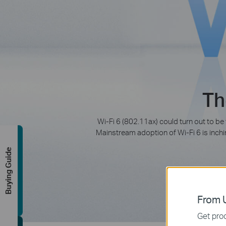
Th
Wi-Fi 6 (802.11ax) could turn out to be
Mainstream adoption of Wi-Fi 6 is inchin
Buying Guide
From U
Get prod