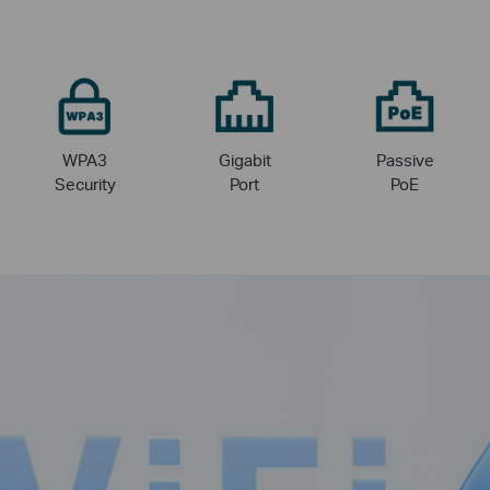
WPA3
Gigabit
Passive
Security
Port
PoE