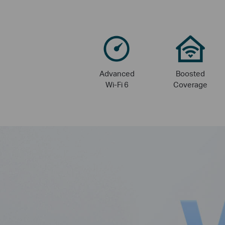
Advanced
Boosted
Wi-Fi 6
Coverage