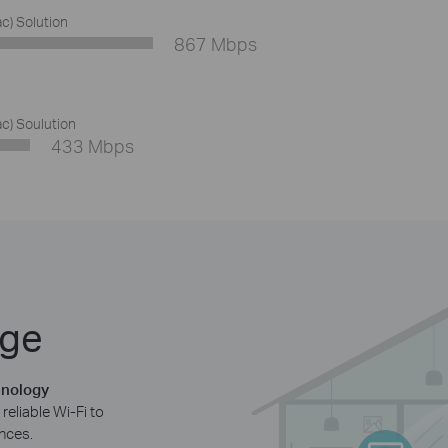
ac) Solution
867 Mbps
ac) Soulution
433 Mbps
age
hnology
reliable Wi-Fi to
nces.