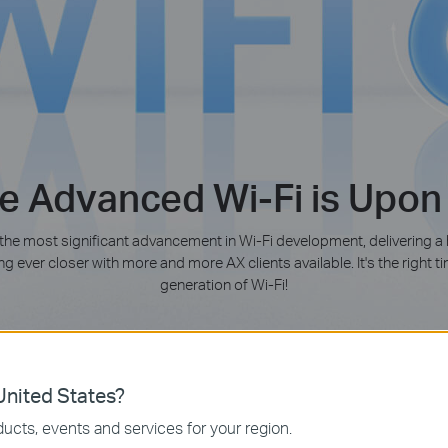
e Advanced Wi-Fi is Upon
 the most significant advancement in Wi-Fi development, delivering a
g ever closer with more and more AX clients available. It's the right 
generation of Wi-Fi!
Learn more about Wi-Fi 6 (802.11ax)
nited States?
ucts, events and services for your region.