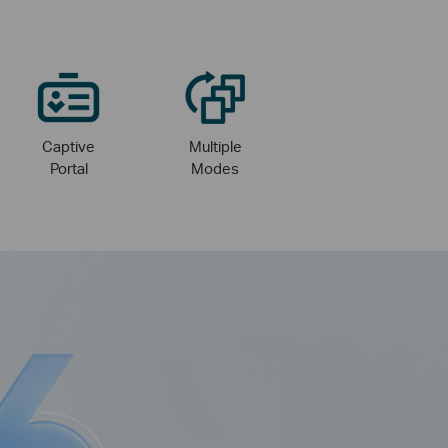
Captive
Multiple
Portal
Modes