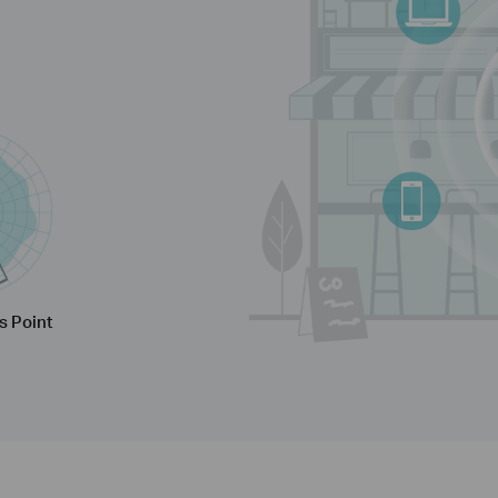
s Point