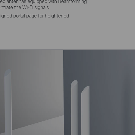
ixed antennas equipped with Beamforming
rate the Wi-Fi signals.
igned portal page for heightened