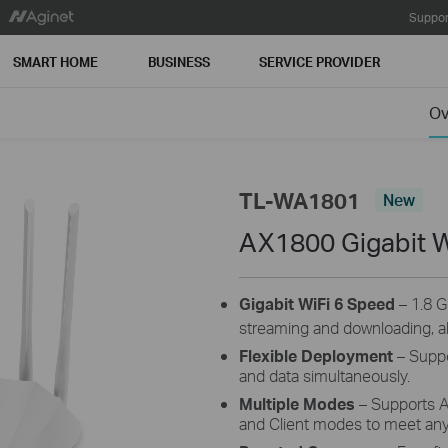
Suppor
SMART HOME
BUSINESS
SERVICE PROVIDER
Ov
TL-WA1801
New
AX1800 Gigabit W
Gigabit WiFi 6 Speed
– 1.8 G
streaming and downloading, al
Flexible Deployment
– Suppo
and data simultaneously.
Multiple Modes
– Supports A
and Client modes to meet an