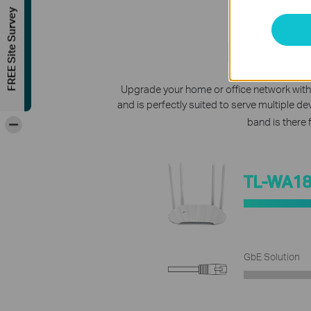
FREE Site Survey
Lightn
Upgrade your home or office network with
and is perfectly suited to serve multiple d
-
band is there 
TL-WA1
GbE Solution