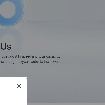
 Us
 huge boost in speed and total capacity.
time to upgrade your router to the newest
Close