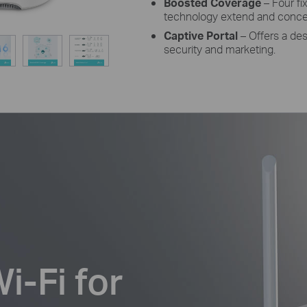
Boosted Coverage
– Four f
technology extend and concent
Captive Portal
– Offers a des
security and marketing.
-Fi for