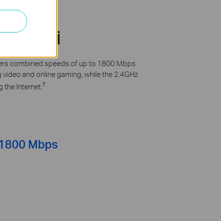
d Wi-Fi
offers combined speeds of up to 1800 Mbps
ng video and online gaming, while the 2.4GHz
†
 the Internet.
1800 Mbps