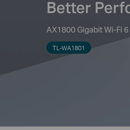
Better Per
AX1800 Gigabit Wi-Fi 6
TL-WA1801