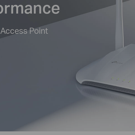
formance
 Access Point