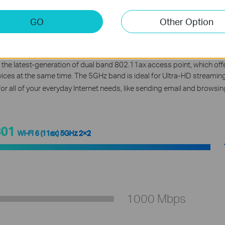
GO
Other Option
ing-Fast AX1800 Dual Ban
 the latest-generation of dual band 802.11ax access point, which 
evices at the same time. The 5GHz band is ideal for Ultra-HD streami
for all of your everyday Internet needs, like sending email and browsing
801
Wi-Fi 6 (11ax) 5GHz 2×2
1000 Mbps