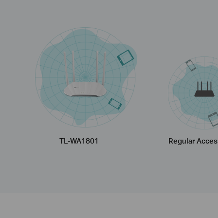
TL-WA1801
Regular Acces