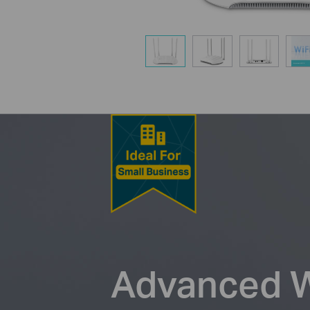
Advanced Wi