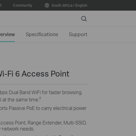
t
Community
South Africa / English
Search
erview
Specifications
Support
i-Fi 6 Access Point
bps Dual Band WiFi for faster browsing,
†
l at the same time.
rts Passive PoE to carry electrical power
ccess Point, Range Extender, Multi-SSID,
y network needs.