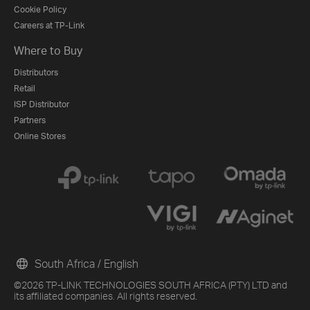
Cookie Policy
Careers at TP-Link
Where to Buy
Distributors
Retail
ISP Distributor
Partners
Online Stores
South Africa / English
©2026 TP-LINK TECHNOLOGIES SOUTH AFRICA (PTY) LTD and
its affiliated companies. All rights reserved.