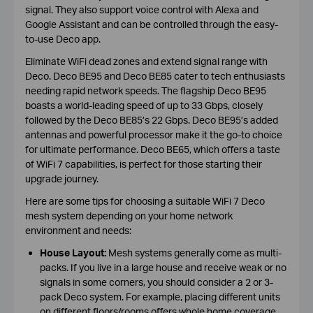
signal. They also support voice control with Alexa and
Google Assistant and can be controlled through the easy-
to-use Deco app.
Eliminate WiFi dead zones and extend signal range with
Deco. Deco BE95 and Deco BE85 cater to tech enthusiasts
needing rapid network speeds. The flagship Deco BE95
boasts a world-leading speed of up to 33 Gbps, closely
followed by the Deco BE85’s 22 Gbps. Deco BE95’s added
antennas and powerful processor make it the go-to choice
for ultimate performance. Deco BE65, which offers a taste
of WiFi 7 capabilities, is perfect for those starting their
upgrade journey.
Here are some tips for choosing a suitable WiFi 7 Deco
mesh system depending on your home network
environment and needs:
House Layout:
Mesh systems generally come as multi-
packs. If you live in a large house and receive weak or no
signals in some corners, you should consider a 2 or 3-
pack Deco system. For example, placing different units
on different floors/rooms offers whole home coverage.