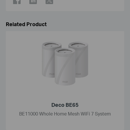
Related Product
Deco BE65
BE11000 Whole Home Mesh WiFi 7 System