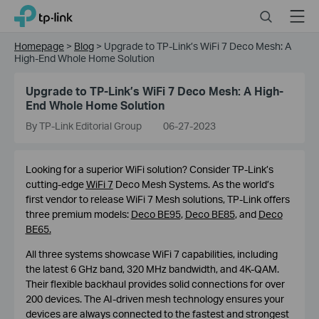
Click
Search
Menu
TP-Link, Reliably Smart
to
skip
Homepage
>
Blog
>
Upgrade to TP-Link’s WiFi 7 Deco Mesh: A
the
High-End Whole Home Solution
navigation
bar
Upgrade to TP-Link’s WiFi 7 Deco Mesh: A High-
End Whole Home Solution
By TP-Link Editorial Group
06-27-2023
Looking for a superior WiFi solution? Consider TP-Link’s
cutting-edge
WiFi 7
Deco Mesh Systems. As the world’s
first vendor to release WiFi 7 Mesh solutions, TP-Link offers
three premium models:
Deco BE95
,
Deco BE85
, and
Deco
BE65
.
All three systems showcase WiFi 7 capabilities, including
the latest 6 GHz band, 320 MHz bandwidth, and 4K-QAM.
Their flexible backhaul provides solid connections for over
200 devices. The AI-driven mesh technology ensures your
devices are always connected to the fastest and strongest