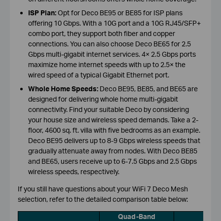
ISP Plan:
Opt for Deco BE95 or BE85 for ISP plans
offering 10 Gbps. With a 10G port and a 10G RJ45/SFP+
combo port, they support both fiber and copper
connections. You can also choose Deco BE65 for 2.5
Gbps multi-gigabit internet services. 4× 2.5 Gbps ports
maximize home internet speeds with up to 2.5× the
wired speed of a typical Gigabit Ethernet port.
Whole Home Speeds:
Deco BE95, BE85, and BE65 are
designed for delivering whole home multi-gigabit
connectivity. Find your suitable Deco by considering
your house size and wireless speed demands. Take a 2-
floor, 4600 sq. ft. villa with five bedrooms as an example.
Deco BE95 delivers up to 8-9 Gbps wireless speeds that
gradually attenuate away from nodes. With Deco BE85
and BE65, users receive up to 6-7.5 Gbps and 2.5 Gbps
wireless speeds, respectively.
If you still have questions about your WiFi 7 Deco Mesh
selection, refer to the detailed comparison table below:
Quad-Band