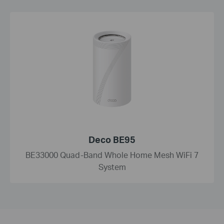
Deco BE95
BE33000 Quad-Band Whole Home Mesh WiFi 7
System