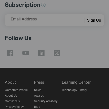
Subscription
Email Address
Sign Up
Follow Us
About
Press
Learning Center
Corporate Profile
News
Technology Library
About Us
Awards
Contact Us
Security Advisory
Privacy Policy
Blog