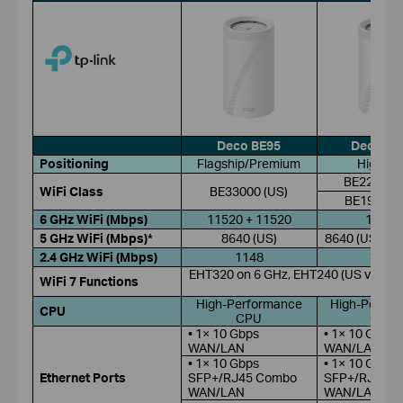
Deco BE95
Deco BE
Positioning
Flagship/Premium
High-En
BE22000 (
WiFi Class
BE33000 (US)
BE19000 (
6 GHz WiFi (Mbps)
11520 + 11520
11520
5 GHz WiFi (Mbps)*
8640 (US)
8640 (US); 57
2.4 GHz WiFi (Mbps)
1148
1376
EHT320 on 6 GHz, EHT240 (US version
WiFi 7 Functions
RUs
High-Performance
High-Perfor
CPU
CPU
CPU
• 1× 10 Gbps
• 1× 10 Gbps
WAN/LAN
WAN/LAN
• 1× 10 Gbps
• 1× 10 Gbps
Ethernet Ports
SFP+/RJ45 Combo
SFP+/RJ45 
WAN/LAN
WAN/LAN