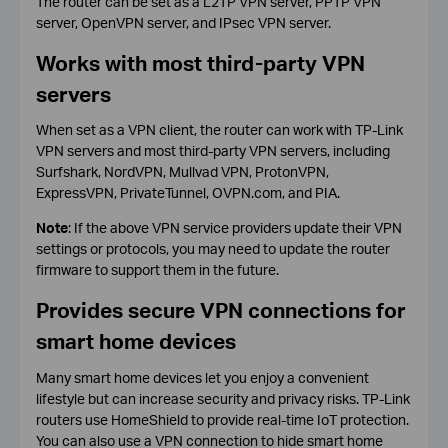
The router can be set as a L2TP VPN server, PPTP VPN
server, OpenVPN server, and IPsec VPN server.
Works with most third-party VPN
servers
When set as a VPN client, the router can work with TP-Link
VPN servers and most third-party VPN servers, including
Surfshark, NordVPN, Mullvad VPN, ProtonVPN,
ExpressVPN, PrivateTunnel, OVPN.com, and PIA.
Note
: If the above VPN service providers update their VPN
settings or protocols, you may need to update the router
firmware to support them in the future.
Provides secure VPN connections for
smart home devices
Many smart home devices let you enjoy a convenient
lifestyle but can increase security and privacy risks. TP-Link
routers use HomeShield to provide real-time IoT protection.
You can also use a VPN connection to hide smart home