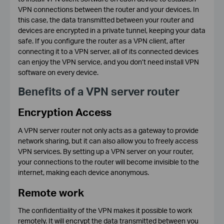
VPN connections between the router and your devices. In
this case, the data transmitted between your router and
devices are encrypted in a private tunnel, keeping your data
safe. If you configure the router as a VPN client, after
connecting it to a VPN server, all of its connected devices
can enjoy the VPN service, and you don’t need install VPN
software on every device.
Benefits of a VPN server router
Encryption Access
A VPN server router not only acts as a gateway to provide
network sharing, but it can also allow you to freely access
VPN services. By setting up a VPN server on your router,
your connections to the router will become invisible to the
internet, making each device anonymous.
Remote work
The confidentiality of the VPN makes it possible to work
remotely. It will encrypt the data transmitted between you