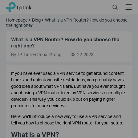
Click
Search
Menu
TP-Link, Reliably Smart
to
skip
Homepage
>
Blog
>
What is a VPN Router? How do you choose
the
the right one?
navigation
bar
What is a VPN Router? How do you choose the
right one?
By TP-Link Editorial Group
03-22-2023
If you have ever used a VPN service to get around content
blocks and unlock website restrictions, you probably have a
good idea about what VPNs are. But have you ever thought
about using a VPN router to enjoy VPN services on multiple
devices? This way, you could skip out on paying higher
premiums for more devices.
Here, we’ll introduce a new way to use a VPN service and
tell you how to choose the right VPN router for your setup.
What is a VPN?