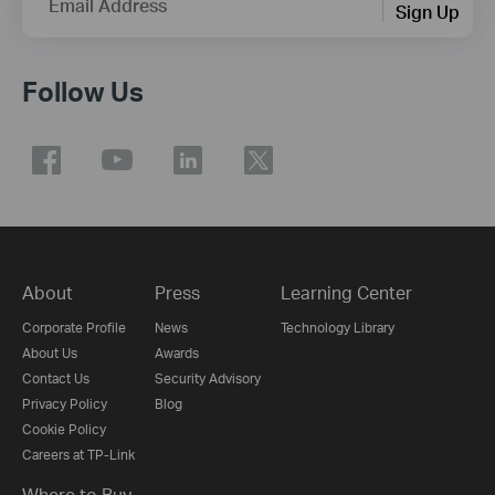
Email Address
Sign Up
Follow Us
About
Press
Learning Center
Corporate Profile
News
Technology Library
About Us
Awards
Contact Us
Security Advisory
Privacy Policy
Blog
Cookie Policy
Careers at TP-Link
Where to Buy