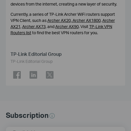
devices from the internet, creating a new layer of security.
Currently, a series of TP-Link Archer WiFi routers support
VPN Client, such as
Archer AX20
,
Archer AX1800
,
Archer
AX21
,
Archer AX73
, and
Archer AX90
. Visit
TP-Link VPN
Routers list
to find the best VPN routers for you.
TP-Link Editorial Group
TP-Link Editorial Group
Subscription