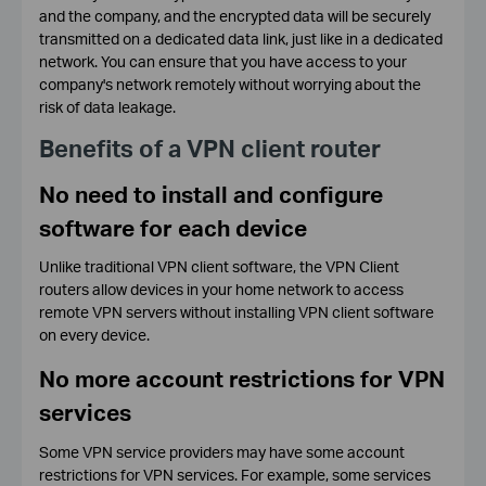
and the company, and the encrypted data will be securely
transmitted on a dedicated data link, just like in a dedicated
network. You can ensure that you have access to your
company's network remotely without worrying about the
risk of data leakage.
Benefits of a VPN client router
No need to install and configure
software for each device
Unlike traditional VPN client software, the VPN Client
routers allow devices in your home network to access
remote VPN servers without installing VPN client software
on every device.
No more account restrictions for VPN
services
Some VPN service providers may have some account
restrictions for VPN services. For example, some services