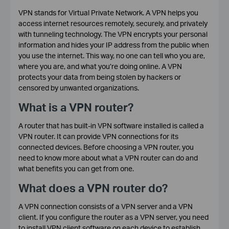
VPN stands for Virtual Private Network. A VPN helps you
access internet resources remotely, securely, and privately
with tunneling technology. The VPN encrypts your personal
information and hides your IP address from the public when
you use the internet. This way, no one can tell who you are,
where you are, and what you’re doing online. A VPN
protects your data from being stolen by hackers or
censored by unwanted organizations.
What is a VPN router?
A router that has built-in VPN software installed is called a
VPN router. It can provide VPN connections for its
connected devices. Before choosing a VPN router, you
need to know more about what a VPN router can do and
what benefits you can get from one.
What does a VPN router do?
A VPN connection consists of a VPN server and a VPN
client. If you configure the router as a VPN server, you need
to install VPN client software on each device to establish