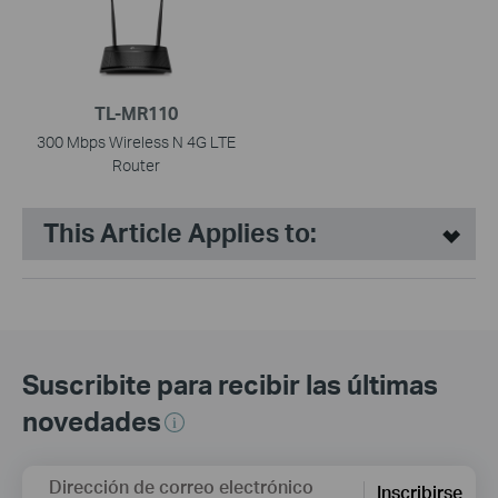
TL-MR110
300 Mbps Wireless N 4G LTE
Router
This Article Applies to:
Suscribite para recibir las últimas
novedades
Dirección de correo electrónico
Inscribirse