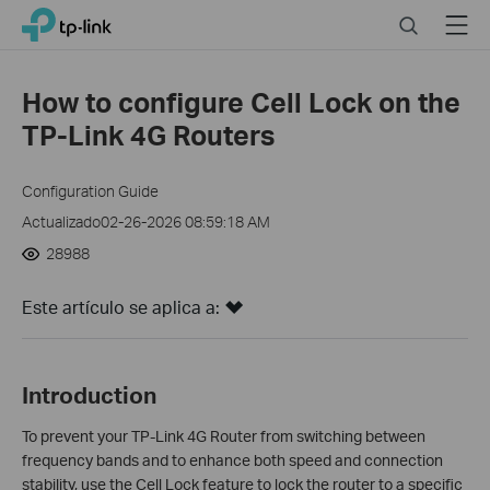
Click
Search
Menu
TP-Link, Reliably Smart
to
skip
the
How to configure Cell Lock on the
navigation
TP-Link 4G Routers
bar
Configuration Guide
Actualizado02-26-2026 08:59:18 AM
28988
Este artículo se aplica a:
Introduction
To prevent your TP-Link 4G Router from switching between
frequency bands and to enhance both speed and connection
stability, use the Cell Lock feature to lock the router to a specific