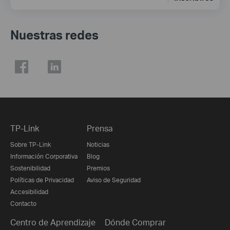
Nuestras redes
TP-Link
Prensa
Sobre TP-Link
Noticias
Información Corporativa
Blog
Sostenibilidad
Premios
Políticas de Privacidad
Aviso de Seguridad
Accesibilidad
Contacto
Centro de Aprendizaje
Dónde Comprar