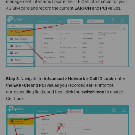
management interface. Locate the LTE Cell information for your
4G SIM card and record the current
EARFCN
and
PCI
values.
Step 3.
Navigate to
Advanced > Network > Cell ID Lock
, enter
the
EARFCN
and
PCI
values you recorded earlier into the
corresponding fields, and then click the
switch icon
to enable
Cell Lock.