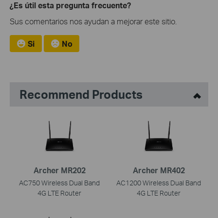
¿Es útil esta pregunta frecuente?
Sus comentarios nos ayudan a mejorar este sitio.
Si
No
Recommend Products
Archer MR202
Archer MR402
AC750 Wireless Dual Band
AC1200 Wireless Dual Band
4G LTE Router
4G LTE Router