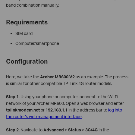
band combination manually.
Requirements
SIM card
Computer/smartphone
Configuration
Here, we take the
Archer MR600
V2
as an example. The process
is similar for other compatible TP-Link 4G router models.
Step 1.
Using your phone or computer, connect to the Wi-Fi
network of your Archer MR600. Open a web browser and enter
tplinkmodem.net
or
192.168.1.1
in the address bar to
log into
the router’s web management interface
.
Step 2.
Navigate to
Advanced
>
Status
>
3G/4G
in the