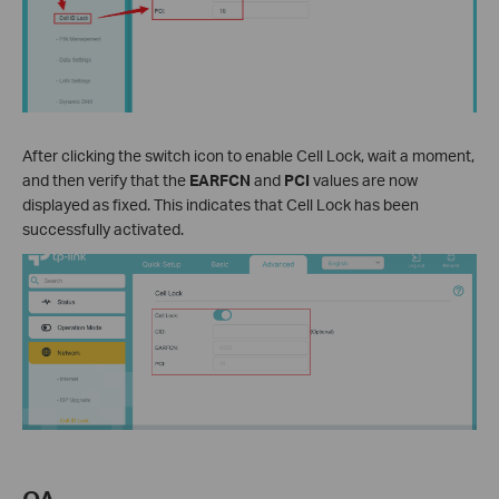
After clicking the switch icon to enable Cell Lock, wait a moment,
and then verify that the
EARFCN
and
PCI
values are now
displayed as fixed. This indicates that Cell Lock has been
successfully activated.
QA