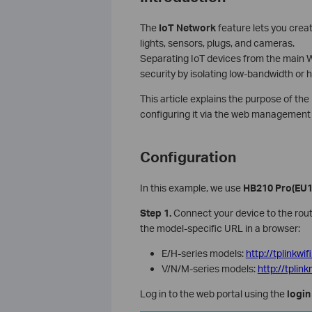
The
IoT Network
feature lets you creat
lights, sensors, plugs, and cameras.
Separating IoT devices from the main 
security by isolating low-bandwidth or h
This article explains the purpose of th
configuring it via the web management 
Configuration
In this example, we use
HB210 Pro
(EU1
Step 1.
Connect your device to the route
the model-specific URL in a browser:
E/H-series models:
http://tplinkwif
V/N/M-series models:
http://tpli
Log in to the web portal using the
login