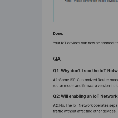
Done.
Your IoT devices can now be connected
QA
Q1: Why don't I see the IoT Net
A1:
Some ISP‑Customized Router models
router model and firmware version inclu
Q2: Will enabling an IoT Networ
A2:
No. The IoT Network operates separ
traffic without affecting other devices.