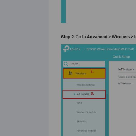
Step 2.
Go to
Advanced > Wireless > 