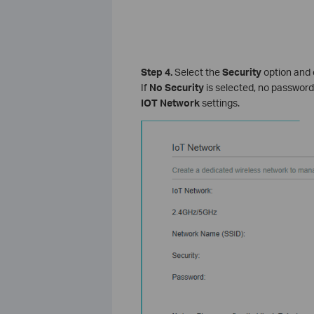
Step 4.
Select the
Security
option and 
If
No Security
is selected, no password 
IOT Network
settings.