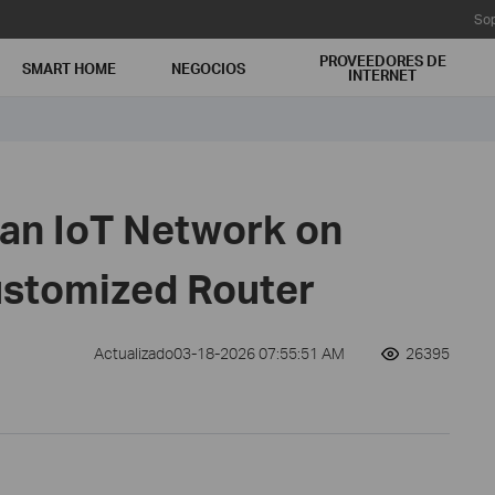
Sop
PROVEEDORES DE
SMART HOME
NEGOCIOS
INTERNET
 an IoT Network on
ustomized Router
Actualizado03-18-2026 07:55:51 AM
26395