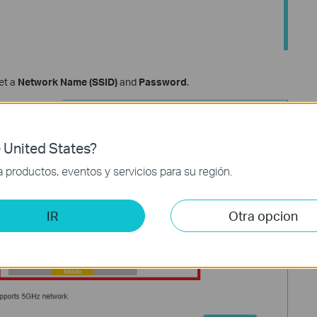
set a
Network Name (SSID)
and
Password
.
 United States?
productos, eventos y servicios para su región.
IR
Otra opcion