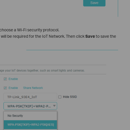
choose a Wi‑Fi security protocol.
will be required for the IoT Network. Then click
Save
to save the