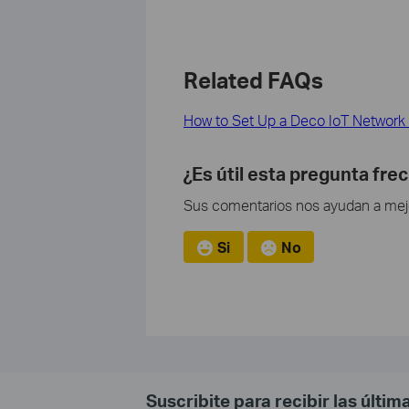
Related FAQs
How to Set Up a Deco IoT Network
¿Es útil esta pregunta fre
Sus comentarios nos ayudan a mejor
Si
No
Suscribite para recibir las últi