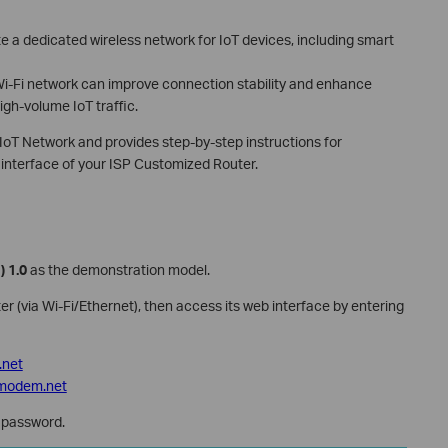
e a dedicated wireless network for IoT devices, including smart
Wi-Fi network can improve connection stability and enhance
igh-volume IoT traffic.
e IoT Network and provides step-by-step instructions for
interface of your ISP Customized Router.
) 1.0
as the demonstration model.
r (via Wi-Fi/Ethernet), then access its web interface by entering
i.net
nkmodem.net
password.