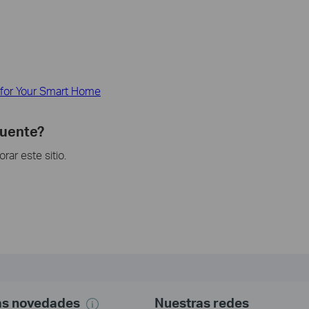
 for Your Smart Home
cuente?
ar este sitio.
mas novedades
Nuestras redes