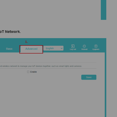
IoT Network
.