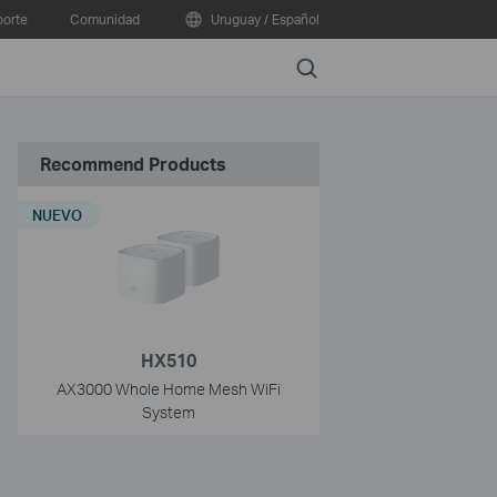
orte
Comunidad
Uruguay / Español
Search
Recommend Products
NUEVO
HX510
AX3000 Whole Home Mesh WiFi
System