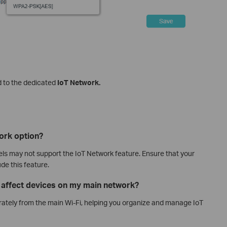
 to the dedicated
IoT Network.
work option?
 may not support the IoT Network feature. Ensure that your
de this feature.
k affect devices on my main network?
ately from the main Wi‑Fi, helping you organize and manage IoT