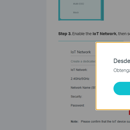
Step 3.
Enable the
IoT Network
, then 
Desde
Obtenga 