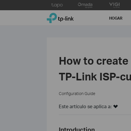
Click
to
TP-Link, Reliably Smart
skip
HOGAR
the
navigation
bar
How to create
TP‑Link ISP‑c
Configuration Guide
Este artículo se aplica a:
Introduction