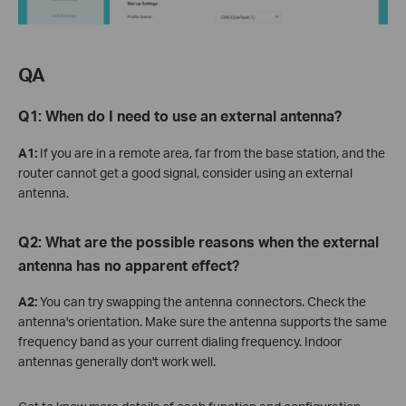
QA
Q1:
When do I need to use an external antenna?
A1:
If you are in a remote area, far from the base station, and the
router cannot get a good signal, consider using an external
antenna.
Q2: What are the possible reasons when the external
antenna has no apparent effect?
A2:
You can try swapping the antenna connectors. Check the
antenna's orientation. Make sure the antenna supports the same
frequency band as your current dialing frequency. Indoor
antennas generally don't work well.