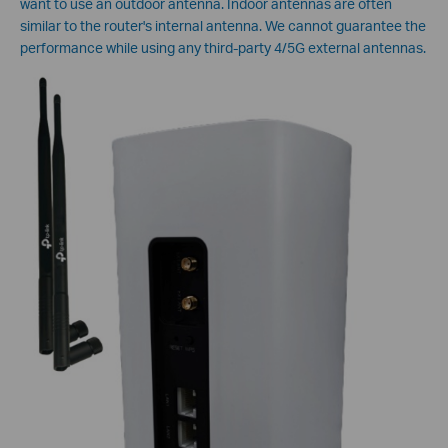
want to use an outdoor antenna. Indoor antennas are often
similar to the router's internal antenna. We cannot guarantee the
performance while using any third-party 4/5G external antennas.