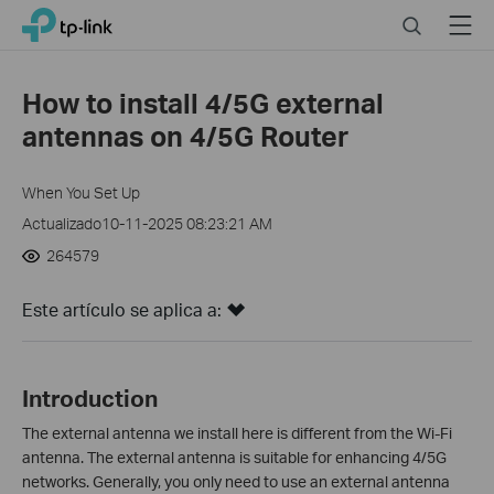
Click
Search
Menu
TP-Link, Reliably Smart
to
skip
the
How to install 4/5G external
navigation
antennas on 4/5G Router
bar
When You Set Up
Actualizado10-11-2025 08:23:21 AM
264579
Este artículo se aplica a:
Introduction
The external antenna we install here is different from the Wi-Fi
antenna.
The external antenna is suitable for enhancing 4/5G
networks. Generally, you only need to use an external antenna