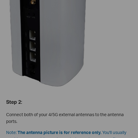
Step 2:
Connect both of your 4/5G external antennas to the antenna
ports.
Note:
The antenna picture is for reference only.
You'll usually