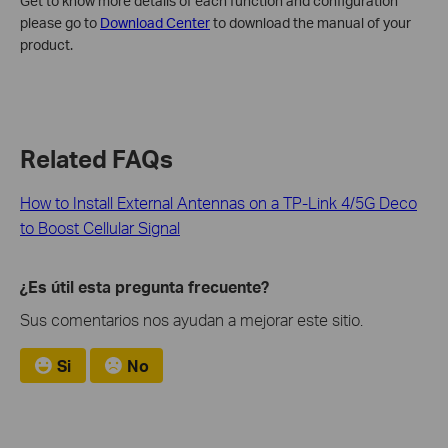
Get to know more details of each function and configuration
please go to
Download Center
to download the manual of your
product.
Related FAQs
How to Install External Antennas on a TP-Link 4/5G Deco
to Boost Cellular Signal
¿Es útil esta pregunta frecuente?
Sus comentarios nos ayudan a mejorar este sitio.
Si
No