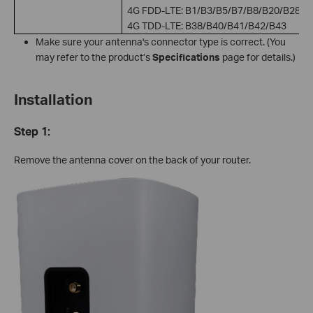
4G FDD-LTE: B1/B3/B5/B7/B8/B20/B28
4G TDD-LTE: B38/B40/B41/B42/B43
Make sure your antenna's connector type is correct. (You
may refer to the product’s
Specifications
page for details.)
Installation
Step 1:
Remove the antenna cover on the back of your router.