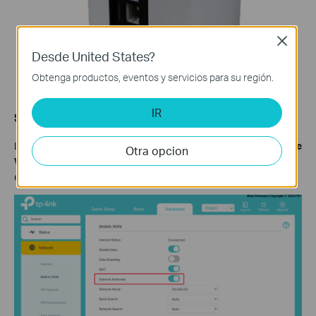
Close
Desde United States?
Obtenga productos, eventos y servicios para su región.
IR
Step 3:
Log in to the web interface, go to
Advanced
>
Network
>
Mobile
Otra opcion
WAN,
and enable
External Antennas
. When enabled, the
external antennas will replace part of the internal antennas.