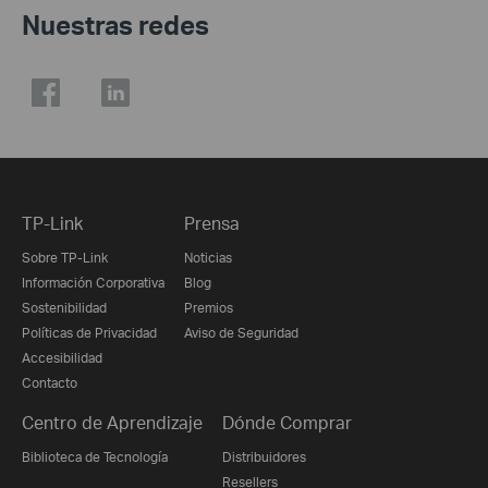
Nuestras redes
TP-Link
Prensa
Sobre TP-Link
Noticias
Información Corporativa
Blog
Sostenibilidad
Premios
Políticas de Privacidad
Aviso de Seguridad
Accesibilidad
Contacto
Centro de Aprendizaje
Dónde Comprar
Biblioteca de Tecnología
Distribuidores
Resellers