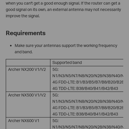
when you can't get a good enough signal. If the router can get a
good signal on its own, an external antenna may not necessarily
improve the signal.
Requirements
Make sure your antennas support the working frequency
and band.
Supported band
Archer NX200 V1/V2
5G:
N1/N3/N5/N7/N8/N20/N28/N38/N40/N41
4G FDD-LTE: B1/B3/B5/B7/B8/B20/B28
4G TDD-LTE: B38/B40/B41/B42/B43
Archer NX500 V1/V2
5G:
N1/N3/N5/N7/N8/N20/N28/N38/N40/N41
4G FDD-LTE: B1/B3/B5/B7/B8/B20/B28
4G TDD-LTE: B38/B40/B41/B42/B43
Archer NX600 V1
5G:
N1/N3/N5/N7/N8/N20/N28/N38/N40/N41