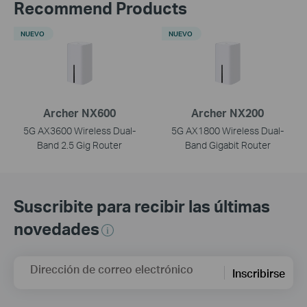
Recommend Products
NUEVO
NUEVO
Archer NX600
Archer NX200
5G AX3600 Wireless Dual-
5G AX1800 Wireless Dual-
Band 2.5 Gig Router
Band Gigabit Router
Suscribite para recibir las últimas
novedades
Dirección de correo electrónico
Inscribirse