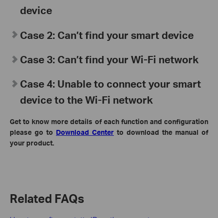
device
Case 2: Can’t find your smart device
Case 3: Can’t find your Wi-Fi network
Case 4: Unable to connect your smart
device to the Wi-Fi network
Get to know more details of each function and configuration
please go to
Download Center
to download the manual of
your product.
Related FAQs