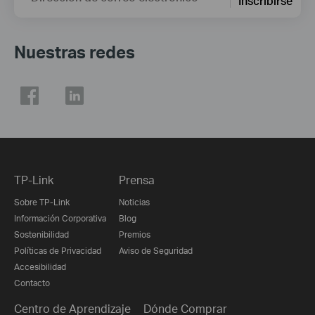
Inscribirse
Nuestras redes
TP-Link
Prensa
Sobre TP-Link
Noticias
Información Corporativa
Blog
Sostenibilidad
Premios
Políticas de Privacidad
Aviso de Seguridad
Accesibilidad
Contacto
Centro de Aprendizaje
Dónde Comprar