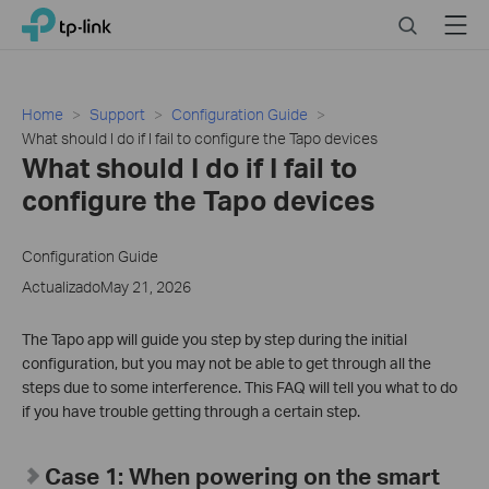
Click
Search
Menu
TP-Link, Reliably Smart
to
skip
the
navigation
Home
Support
Configuration Guide
bar
What should I do if I fail to configure the Tapo devices
What should I do if I fail to
configure the Tapo devices
Configuration Guide
ActualizadoMay 21, 2026
The Tapo app will guide you step by step during the initial
configuration, but you may not be able to get through all the
steps due to some interference. This FAQ will tell you what to do
if you have trouble getting through a certain step.
Case 1: When powering on the smart