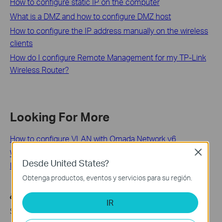
How to configure static IP on the computer
What is a DMZ and how to configure DMZ host
How to configure the IP address manually on the wireless
clients
How do I configure Remote Management for my TP-Link
Wireless Router?
Looking For More
How to configure VLAN with Omada Network v6
Wi-Fi Range Extender: Why Choose Them and How to
Close
Desde United States?
Install Them
Obtenga productos, eventos y servicios para su región.
¿Es útil esta pregunta frecuente?
IR
Sus comentarios nos ayudan a mejorar este sitio.