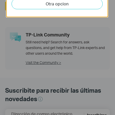
Otra opcion
Si
No
TP-Link Community
Still need help? Search for answers, ask
questions, and get help from TP-Link experts and
other users around the world.
Visit the Community >
Suscribite para recibir las últimas
novedades
Dirección de correo electrónico